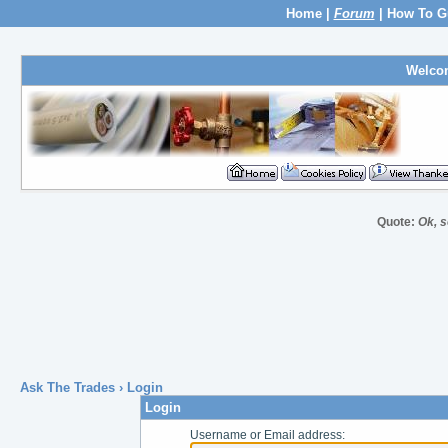
Home
|
Forum
|
How To G
Welco
Quote:
Ok, s
Ask The Trades
› Login
Login
Username or Email address: