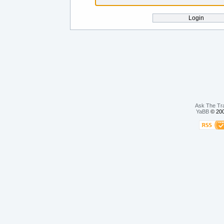
Ask The Tr
YaBB
© 200