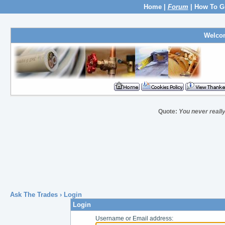
Home
|
Forum
|
How To G
Welco
Quote:
You never really 
Ask The Trades
› Login
Login
Username or Email address: