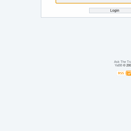
Ask The Tr
YaBB
© 200