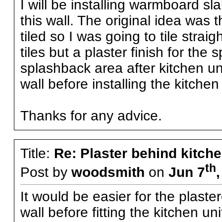
I will be installing warmboard sl
this wall. The original idea was 
tiled so I was going to tile strai
tiles but a plaster finish for the
splashback area after kitchen uni
wall before installing the kitchen 
Thanks for any advice.
Title:
Re: Plaster behind kitche
th
Post by
woodsmith
on
Jun 7
It would be easier for the plaste
wall before fitting the kitchen un