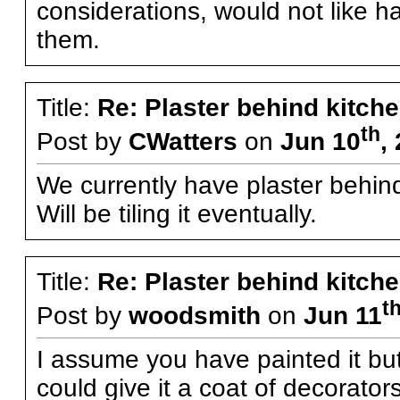
considerations, would not like h
them.
Title:
Re: Plaster behind kitche
th
Post by
CWatters
on
Jun 10
,
We currently have plaster behind
Will be tiling it eventually.
Title:
Re: Plaster behind kitche
t
Post by
woodsmith
on
Jun 11
I assume you have painted it but
could give it a coat of decorator