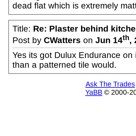
dead flat which is extremely matt
Title:
Re: Plaster behind kitche
th
Post by
CWatters
on
Jun 14
,
Yes its got Dulux Endurance on it
than a patterned tile would.
Ask The Trades
YaBB
© 2000-200