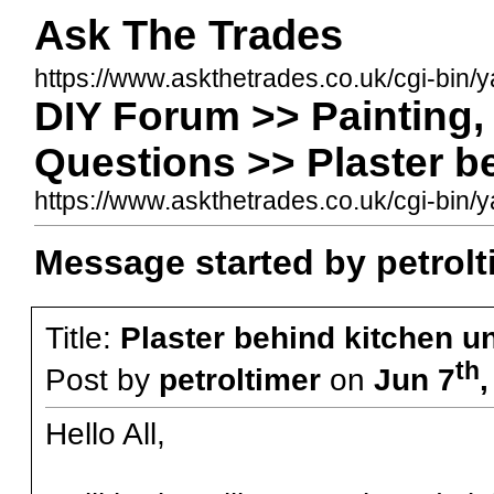
Ask The Trades
https://www.askthetrades.co.uk/cgi-bin/
DIY Forum >> Painting, 
Questions >> Plaster be
https://www.askthetrades.co.uk/cgi-bi
Message started by petrolt
Title:
Plaster behind kitchen un
th
Post by
petroltimer
on
Jun 7
Hello All,