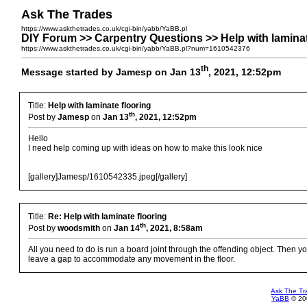
Ask The Trades
https://www.askthetrades.co.uk/cgi-bin/yabb/YaBB.pl
DIY Forum >> Carpentry Questions >> Help with laminat
https://www.askthetrades.co.uk/cgi-bin/yabb/YaBB.pl?num=1610542376
th
Message started by Jamesp on Jan 13
, 2021, 12:52pm
Title:
Help with laminate flooring
th
Post by
Jamesp
on
Jan 13
, 2021, 12:52pm
Hello
I need help coming up with ideas on how to make this look nice
[gallery]Jamesp/1610542335.jpeg[/gallery]
Title:
Re: Help with laminate flooring
th
Post by
woodsmith
on
Jan 14
, 2021, 8:58am
All you need to do is run a board joint through the offending object. Then y
leave a gap to accommodate any movement in the floor.
Ask The Tr
YaBB
© 200