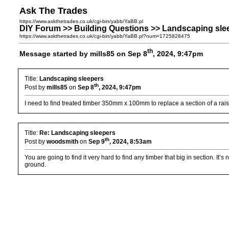
Ask The Trades
https://www.askthetrades.co.uk/cgi-bin/yabb/YaBB.pl
DIY Forum >> Building Questions >> Landscaping sle
https://www.askthetrades.co.uk/cgi-bin/yabb/YaBB.pl?num=1725828475
th
Message started by mills85 on Sep 8
, 2024, 9:47pm
Title:
Landscaping sleepers
th
Post by
mills85
on
Sep 8
, 2024, 9:47pm
I need to find treated timber 350mm x 100mm to replace a section of a rais
Title:
Re: Landscaping sleepers
th
Post by
woodsmith
on
Sep 9
, 2024, 8:53am
You are going to find it very hard to find any timber that big in section. I
ground.