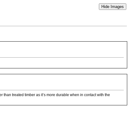
ter than treated timber as it’s more durable when in contact with the