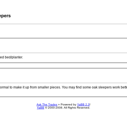
epers
ed bed/planter.
t’s normal to make it up from smaller pieces. You may find some oak sleepers work bet
Ask The Trades
» Powered by
YaBB 2.3
!
YaBB
© 2000-2008. All Rights Reserved.