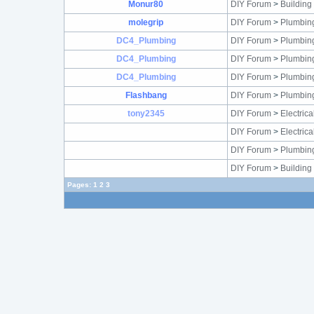
Monur80
DIY Forum
>
Building
molegrip
DIY Forum
>
Plumbin
DC4_Plumbing
DIY Forum
>
Plumbin
DC4_Plumbing
DIY Forum
>
Plumbin
DC4_Plumbing
DIY Forum
>
Plumbin
Flashbang
DIY Forum
>
Plumbin
tony2345
DIY Forum
>
Electric
DIY Forum
>
Electric
DIY Forum
>
Plumbin
DIY Forum
>
Building
Pages:
1
2
3