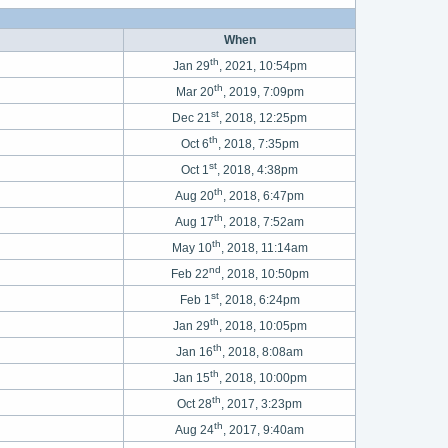
When
th
Jan 29
, 2021, 10:54pm
th
Mar 20
, 2019, 7:09pm
st
Dec 21
, 2018, 12:25pm
th
Oct 6
, 2018, 7:35pm
st
Oct 1
, 2018, 4:38pm
th
Aug 20
, 2018, 6:47pm
th
Aug 17
, 2018, 7:52am
th
May 10
, 2018, 11:14am
nd
Feb 22
, 2018, 10:50pm
st
Feb 1
, 2018, 6:24pm
th
Jan 29
, 2018, 10:05pm
th
Jan 16
, 2018, 8:08am
th
Jan 15
, 2018, 10:00pm
th
Oct 28
, 2017, 3:23pm
th
Aug 24
, 2017, 9:40am