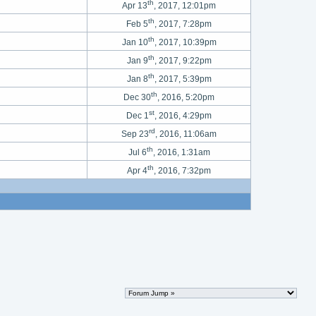
th
Apr 13
, 2017, 12:01pm
th
Feb 5
, 2017, 7:28pm
th
Jan 10
, 2017, 10:39pm
th
Jan 9
, 2017, 9:22pm
th
Jan 8
, 2017, 5:39pm
th
Dec 30
, 2016, 5:20pm
st
Dec 1
, 2016, 4:29pm
rd
Sep 23
, 2016, 11:06am
th
Jul 6
, 2016, 1:31am
th
Apr 4
, 2016, 7:32pm