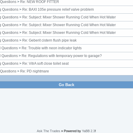
 Questions
>
Re: NEW ROOF FITTER
g Questions
>
Re: BAXI 105e pressure relief valve problem
g Questions
>
Re: Subject: Mixer Shower Running Cold When Hot Water
g Questions
>
Re: Subject: Mixer Shower Running Cold When Hot Water
g Questions
>
Re: Subject: Mixer Shower Running Cold When Hot Water
g Questions
>
Re: Geberit cistern flush pipe leak
al Questions
>
Re: Trouble with neon indicator lights
al Questions
>
Re: Regulations with temporary power to garage?
g Questions
>
Re: VitrA soft close toilet seat
 Questions
>
Re: PD nightmare
Go Back
Ask The Trades
» Powered by
YaBB 2.3
!