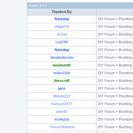
Pages:
1
2
3
Thanked By
Natedog
DIY Forum
>
Plumbin
dillgaf76
DIY Forum
>
Building
Arrow
DIY Forum
>
Building
Lou789
DIY Forum
>
Building
Natedog
DIY Forum
>
Building
Newkiebrown
DIY Forum
>
Building
woodsmith
DIY Forum
>
Building
mike4369
DIY Forum
>
Plumbin
thescruff
DIY Forum
>
Building
juco
DIY Forum
>
Electric
Mikew212
DIY Forum
>
Plumbin
Duncan1977
DIY Forum
>
Building
userID
DIY Forum
>
Building
molegrip
DIY Forum
>
Plumbin
Trevor.Howard
DIY Forum
>
Building