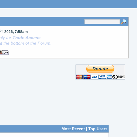
th
, 2026, 7:58am
ly for
Trade Access
t the bottom of the Forum.
Most Recent
|
Top Users