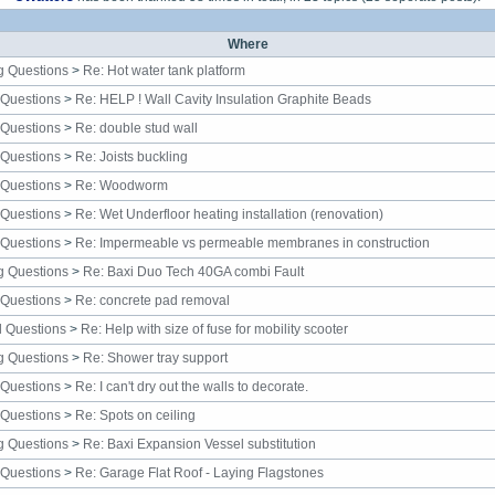
Where
g Questions
>
Re: Hot water tank platform
 Questions
>
Re: HELP ! Wall Cavity Insulation Graphite Beads
 Questions
>
Re: double stud wall
 Questions
>
Re: Joists buckling
 Questions
>
Re: Woodworm
 Questions
>
Re: Wet Underfloor heating installation (renovation)
 Questions
>
Re: Impermeable vs permeable membranes in construction
g Questions
>
Re: Baxi Duo Tech 40GA combi Fault
 Questions
>
Re: concrete pad removal
al Questions
>
Re: Help with size of fuse for mobility scooter
g Questions
>
Re: Shower tray support
 Questions
>
Re: I can't dry out the walls to decorate.
 Questions
>
Re: Spots on ceiling
g Questions
>
Re: Baxi Expansion Vessel substitution
 Questions
>
Re: Garage Flat Roof - Laying Flagstones