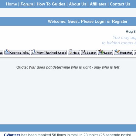
Home
|
Forum
|
How To Guides
|
About Us
|
Affiliates
|
Contact Us
Welcome, Guest. Please
Login
or
Register
Aug 8
You may app
to hidden rooms a
Quote:
War does not determine who is right - only who is left
CWatters
has been thanked 58 times in total, in 23 topics (25 seperate posts).