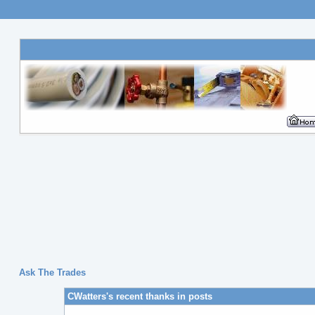
Ask The Trades
CWatters's recent thanks in posts