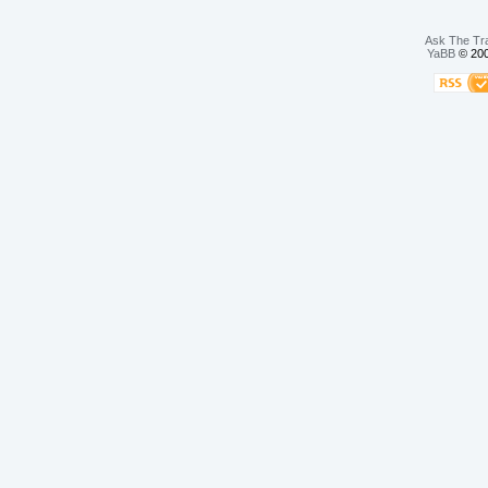
Ask The Tr
YaBB
© 200