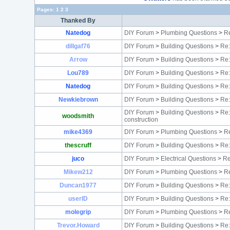
Pages:
1
2
3
Thanked By
Natedog
DIY Forum
>
Plumbing Questions
>
Re
dillgaf76
DIY Forum
>
Building Questions
>
Re:
Arrow
DIY Forum
>
Building Questions
>
Re:
Lou789
DIY Forum
>
Building Questions
>
Re:
Natedog
DIY Forum
>
Building Questions
>
Re
Newkiebrown
DIY Forum
>
Building Questions
>
Re:
DIY Forum
>
Building Questions
>
Re:
woodsmith
construction
mike4369
DIY Forum
>
Plumbing Questions
>
Re
thescruff
DIY Forum
>
Building Questions
>
Re:
juco
DIY Forum
>
Electrical Questions
>
Re
Mikew212
DIY Forum
>
Plumbing Questions
>
Re
Duncan1977
DIY Forum
>
Building Questions
>
Re:
userID
DIY Forum
>
Building Questions
>
Re:
molegrip
DIY Forum
>
Plumbing Questions
>
Re
Trevor.Howard
DIY Forum
>
Building Questions
>
Re: