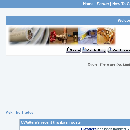
Home
|
Forum
|
How To G
Welco
Quote:
There are two kind
Ask The Trades
CWatters's recent thanks in posts
CWatters
has been thanked 58 t