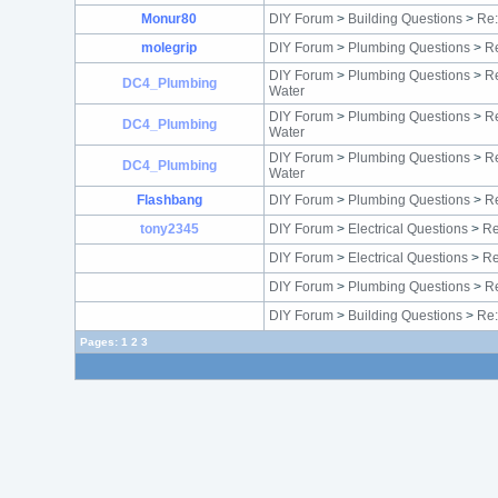
Monur80
DIY Forum
>
Building Questions
>
Re
molegrip
DIY Forum
>
Plumbing Questions
>
Re
DIY Forum
>
Plumbing Questions
>
Re
DC4_Plumbing
Water
DIY Forum
>
Plumbing Questions
>
Re
DC4_Plumbing
Water
DIY Forum
>
Plumbing Questions
>
Re
DC4_Plumbing
Water
Flashbang
DIY Forum
>
Plumbing Questions
>
Re
tony2345
DIY Forum
>
Electrical Questions
>
Re
DIY Forum
>
Electrical Questions
>
Re
DIY Forum
>
Plumbing Questions
>
Re
DIY Forum
>
Building Questions
>
Re:
Pages:
1
2
3