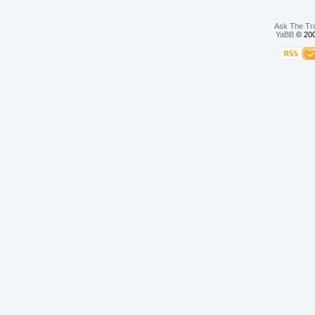
Ask The Tr
YaBB
© 200