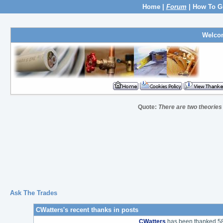
Home
|
Forum
|
How To G
Welco
Quote:
There are two theories
Ask The Trades
CWatters's recent thanks in posts
CWatters
has been thanked 58 t