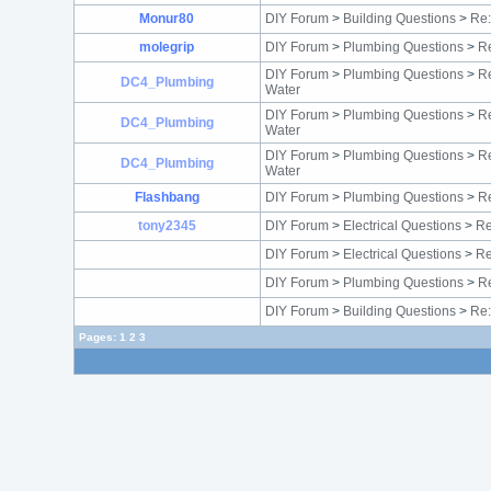
Monur80
DIY Forum
>
Building Questions
>
Re
molegrip
DIY Forum
>
Plumbing Questions
>
Re
DIY Forum
>
Plumbing Questions
>
Re
DC4_Plumbing
Water
DIY Forum
>
Plumbing Questions
>
Re
DC4_Plumbing
Water
DIY Forum
>
Plumbing Questions
>
Re
DC4_Plumbing
Water
Flashbang
DIY Forum
>
Plumbing Questions
>
Re
tony2345
DIY Forum
>
Electrical Questions
>
Re
DIY Forum
>
Electrical Questions
>
Re
DIY Forum
>
Plumbing Questions
>
Re
DIY Forum
>
Building Questions
>
Re:
Pages:
1
2
3