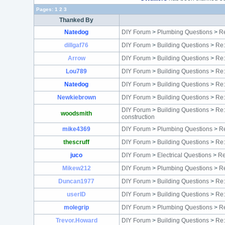
Pages:
1
2
3
Thanked By
Natedog
DIY Forum
>
Plumbing Questions
>
Re
dillgaf76
DIY Forum
>
Building Questions
>
Re:
Arrow
DIY Forum
>
Building Questions
>
Re:
Lou789
DIY Forum
>
Building Questions
>
Re:
Natedog
DIY Forum
>
Building Questions
>
Re
Newkiebrown
DIY Forum
>
Building Questions
>
Re:
DIY Forum
>
Building Questions
>
Re:
woodsmith
construction
mike4369
DIY Forum
>
Plumbing Questions
>
Re
thescruff
DIY Forum
>
Building Questions
>
Re:
juco
DIY Forum
>
Electrical Questions
>
Re
Mikew212
DIY Forum
>
Plumbing Questions
>
Re
Duncan1977
DIY Forum
>
Building Questions
>
Re:
userID
DIY Forum
>
Building Questions
>
Re:
molegrip
DIY Forum
>
Plumbing Questions
>
Re
Trevor.Howard
DIY Forum
>
Building Questions
>
Re: