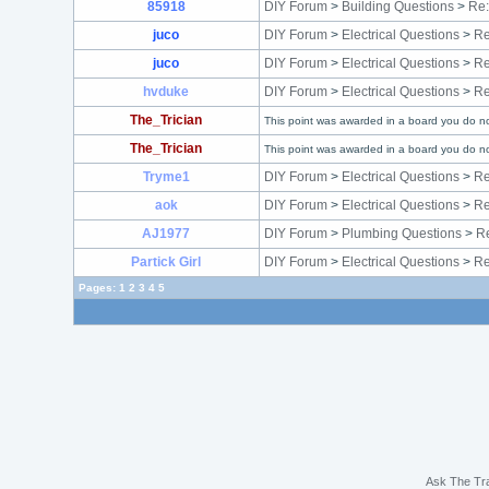
85918
DIY Forum
>
Building Questions
>
Re:
juco
DIY Forum
>
Electrical Questions
>
Re
juco
DIY Forum
>
Electrical Questions
>
Re
hvduke
DIY Forum
>
Electrical Questions
>
Re
The_Trician
This point was awarded in a board you do no
The_Trician
This point was awarded in a board you do no
Tryme1
DIY Forum
>
Electrical Questions
>
Re
aok
DIY Forum
>
Electrical Questions
>
Re
AJ1977
DIY Forum
>
Plumbing Questions
>
Re
Partick Girl
DIY Forum
>
Electrical Questions
>
Re
Pages:
1
2
3
4
5
Ask The Tr