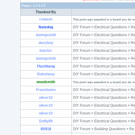
Pages:
1
2
3
4
5
Thanked By
cowson
This point was awarded in a board you do no
Natedog
DIY Forum
>
Electrical Questions
>
Re
ianmgsmith
DIY Forum
>
Electrical Questions
>
Re
davyboy
DIY Forum
>
Electrical Questions
>
Re
hutchrr
DIY Forum
>
Electrical Questions
>
Re
ianmgsmith
DIY Forum
>
Electrical Questions
>
Re
Flashbang
DIY Forum
>
Electrical Questions
>
Re
Robsheep
DIY Forum
>
Electrical Questions
>
Re
woodsmith
This point was awarded in a board you do no
Franshome
DIY Forum
>
Electrical Questions
>
Re
oliver10
DIY Forum
>
Electrical Questions
>
Re
oliver10
DIY Forum
>
Electrical Questions
>
Re
oliver10
DIY Forum
>
Electrical Questions
>
Re
Duffy89
DIY Forum
>
Electrical Questions
>
Re
85918
DIY Forum
>
Building Questions
>
Re: