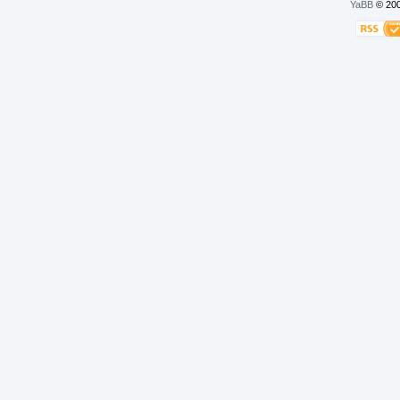
YaBB
© 200