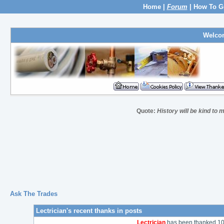
Home
|
Forum
|
How To G
Welco
Quote:
History will be kind to m
Ask The Trades
Lectrician's recent thanks in posts
Lectrician
has been thanked 109 