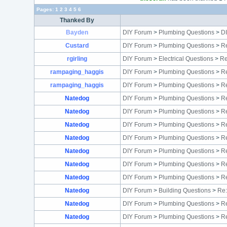
Pages:
1
2
3
4
5
6
Thanked By
Bayden
DIY Forum
>
Plumbing Questions
>
D
Custard
DIY Forum
>
Plumbing Questions
>
Re
rgirling
DIY Forum
>
Electrical Questions
>
Re
rampaging_haggis
DIY Forum
>
Plumbing Questions
>
Re
rampaging_haggis
DIY Forum
>
Plumbing Questions
>
R
Natedog
DIY Forum
>
Plumbing Questions
>
Re
Natedog
DIY Forum
>
Plumbing Questions
>
Re
Natedog
DIY Forum
>
Plumbing Questions
>
Re
Natedog
DIY Forum
>
Plumbing Questions
>
Re
Natedog
DIY Forum
>
Plumbing Questions
>
Re
Natedog
DIY Forum
>
Plumbing Questions
>
Re
Natedog
DIY Forum
>
Plumbing Questions
>
Re
Natedog
DIY Forum
>
Building Questions
>
Re:
Natedog
DIY Forum
>
Plumbing Questions
>
Re
Natedog
DIY Forum
>
Plumbing Questions
>
Re