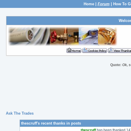
Home
|
Forum
|
How To G
Welco
Quote:
Ok, s
Ask The Trades
thescruff's recent thanks in posts
thescruff
has been thanked 147 t