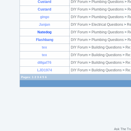
Custard
DIY Forum
>
Plumbing Questions
>
Re
Custard
DIY Forum
>
Plumbing Questions
>
Re
gingo
DIY Forum
>
Plumbing Questions
>
Re
Janjan
DIY Forum
>
Electrical Questions
>
Re
Natedog
DIY Forum
>
Plumbing Questions
>
Re
Flashbang
DIY Forum
>
Plumbing Questions
>
Re
tex
DIY Forum
>
Building Questions
>
Re:
tex
DIY Forum
>
Building Questions
>
Re:
dillgaf76
DIY Forum
>
Building Questions
>
Re:
LJD1974
DIY Forum
>
Building Questions
>
Re:
Pages:
1
2
3
4
5
6
Ask The Tr