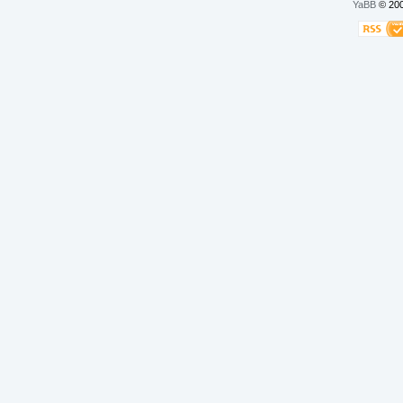
YaBB
© 200