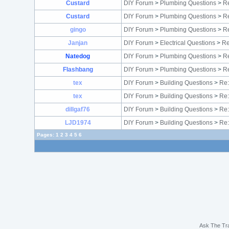
Custard
DIY Forum
>
Plumbing Questions
>
Re
Custard
DIY Forum
>
Plumbing Questions
>
Re
gingo
DIY Forum
>
Plumbing Questions
>
Re
Janjan
DIY Forum
>
Electrical Questions
>
Re
Natedog
DIY Forum
>
Plumbing Questions
>
Re
Flashbang
DIY Forum
>
Plumbing Questions
>
Re
tex
DIY Forum
>
Building Questions
>
Re:
tex
DIY Forum
>
Building Questions
>
Re:
dillgaf76
DIY Forum
>
Building Questions
>
Re:
LJD1974
DIY Forum
>
Building Questions
>
Re:
Pages:
1
2
3
4
5
6
Ask The Tr