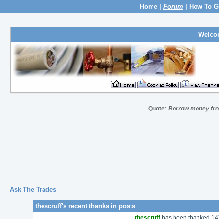
Home
|
Forum
|
How To G
Welco
Quote:
Borrow money from
Ask The Trades
thescruff's recent thanks in posts
thescruff
has been thanked 147 t