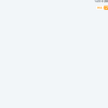
YaBB
© 200