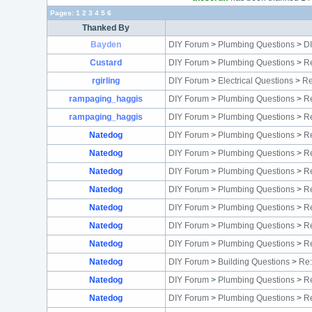
Pages:
1
2
3
4
5
6
Thanked By
Bayden
DIY Forum
>
Plumbing Questions
>
D
Custard
DIY Forum
>
Plumbing Questions
>
Re
rgirling
DIY Forum
>
Electrical Questions
>
Re
rampaging_haggis
DIY Forum
>
Plumbing Questions
>
Re
rampaging_haggis
DIY Forum
>
Plumbing Questions
>
R
Natedog
DIY Forum
>
Plumbing Questions
>
Re
Natedog
DIY Forum
>
Plumbing Questions
>
Re
Natedog
DIY Forum
>
Plumbing Questions
>
Re
Natedog
DIY Forum
>
Plumbing Questions
>
Re
Natedog
DIY Forum
>
Plumbing Questions
>
Re
Natedog
DIY Forum
>
Plumbing Questions
>
Re
Natedog
DIY Forum
>
Plumbing Questions
>
Re
Natedog
DIY Forum
>
Building Questions
>
Re:
Natedog
DIY Forum
>
Plumbing Questions
>
Re
Natedog
DIY Forum
>
Plumbing Questions
>
Re