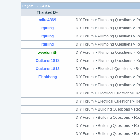
Pages:
1
2
3
4
5
6
Thanked By
mike4369
DIY Forum
>
Plumbing Questions
>
Re
rgirling
DIY Forum
>
Plumbing Questions
>
Re
rgirling
DIY Forum
>
Plumbing Questions
>
Re
rgirling
DIY Forum
>
Plumbing Questions
>
Re
woodsmith
DIY Forum
>
Plumbing Questions
>
Re
Outlaner1812
DIY Forum
>
Plumbing Questions
>
Re
Outlaner1812
DIY Forum
>
Electrical Questions
>
Re
Flashbang
DIY Forum
>
Plumbing Questions
>
Re
DIY Forum
>
Plumbing Questions
>
Re
DIY Forum
>
Electrical Questions
>
Re
DIY Forum
>
Electrical Questions
>
Re
DIY Forum
>
Building Questions
>
Re:
DIY Forum
>
Building Questions
>
Re:
DIY Forum
>
Building Questions
>
Re:
DIY Forum
>
Building Questions
>
Re: