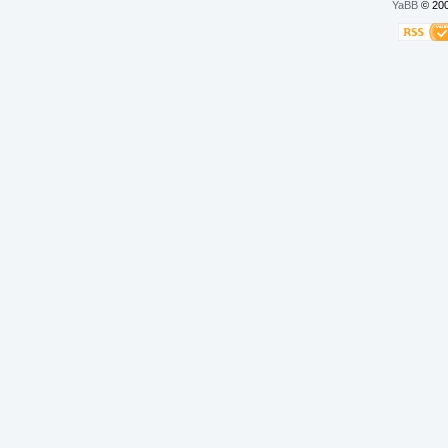
YaBB
© 200