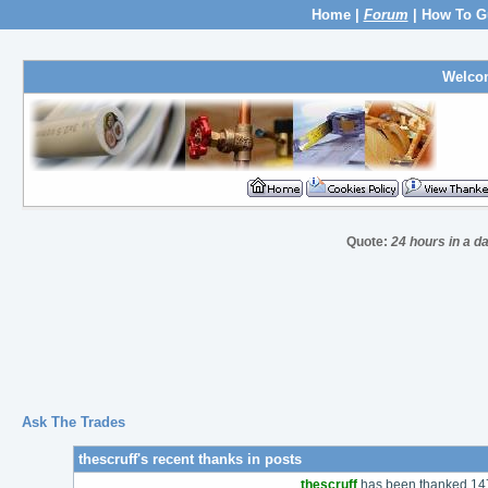
Home
|
Forum
|
How To G
Welco
Quote:
24 hours in a d
Ask The Trades
thescruff's recent thanks in posts
thescruff
has been thanked 147 t