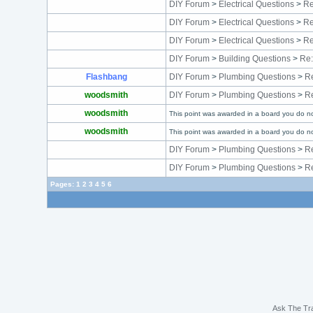
DIY Forum
>
Electrical Questions
>
Re
DIY Forum
>
Electrical Questions
>
Re
DIY Forum
>
Electrical Questions
>
Re
DIY Forum
>
Building Questions
>
Re:
Flashbang
DIY Forum
>
Plumbing Questions
>
Re
woodsmith
DIY Forum
>
Plumbing Questions
>
Re
woodsmith
This point was awarded in a board you do no
woodsmith
This point was awarded in a board you do no
DIY Forum
>
Plumbing Questions
>
Re
DIY Forum
>
Plumbing Questions
>
Re
Pages:
1
2
3
4
5
6
Ask The Tr