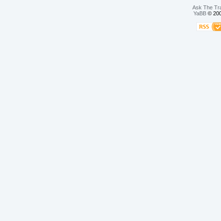
Ask The Tr
YaBB
© 200