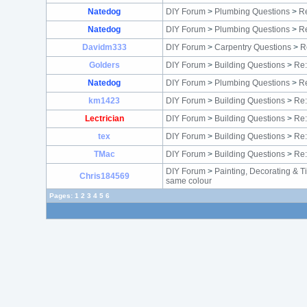
Natedog
DIY Forum
>
Plumbing Questions
>
Re
Natedog
DIY Forum
>
Plumbing Questions
>
Re
Davidm333
DIY Forum
>
Carpentry Questions
>
R
Golders
DIY Forum
>
Building Questions
>
Re:
Natedog
DIY Forum
>
Plumbing Questions
>
Re
km1423
DIY Forum
>
Building Questions
>
Re:
Lectrician
DIY Forum
>
Building Questions
>
Re:
tex
DIY Forum
>
Building Questions
>
Re:
TMac
DIY Forum
>
Building Questions
>
Re:
DIY Forum
>
Painting, Decorating & T
Chris184569
same colour
Pages:
1
2
3
4
5
6