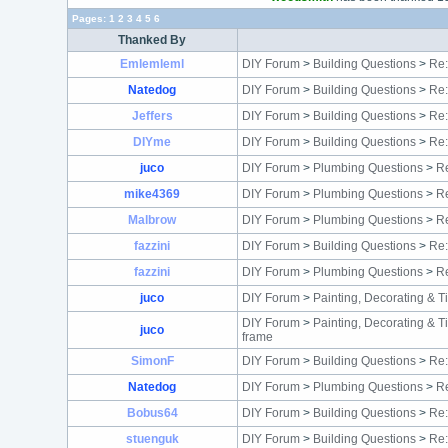
Pages:
1
2
3
4
5
6
Thanked By
Emlemleml
DIY Forum
>
Building Questions
>
Re:
Natedog
DIY Forum
>
Building Questions
>
Re:
Jeffers
DIY Forum
>
Building Questions
>
Re:
DIYme
DIY Forum
>
Building Questions
>
Re:
juco
DIY Forum
>
Plumbing Questions
>
Re
mike4369
DIY Forum
>
Plumbing Questions
>
Re
Malbrow
DIY Forum
>
Plumbing Questions
>
Re
fazzini
DIY Forum
>
Building Questions
>
Re:
fazzini
DIY Forum
>
Plumbing Questions
>
Re
juco
DIY Forum
>
Painting, Decorating & T
DIY Forum
>
Painting, Decorating & T
juco
frame
SimonF
DIY Forum
>
Building Questions
>
Re:
Natedog
DIY Forum
>
Plumbing Questions
>
Re
Bobus64
DIY Forum
>
Building Questions
>
Re:
stuenguk
DIY Forum
>
Building Questions
>
Re: