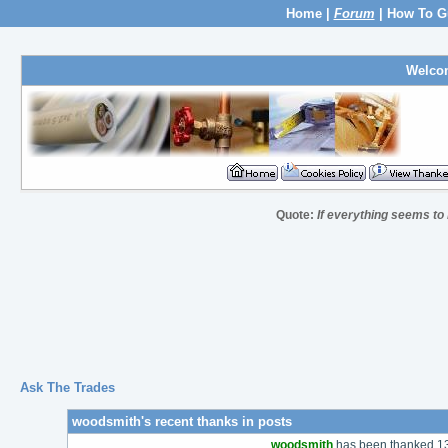
Home
|
Forum
|
How To G
Welco
Quote:
If everything seems to
Ask The Trades
woodsmith's recent thanks in posts
woodsmith
has been thanked 137 