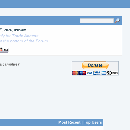
th
, 2026, 8:05am
ly for
Trade Access
t the bottom of the Forum.
t a campfire?
Most Recent
|
Top Users