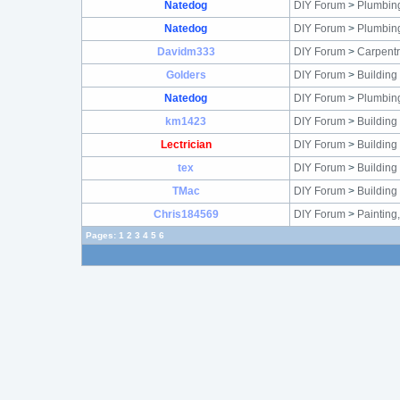
Natedog
DIY Forum
>
Plumbin
Natedog
DIY Forum
>
Plumbin
Davidm333
DIY Forum
>
Carpentr
Golders
DIY Forum
>
Building
Natedog
DIY Forum
>
Plumbin
km1423
DIY Forum
>
Building
Lectrician
DIY Forum
>
Building
tex
DIY Forum
>
Building
TMac
DIY Forum
>
Building
Chris184569
DIY Forum
>
Painting
Pages:
1
2
3
4
5
6