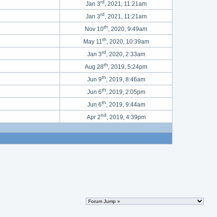
rd
Jan 3
, 2021, 11:21am
rd
Jan 3
, 2021, 11:21am
th
Nov 10
, 2020, 9:49am
th
May 11
, 2020, 10:39am
rd
Jan 3
, 2020, 2:33am
th
Aug 28
, 2019, 5:24pm
th
Jun 9
, 2019, 8:46am
th
Jun 6
, 2019, 2:05pm
th
Jun 6
, 2019, 9:44am
nd
Apr 2
, 2019, 4:39pm