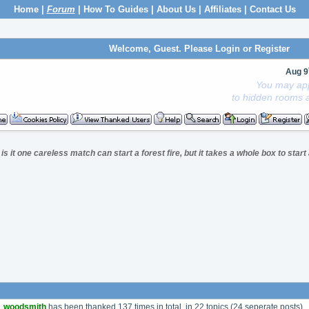
Home
|
Forum
|
How To Guides
|
About Us
|
Affiliates
|
Contact Us
Welcome, Guest. Please
Login
or
Register
Aug 9
You may app
to hidden rooms a
is it one careless match can start a forest fire, but it takes a whole box to star
woodsmith
has been thanked 137 times in total, in 22 topics (24 seperate posts).