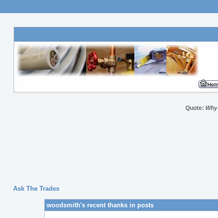
Quote:
Why 
Ask The Trades
woodsmith's recent thanks in posts