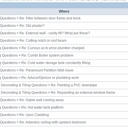
Where
 Questions
>
Re: Filler between door frame and brick
 Questions
>
Re: Old plaster?
 Questions
>
Re: External wall - cavity fill? What are these?
 Questions
>
Re: Cutting notch in roof beam
g Questions
>
Re: Curious as to price plumber charged.
g Questions
>
Re: Combi Boiler system problem
g Questions
>
Re: Cold water storage tank constantly filling
 Questions
>
Re: Paramount Partition Wall issue
g Questions
>
Re: Advice/Opinion re plumbing work
, Decorating & Tiling Questions
>
Re: Painting a PVC downpipe
, Decorating & Tiling Questions
>
Re: Repainting an external window frame
 Questions
>
Re: Gable wall coming away
g Questions
>
Re: Hot water tank platform
 Questions
>
Re: Upvc Cladding
 Questions
>
Re: Asbestos ceiling with upstairs bedroom