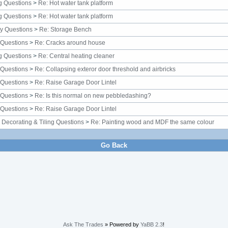
g Questions
>
Re: Hot water tank platform
g Questions
>
Re: Hot water tank platform
y Questions
>
Re: Storage Bench
 Questions
>
Re: Cracks around house
g Questions
>
Re: Central heating cleaner
 Questions
>
Re: Collapsing exteror door threshold and airbricks
 Questions
>
Re: Raise Garage Door Lintel
 Questions
>
Re: Is this normal on new pebbledashing?
 Questions
>
Re: Raise Garage Door Lintel
, Decorating & Tiling Questions
>
Re: Painting wood and MDF the same colour
Go Back
Ask The Trades
» Powered by
YaBB 2.3
!