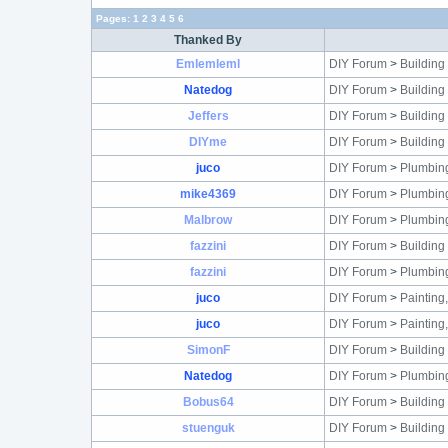
Pages:
1
2
3
4
5
6
Thanked By
Emlemleml
DIY Forum
>
Building
Natedog
DIY Forum
>
Building
Jeffers
DIY Forum
>
Building
DIYme
DIY Forum
>
Building
juco
DIY Forum
>
Plumbin
mike4369
DIY Forum
>
Plumbin
Malbrow
DIY Forum
>
Plumbin
fazzini
DIY Forum
>
Building
fazzini
DIY Forum
>
Plumbin
juco
DIY Forum
>
Painting
juco
DIY Forum
>
Painting
SimonF
DIY Forum
>
Building
Natedog
DIY Forum
>
Plumbin
Bobus64
DIY Forum
>
Building
stuenguk
DIY Forum
>
Building