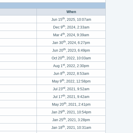
When
th
Jun 15
, 2025, 10:07am
th
Dec 9
, 2024, 2:33am
th
Mar 4
, 2024, 9:39am
th
Jan 30
, 2024, 6:27pm
th
Jun 20
, 2023, 6:49pm
th
Oct 20
, 2022, 10:03am
st
Aug 1
, 2022, 2:30pm
th
Jun 8
, 2022, 8:53am
th
May 9
, 2022, 12:58pm
rd
Jul 23
, 2021, 9:52am
th
Jul 17
, 2021, 9:42am
th
May 20
, 2021, 2:41pm
th
Jan 29
, 2021, 10:54pm
th
Jan 25
, 2021, 3:28pm
th
Jan 18
, 2021, 10:31am