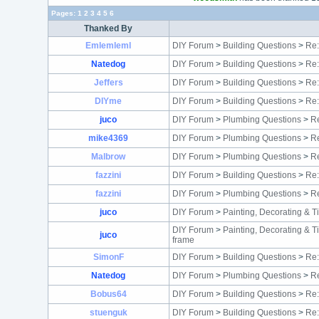
Pages:
1
2
3
4
5
6
Thanked By
Emlemleml
DIY Forum
>
Building Questions
>
Re:
Natedog
DIY Forum
>
Building Questions
>
Re:
Jeffers
DIY Forum
>
Building Questions
>
Re:
DIYme
DIY Forum
>
Building Questions
>
Re:
juco
DIY Forum
>
Plumbing Questions
>
Re
mike4369
DIY Forum
>
Plumbing Questions
>
Re
Malbrow
DIY Forum
>
Plumbing Questions
>
Re
fazzini
DIY Forum
>
Building Questions
>
Re:
fazzini
DIY Forum
>
Plumbing Questions
>
Re
juco
DIY Forum
>
Painting, Decorating & T
DIY Forum
>
Painting, Decorating & T
juco
frame
SimonF
DIY Forum
>
Building Questions
>
Re:
Natedog
DIY Forum
>
Plumbing Questions
>
Re
Bobus64
DIY Forum
>
Building Questions
>
Re:
stuenguk
DIY Forum
>
Building Questions
>
Re: