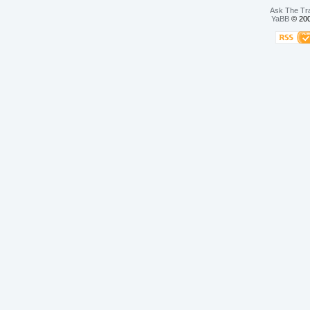
Ask The Tr
YaBB
© 200