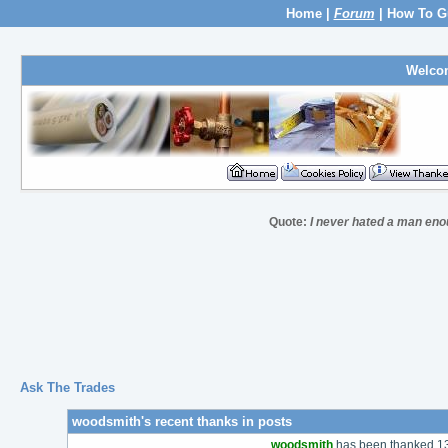
Home
|
Forum
|
How To G
Welco
Quote:
I never hated a man eno
Ask The Trades
woodsmith's recent thanks in posts
woodsmith
has been thanked 137 