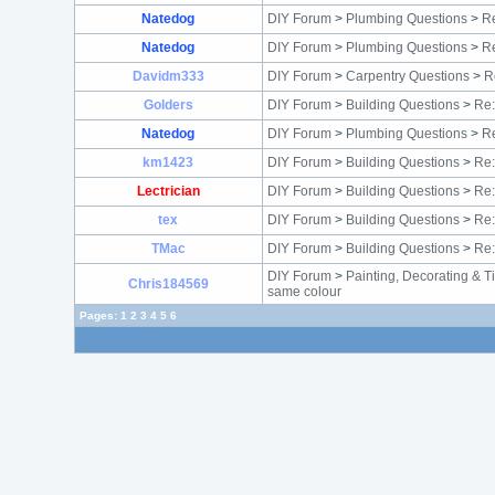
Natedog
DIY Forum
>
Plumbing Questions
>
Re
Natedog
DIY Forum
>
Plumbing Questions
>
Re
Davidm333
DIY Forum
>
Carpentry Questions
>
R
Golders
DIY Forum
>
Building Questions
>
Re:
Natedog
DIY Forum
>
Plumbing Questions
>
Re
km1423
DIY Forum
>
Building Questions
>
Re:
Lectrician
DIY Forum
>
Building Questions
>
Re:
tex
DIY Forum
>
Building Questions
>
Re:
TMac
DIY Forum
>
Building Questions
>
Re:
DIY Forum
>
Painting, Decorating & T
Chris184569
same colour
Pages:
1
2
3
4
5
6