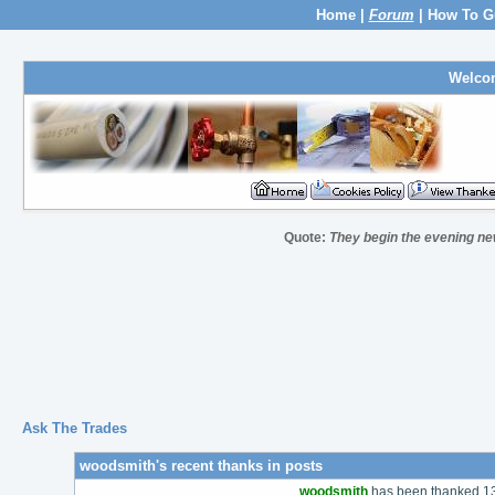
Home
|
Forum
|
How To G
Welco
Quote:
They begin the evening new
Ask The Trades
woodsmith's recent thanks in posts
woodsmith
has been thanked 137 