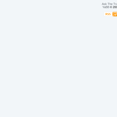
Ask The Tr
YaBB
© 200