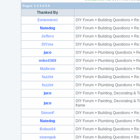
Pages:
1
2
3
4
5
6
Thanked By
Emlemleml
DIY Forum
>
Building Questions
>
Re:
Natedog
DIY Forum
>
Building Questions
>
Re:
Jeffers
DIY Forum
>
Building Questions
>
Re:
DIYme
DIY Forum
>
Building Questions
>
Re:
juco
DIY Forum
>
Plumbing Questions
>
Re
mike4369
DIY Forum
>
Plumbing Questions
>
Re
Malbrow
DIY Forum
>
Plumbing Questions
>
Re
fazzini
DIY Forum
>
Building Questions
>
Re:
fazzini
DIY Forum
>
Plumbing Questions
>
Re
juco
DIY Forum
>
Painting, Decorating & T
DIY Forum
>
Painting, Decorating & T
juco
frame
SimonF
DIY Forum
>
Building Questions
>
Re:
Natedog
DIY Forum
>
Plumbing Questions
>
Re
Bobus64
DIY Forum
>
Building Questions
>
Re:
stuenguk
DIY Forum
>
Building Questions
>
Re: