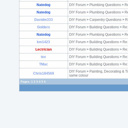
Natedog
DIY Forum
>
Plumbing Questions
>
Re
Natedog
DIY Forum
>
Plumbing Questions
>
Re
Davidm333
DIY Forum
>
Carpentry Questions
>
R
Golders
DIY Forum
>
Building Questions
>
Re:
Natedog
DIY Forum
>
Plumbing Questions
>
Re
km1423
DIY Forum
>
Building Questions
>
Re:
Lectrician
DIY Forum
>
Building Questions
>
Re:
tex
DIY Forum
>
Building Questions
>
Re:
TMac
DIY Forum
>
Building Questions
>
Re:
DIY Forum
>
Painting, Decorating & T
Chris184569
same colour
Pages:
1
2
3
4
5
6