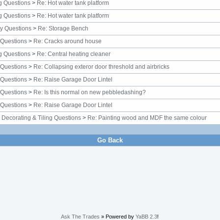
g Questions
>
Re: Hot water tank platform
g Questions
>
Re: Hot water tank platform
y Questions
>
Re: Storage Bench
 Questions
>
Re: Cracks around house
g Questions
>
Re: Central heating cleaner
 Questions
>
Re: Collapsing exteror door threshold and airbricks
 Questions
>
Re: Raise Garage Door Lintel
 Questions
>
Re: Is this normal on new pebbledashing?
 Questions
>
Re: Raise Garage Door Lintel
, Decorating & Tiling Questions
>
Re: Painting wood and MDF the same colour
Go Back
Ask The Trades
» Powered by
YaBB 2.3
!