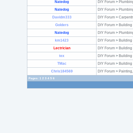
Natedog
DIY Forum
>
Plumbin
Natedog
DIY Forum
>
Plumbin
Davidm333
DIY Forum
>
Carpentr
Golders
DIY Forum
>
Building
Natedog
DIY Forum
>
Plumbin
km1423
DIY Forum
>
Building
Lectrician
DIY Forum
>
Building
tex
DIY Forum
>
Building
TMac
DIY Forum
>
Building
Chris184569
DIY Forum
>
Painting
Pages:
1
2
3
4
5
6