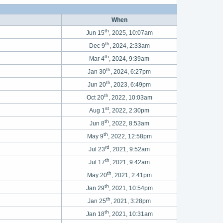
When
th
Jun 15
, 2025, 10:07am
th
Dec 9
, 2024, 2:33am
th
Mar 4
, 2024, 9:39am
th
Jan 30
, 2024, 6:27pm
th
Jun 20
, 2023, 6:49pm
th
Oct 20
, 2022, 10:03am
st
Aug 1
, 2022, 2:30pm
th
Jun 8
, 2022, 8:53am
th
May 9
, 2022, 12:58pm
rd
Jul 23
, 2021, 9:52am
th
Jul 17
, 2021, 9:42am
th
May 20
, 2021, 2:41pm
th
Jan 29
, 2021, 10:54pm
th
Jan 25
, 2021, 3:28pm
th
Jan 18
, 2021, 10:31am