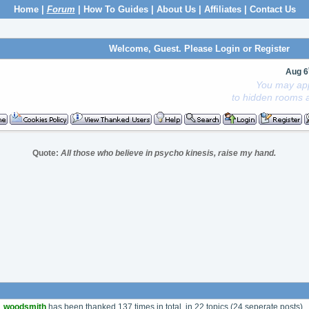
Home
|
Forum
|
How To Guides
|
About Us
|
Affiliates
|
Contact Us
Welcome, Guest. Please
Login
or
Register
Aug 6
You may app
to hidden rooms a
Quote:
All those who believe in psycho kinesis, raise my hand.
woodsmith
has been thanked 137 times in total, in 22 topics (24 seperate posts).