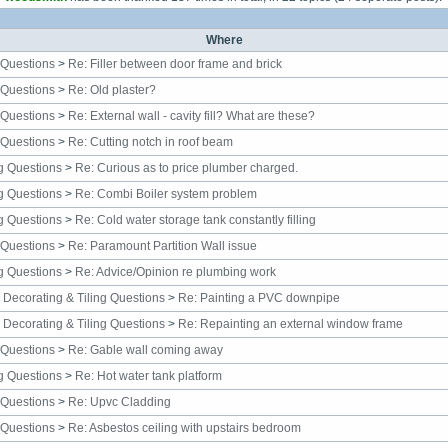
Where
 Questions
>
Re: Filler between door frame and brick
 Questions
>
Re: Old plaster?
 Questions
>
Re: External wall - cavity fill? What are these?
 Questions
>
Re: Cutting notch in roof beam
g Questions
>
Re: Curious as to price plumber charged.
g Questions
>
Re: Combi Boiler system problem
g Questions
>
Re: Cold water storage tank constantly filling
 Questions
>
Re: Paramount Partition Wall issue
g Questions
>
Re: Advice/Opinion re plumbing work
, Decorating & Tiling Questions
>
Re: Painting a PVC downpipe
, Decorating & Tiling Questions
>
Re: Repainting an external window frame
 Questions
>
Re: Gable wall coming away
g Questions
>
Re: Hot water tank platform
 Questions
>
Re: Upvc Cladding
 Questions
>
Re: Asbestos ceiling with upstairs bedroom