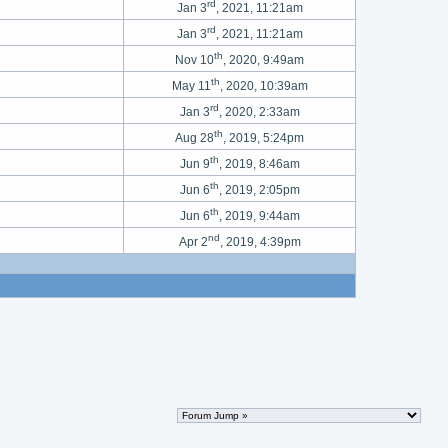
rd
Jan 3
, 2021, 11:21am
rd
Jan 3
, 2021, 11:21am
th
Nov 10
, 2020, 9:49am
th
May 11
, 2020, 10:39am
rd
Jan 3
, 2020, 2:33am
th
Aug 28
, 2019, 5:24pm
th
Jun 9
, 2019, 8:46am
th
Jun 6
, 2019, 2:05pm
th
Jun 6
, 2019, 9:44am
nd
Apr 2
, 2019, 4:39pm