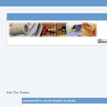
Ask The Trades
woodsmith's recent thanks in posts