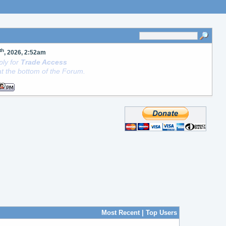
th
, 2026, 2:52am
ly for
Trade Access
t the bottom of the Forum.
Most Recent
|
Top Users