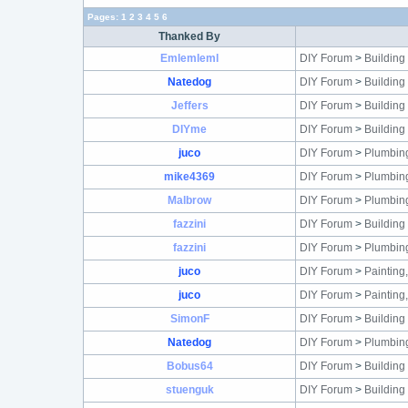
Pages:
1
2
3
4
5
6
Thanked By
Emlemleml
DIY Forum
>
Building
Natedog
DIY Forum
>
Building
Jeffers
DIY Forum
>
Building
DIYme
DIY Forum
>
Building
juco
DIY Forum
>
Plumbin
mike4369
DIY Forum
>
Plumbin
Malbrow
DIY Forum
>
Plumbin
fazzini
DIY Forum
>
Building
fazzini
DIY Forum
>
Plumbin
juco
DIY Forum
>
Painting
juco
DIY Forum
>
Painting
SimonF
DIY Forum
>
Building
Natedog
DIY Forum
>
Plumbin
Bobus64
DIY Forum
>
Building
stuenguk
DIY Forum
>
Building