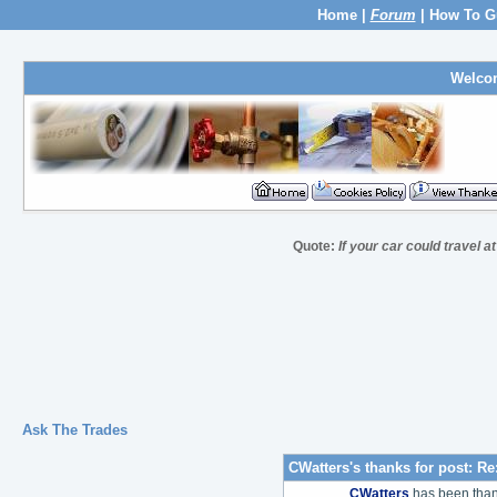
Home
|
Forum
|
How To G
Welco
Quote:
If your car could travel a
Ask The Trades
CWatters's thanks for post:
Re
CWatters
has been tha