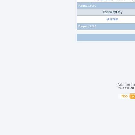
Pages:
1
2
3
Thanked By
Arrow
Pages:
1
2
3
Ask The Tr
YaBB
© 200