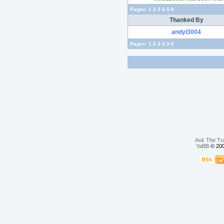
Pages:
1
2
3
4
5
6
Thanked By
andyl3004
Pages:
1
2
3
4
5
6
Ask The Tr
YaBB
© 200