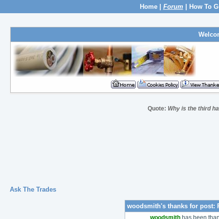
Home
|
Forum
|
How To G
Welco
Quote:
Why is the third h
Ask The Trades
woodsmith's thanks for post:
woodsmith
has been tha