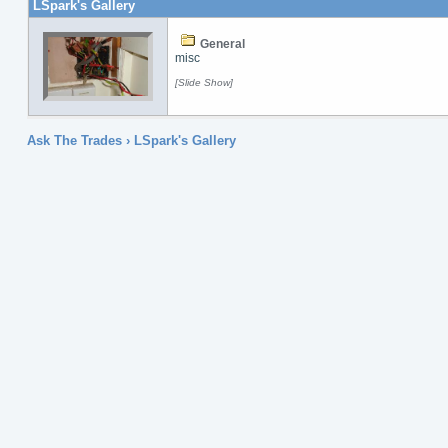
LSpark's Gallery
General
misc
[Slide Show]
Ask The Trades
› LSpark's Gallery