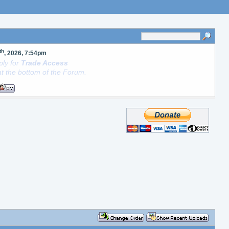
th
, 2026, 7:54pm
ly for
Trade Access
t the bottom of the Forum.