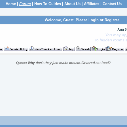
Home
|
Forum
|
How To Guides
|
About Us
|
Affiliates
|
Contact Us
Welcome, Guest. Please
Login
or
Register
Aug 6
You may app
to hidden rooms a
Quote:
Why don't they just make mouse-flavored cat food?