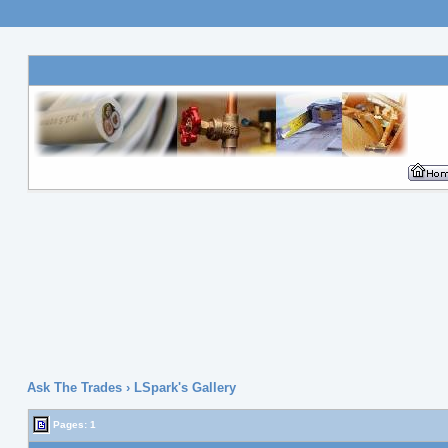
Ask The Trades
› LSpark's Gallery
Pages:
1