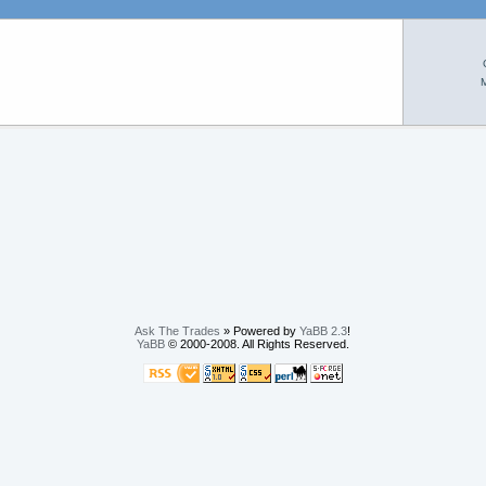
M
Ask The Trades
» Powered by
YaBB 2.3
!
YaBB
© 2000-2008. All Rights Reserved.