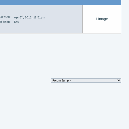
th
Created:
Apr 9
, 2012, 11:51pm
1 Image
odified:
N/A