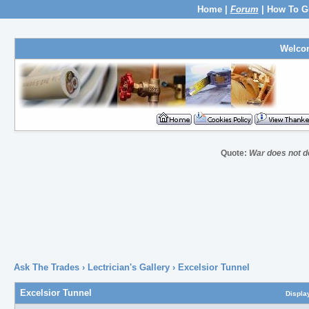
Home
|
Forum
|
How To G
Welco
Quote:
War does not de
Ask The Trades
›
Lectrician's Gallery
›
Excelsior Tunnel
Excelsior Tunnel
Displa