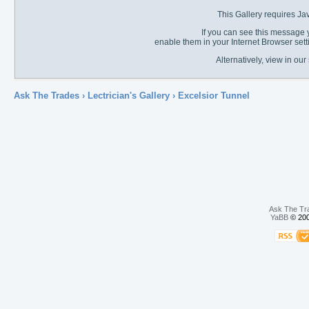
This Gallery requires Ja
If you can see this message y
enable them in your Internet Browser sett
Alternatively, view in o
Ask The Trades
›
Lectrician's Gallery
›
Excelsior Tunnel
Ask The Tr
YaBB
© 200