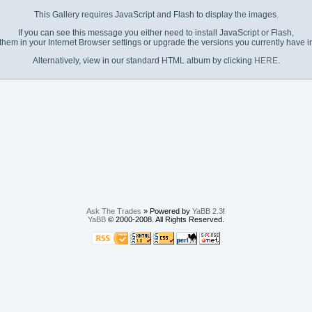
This Gallery requires JavaScript and Flash to display the images.
If you can see this message you either need to install JavaScript or Flash,
them in your Internet Browser settings or upgrade the versions you currently have in
Alternatively, view in our standard HTML album by clicking
HERE
.
Ask The Trades
» Powered by
YaBB 2.3
!
YaBB
© 2000-2008. All Rights Reserved.