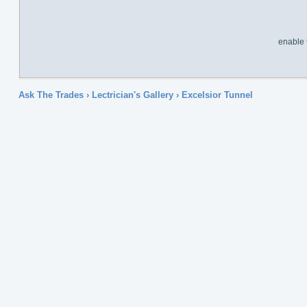
enable 
Ask The Trades
›
Lectrician's Gallery
›
Excelsior Tunnel