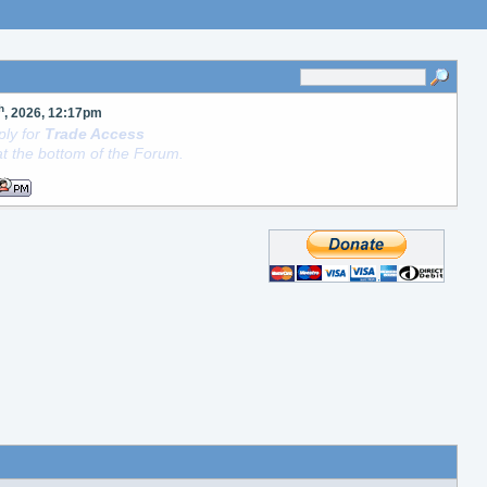
h
, 2026, 12:17pm
ly for
Trade Access
t the bottom of the Forum.