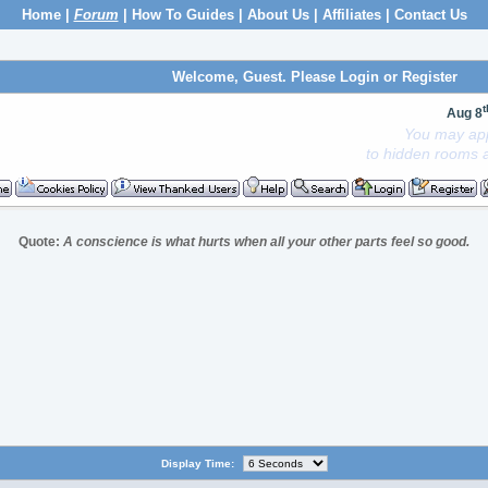
Home
|
Forum
|
How To Guides
|
About Us
|
Affiliates
|
Contact Us
Welcome, Guest. Please
Login
or
Register
t
Aug 8
You may app
to hidden rooms a
Quote:
A conscience is what hurts when all your other parts feel so good.
Display Time: