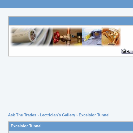
Ask The Trades
›
Lectrician's Gallery
›
Excelsior Tunnel
Excelsior Tunnel