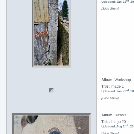
nd
Uploaded: Jan 22
, 2
[Slide Show]
Album:
Workshop
Title:
Image 1
nd
Uploaded: Jan 22
, 2
[Slide Show]
Album:
Rafters
Title:
Image 20
th
Uploaded: Aug 24
, 2
[Slide Show]