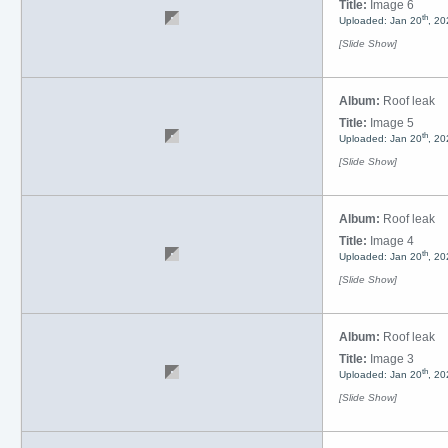
Title:
Image 6
th
Uploaded: Jan 20
, 20
[Slide Show]
Album:
Roof leak
Title:
Image 5
th
Uploaded: Jan 20
, 20
[Slide Show]
Album:
Roof leak
Title:
Image 4
th
Uploaded: Jan 20
, 20
[Slide Show]
Album:
Roof leak
Title:
Image 3
th
Uploaded: Jan 20
, 20
[Slide Show]