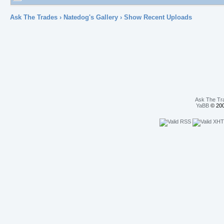
Ask The Trades
›
Natedog's Gallery
› Show Recent Uploads
Ask The Tr
YaBB
© 200