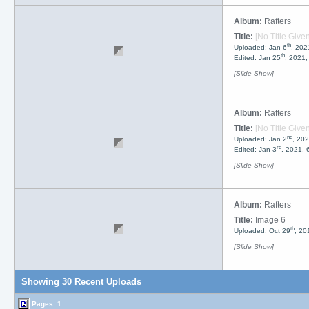
Album:
Rafters
Title:
[No Title Given
th
Uploaded: Jan 6
, 202
th
Edited: Jan 25
, 2021
[Slide Show]
Album:
Rafters
Title:
[No Title Given
nd
Uploaded: Jan 2
, 20
rd
Edited: Jan 3
, 2021,
[Slide Show]
Album:
Rafters
Title:
Image 6
th
Uploaded: Oct 29
, 20
[Slide Show]
Showing 30 Recent Uploads
Pages:
1