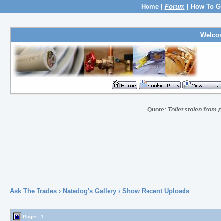
Home
|
Forum
|
How To G
Welco
Quote:
Toilet stolen from 
Ask The Trades
›
Natedog's Gallery
› Show Recent Uploads
Pages:
1