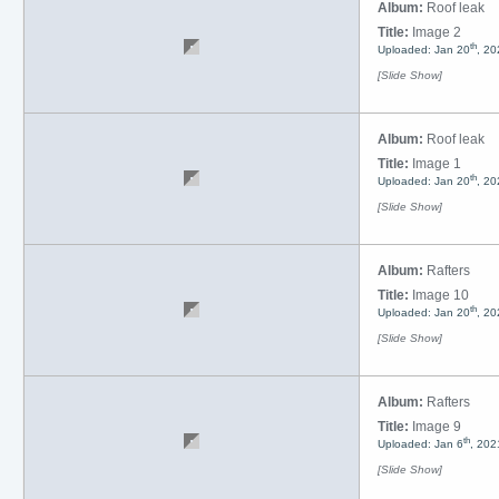
Album:
Roof leak
Title:
Image 2
th
Uploaded: Jan 20
, 20
[Slide Show]
Album:
Roof leak
Title:
Image 1
th
Uploaded: Jan 20
, 20
[Slide Show]
Album:
Rafters
Title:
Image 10
th
Uploaded: Jan 20
, 20
[Slide Show]
Album:
Rafters
Title:
Image 9
th
Uploaded: Jan 6
, 202
[Slide Show]