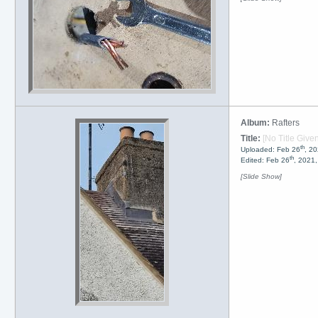
Album:
Rafters
Title:
[No Title Given
th
Uploaded: Feb 26
, 2
th
Edited: Feb 26
, 2021
[Slide Show]