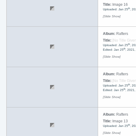
Title:
Image 16
th
Uploaded: Jan 25
, 20
[Slide Show]
Album:
Rafters
Title:
[No Title Given
th
Uploaded: Jan 25
, 20
th
Edited: Jan 25
, 2021
[Slide Show]
Album:
Rafters
Title:
[No Title Given
th
Uploaded: Jan 25
, 20
th
Edited: Jan 25
, 2021
[Slide Show]
Album:
Rafters
Title:
Image 13
th
Uploaded: Jan 25
, 20
[Slide Show]