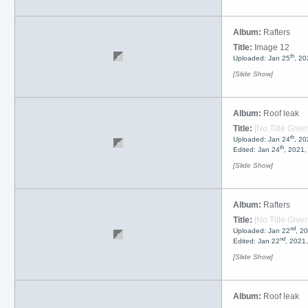
Album:
Rafters
Title:
Image 12
th
Uploaded: Jan 25
, 20
[Slide Show]
Album:
Roof leak
Title:
[No Title Given
th
Uploaded: Jan 24
, 2
th
Edited: Jan 24
, 2021
[Slide Show]
Album:
Rafters
Title:
[No Title Given
nd
Uploaded: Jan 22
, 2
nd
Edited: Jan 22
, 2021
[Slide Show]
Album:
Roof leak