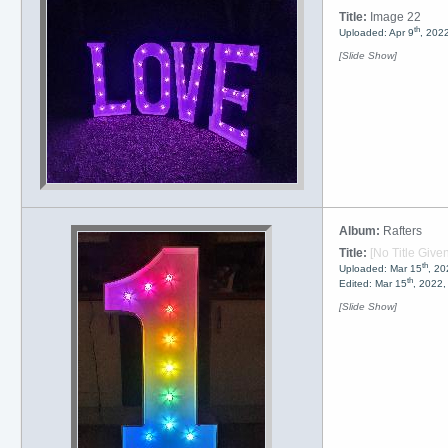
Title:
Image 22
th
Uploaded: Apr 9
, 202
[Slide Show]
Album:
Rafters
Title:
[No Title Given
th
Uploaded: Mar 15
, 20
th
Edited: Mar 15
, 2022
[Slide Show]