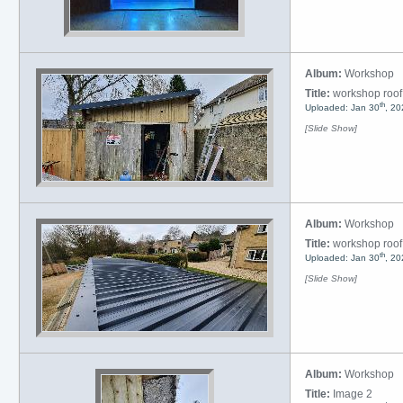
Album:
Workshop
Title:
workshop roof
th
Uploaded: Jan 30
, 20
[Slide Show]
Album:
Workshop
Title:
workshop roof
th
Uploaded: Jan 30
, 20
[Slide Show]
Album:
Workshop
Title:
Image 2