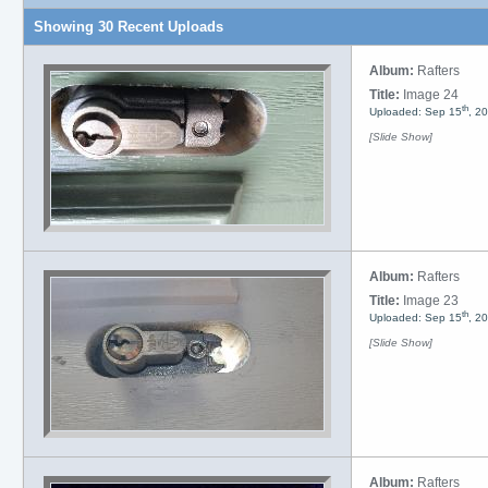
Showing 30 Recent Uploads
Album:
Rafters
Title:
Image 24
th
Uploaded: Sep 15
, 2
[Slide Show]
Album:
Rafters
Title:
Image 23
th
Uploaded: Sep 15
, 2
[Slide Show]
Album:
Rafters