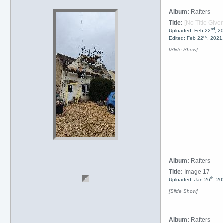
Album:
Rafters
Title:
[No Title Given
nd
Uploaded: Feb 22
, 2
nd
Edited: Feb 22
, 2021
[Slide Show]
Album:
Rafters
Title:
Image 17
th
Uploaded: Jan 26
, 20
[Slide Show]
Album:
Rafters