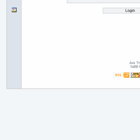
Ask Th
YaBB
©