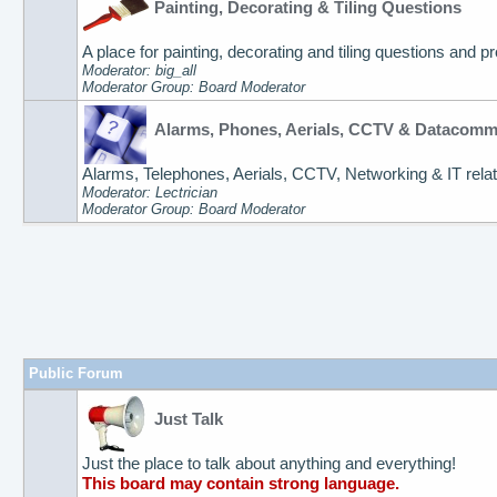
Painting, Decorating & Tiling Questions
A place for painting, decorating and tiling questions and p
Moderator: big_all
Moderator Group: Board Moderator
Alarms, Phones, Aerials, CCTV & Datacom
Alarms, Telephones, Aerials, CCTV, Networking & IT relat
Moderator: Lectrician
Moderator Group: Board Moderator
Public Forum
Just Talk
Just the place to talk about anything and everything!
This board may contain strong language.