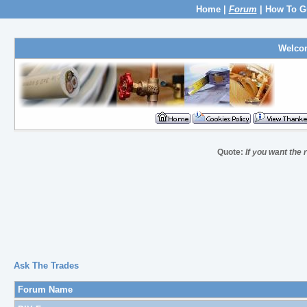
Home
|
Forum
|
How To G
Welco
Quote:
If you want the 
Ask The Trades
Forum Name