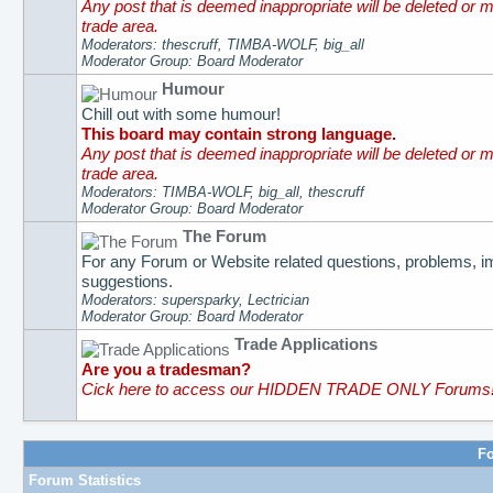
Any post that is deemed inappropriate will be deleted or 
trade area.
Moderators: thescruff, TIMBA-WOLF, big_all
Moderator Group: Board Moderator
Humour
Chill out with some humour!
This board may contain strong language.
Any post that is deemed inappropriate will be deleted or 
trade area.
Moderators: TIMBA-WOLF, big_all, thescruff
Moderator Group: Board Moderator
The Forum
For any Forum or Website related questions, problems, 
suggestions.
Moderators: supersparky, Lectrician
Moderator Group: Board Moderator
Trade Applications
Are you a tradesman?
Cick here to access our HIDDEN TRADE ONLY Forums
Fo
Forum Statistics