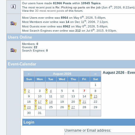
Our users have made
81966 Posts
within
10945 Topics
.
th
The most recent post is
Re: Picking up parts on the job
(Jun 4
, 2026, 8:22am)
View the
30 most recent posts
of this forum.
th
Most Users ever online was
8964
on May 6
, 2026, 5:48pm.
th
Most Members ever online was
14
on Dec 11
, 2006, 7:12pm.
th
Most Guests ever online was
8962
on May 6
, 2026, 5:48pm.
th
Most Search Engines ever online was
212
on Jul 6
, 2015, 9:03pm.
Users Online
August 15, 2026
Bir
Members:
0
master_of_none
is
61
Guests:
22
Search Engines:
0
Event-Calendar
August 2026 - Even
«-
August 2026
-»
Sun
Mon
Tue
Wed
Thu
Fri
Sat
1
2
3
4
5
6
7
8
9
10
11
12
13
14
15
16
17
18
19
20
21
22
23
24
25
26
27
28
29
August 15, 2026
Bir
30
31
toffee
is
69
years old T
August 17, 2026
August 17, 2026
August 18, 2026
August 21, 2026
August 23, 2026
August 24, 2026
August 27, 2026
Bir
Bir
Bir
Bir
Bir
Bir
Bir
Lectrician
didds
boatbodger
jadebuild1
simo
Learner Turner
sunnyboy
is
is
51
67
is
is
years old T
is
years old T
is
78
48
51
77
is
years 
years 
years 
years
62
ye
Login
Username or Email address: