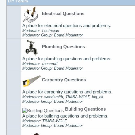
DIY Forum
Electrical Questions
A place for electrical questions and problems.
Moderator: Lectrician
Moderator Group: Board Moderator
Plumbing Questions
A place for plumbing questions and problems.
Moderator: thescruff
Moderator Group: Board Moderator
Carpentry Questions
A place for carpentry questions and problems.
Moderators: woodsmith, TIMBA-WOLF, big_all
Moderator Group: Board Moderator
Building Questions
A place for building questions and problems.
Moderator: TIMBA-WOLF
Moderator Group: Board Moderator