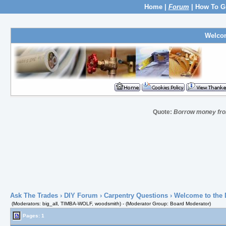
Home
|
Forum
|
How To G
Welco
Quote:
Borrow money from
Ask The Trades
›
DIY Forum
›
Carpentry Questions
› Welcome to the 
(Moderators: big_all, TIMBA-WOLF, woodsmith) - (Moderator Group: Board Moderator)
Pages: 1