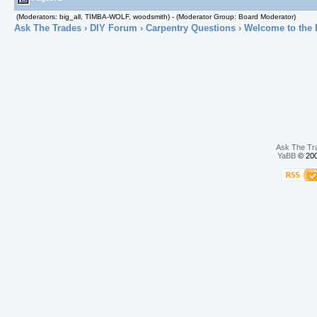
(Moderators: big_all, TIMBA-WOLF, woodsmith) - (Moderator Group: Board Moderator)
Ask The Trades
›
DIY Forum
›
Carpentry Questions
› Welcome to the 
Ask The Tr
YaBB
© 200