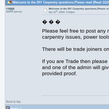
Welcome to the DIY Carpentry questions,Please read (Read 1112
coggy
Welcome to the DIY Carpentry questions,Please r
th
GDPR opt-out
Apr 11
, 2004, 5:34pm
� � �
Please feel free to post any 
carpentry issues, power tool
There will be trade joiners 
If you are Trade then please 
and one of the admin will gi
provided proof.
Back to top
Pages: 1