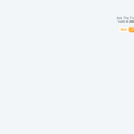
Ask The Tr
YaBB
© 200