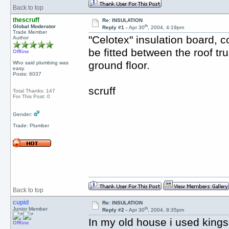
Back to top
thescruff
Re: INSULATION
th
Global Moderator
Reply #1 -
Apr 30
, 2004, 4:19pm
Trade Member
"Celotex" insulation board, c
Author
be fitted between the roof tru
Offline
ground floor.
Who said plumbing was
easy.
Posts: 6037
scruff
Total Thanks: 147
For This Post: 0
Gender:
Trade: Plumber
Back to top
cupid
Re: INSULATION
th
Junior Member
Reply #2 -
Apr 30
, 2004, 8:35pm
In my old house i used king
Offline