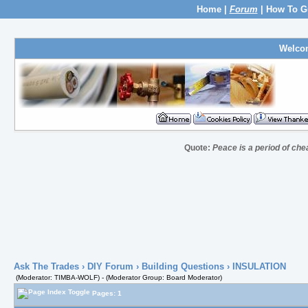
Home
|
Forum
|
How To G
Welco
Quote:
Peace is a period of che
Ask The Trades
›
DIY Forum
›
Building Questions
› INSULATION
(Moderator: TIMBA-WOLF) - (Moderator Group: Board Moderator)
Pages: 1