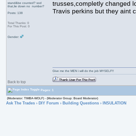
trusses,completly changed l
stand&be counted? sod
that,lie down no number?
Travis perkins but they aint
Posts: 138
Total Thanks: 0
For This Post: 0
Gender:
Give me the MEN i will do the job MYSELF!!
Back to top
Pages: 1
(Moderator: TIMBA-WOLF) - (Moderator Group: Board Moderator)
Ask The Trades
›
DIY Forum
›
Building Questions
› INSULATION