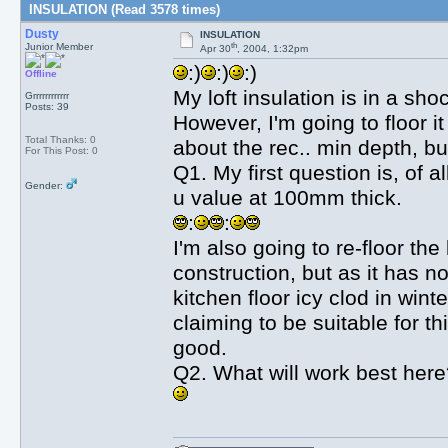
INSULATION (Read 3578 times)
Dusty
INSULATION
th
Junior Member
Apr 30
, 2004, 1:32pm
:)
:)
:)
Offline
My loft insulation is in a sh
Grrrrrrrrrrrr
Posts: 39
However, I'm going to floor i
Total Thanks: 0
about the rec.. min depth, bu
For This Post: 0
Q1. My first question is, of a
Gender:
u value at 100mm thick.
:
:
I'm also going to re-floor the
construction, but as it has n
kitchen floor icy clod in win
claiming to be suitable for th
good.
Q2. What will work best her