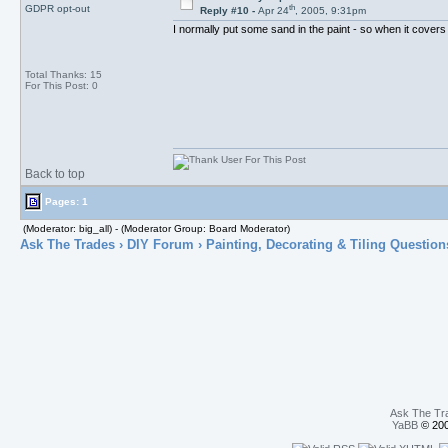
th
GDPR opt-out
Reply #10 -
Apr 24
, 2005, 9:31pm
I normally put some sand in the paint - so when it covers
Total Thanks: 15
For This Post: 0
Back to top
Pages: 1
(Moderator: big_all) - (Moderator Group: Board Moderator)
Ask The Trades
›
DIY Forum
›
Painting, Decorating & Tiling Question
Ask The Tr
YaBB
© 200