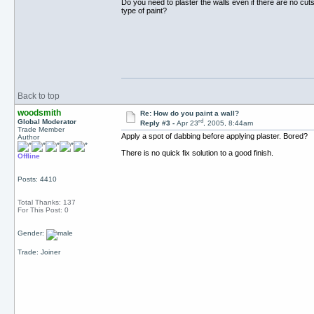
Do you need to plaster the walls even if there are no cut
type of paint?
Back to top
woodsmith
Re: How do you paint a wall?
rd
Global Moderator
Reply #3 -
Apr 23
, 2005, 8:44am
Trade Member
Apply a spot of dabbing before applying plaster. Bored?
Author
There is no quick fix solution to a good finish.
Offline
Posts: 4410
Total Thanks: 137
For This Post: 0
Gender:
Trade: Joiner