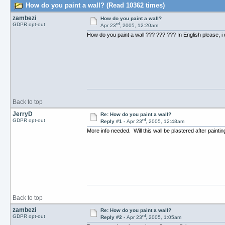
How do you paint a wall? (Read 10362 times)
zambezi
How do you paint a wall?
rd
GDPR opt-out
Apr 23
, 2005, 12:20am
How do you paint a wall ??? ??? ??? In English please, i 
Back to top
JerryD
Re: How do you paint a wall?
rd
GDPR opt-out
Reply #1 -
Apr 23
, 2005, 12:48am
More info needed. Will this wall be plastered after paintin
Back to top
zambezi
Re: How do you paint a wall?
rd
GDPR opt-out
Reply #2 -
Apr 23
, 2005, 1:05am