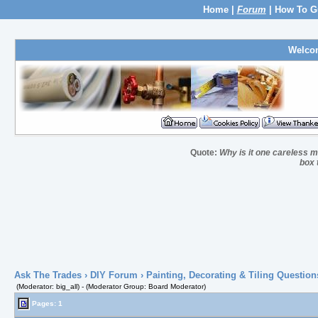
Home
|
Forum
|
How To G
Welco
Quote:
Why is it one careless ma
box 
Ask The Trades
›
DIY Forum
›
Painting, Decorating & Tiling Question
(Moderator: big_all) - (Moderator Group: Board Moderator)
Pages: 1