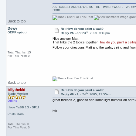
AS HONEST AND LOYAL AS THE TIMBER-WOLF. --VAR@*
IT!!!!!
Back to top
Dewy
Re: How do you paint a wall?
rd
GDPR opt-out
Reply #5 -
Apr 23
, 2005, 9:40pm
Nice answer Matt.
That links the 2 topics together
How do you paint a ceilin
Follow your directions Matt and the walls, ceiing and flo
Total Thanks: 15
For This Post: 0
Back to top
billythekid
Re: How do you paint a wall?
th
Trade Member
Reply #6 -
Apr 24
, 2005, 12:55am
great threads Z, good to see some light humour on here ag
Offline
I love YaBB 1G - SP1!
btk
Posts: 3402
Total Thanks: 0
For This Post: 0