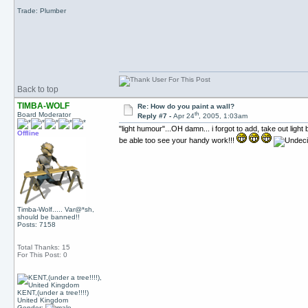
Trade: Plumber
Back to top
TIMBA-WOLF
Re: How do you paint a wall?
th
Board Moderator
Reply #7 -
Apr 24
, 2005, 1:03am
"light humour"...OH damn... i forgot to add, take out light 
Offline
be able too see your handy work!!!
Timba-Wolf..... Var@*sh,
should be banned!!
Posts: 7158
Total Thanks: 15
For This Post: 0
KENT,(under a tree!!!!)
United Kingdom
Gender: