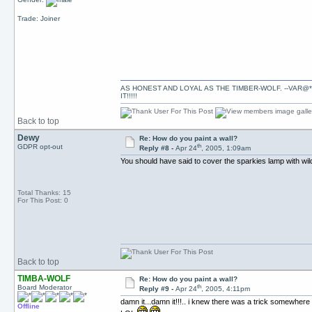
Trade: Joiner
AS HONEST AND LOYAL AS THE TIMBER-WOLF. --VAR@*
IT!!!!!
Back to top
Dewy
Re: How do you paint a wall?
th
GDPR opt-out
Reply #8 -
Apr 24
, 2005, 1:09am
You should have said to cover the sparkies lamp with wildeb
Total Thanks: 15
For This Post: 0
Back to top
TIMBA-WOLF
Re: How do you paint a wall?
th
Board Moderator
Reply #9 -
Apr 24
, 2005, 4:11pm
damn it...damn it!!!.. i knew there was a trick somewhere i
Offline