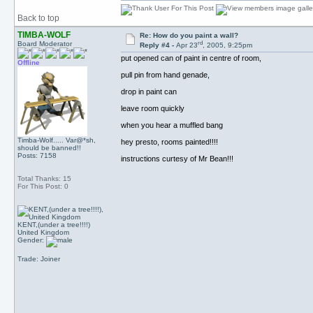
Back to top
TIMBA-WOLF
Re: How do you paint a wall?
rd
Board Moderator
Reply #4 -
Apr 23
, 2005, 9:25pm
put opened can of paint in centre of room,
Offline
pull pin from hand genade,
drop in paint can
leave room quickly
when you hear a muffled bang
Timba-Wolf..... Var@*sh,
hey presto, rooms painted!!!!
should be banned!!
Posts: 7158
instructions curtesy of Mr Bean!!!
Total Thanks: 15
For This Post: 0
KENT,(under a tree!!!!)
United Kingdom
Gender:
Trade: Joiner