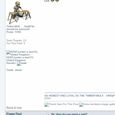
LOL
Timba-Wolf..... Var@*sh,
should be banned!!
Posts: 7158
Total Thanks: 15
For This Post: 0
KENT,(under a tree!!!!)
United Kingdom
Gender:
Trade: Joiner
AS HONEST AND LOYAL AS THE TIMBER-WOLF. --VAR@*
IT!!!!!
Back to top
PowerTool
Re: How do you paint a wall?