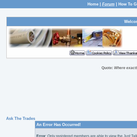
Home
|
Forum
|
How To G
Welco
Quote:
Where exactly
Ask The Trades
An Error Has Occurred!
Error
: Only registered members are able to view the Just Ta