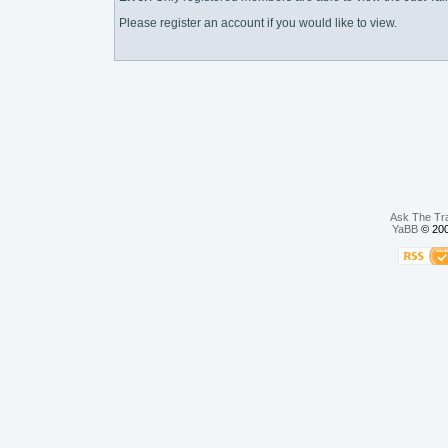
Please register an account if you would like to view.
Ask The Tr
YaBB
© 200