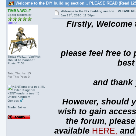
Welcome to the DIY building section .. PLEASE READ (Read 125
TIMBA-WOLF
Welcome to the DIY building section .. PLEASE R
th
Board Moderator
Jan 13
, 2010, 11:56pm
Firstly, Welcome 
Offline
please feel free to
Timba-Wolf..... Var@*sh,
best
should be banned!!
Posts: 7158
Total Thanks: 15
For This Post: 0
and thank y
KENT,(under a tree!!!!)
United Kingdom
However, should y
Gender:
Trade: Joiner
wish to gain acces
the forum, please
available
HERE,
and 