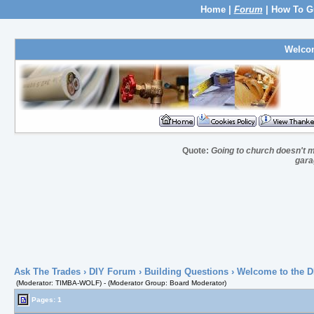
Home
|
Forum
|
How To G
Welco
Quote:
Going to church doesn't m
gara
Ask The Trades
›
DIY Forum
›
Building Questions
› Welcome to the D
(Moderator: TIMBA-WOLF) - (Moderator Group: Board Moderator)
Pages: 1