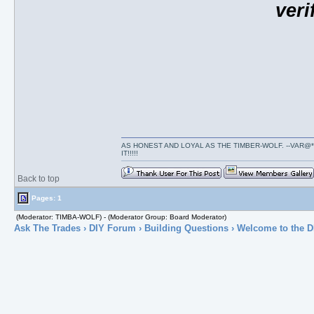
veri
AS HONEST AND LOYAL AS THE TIMBER-WOLF. --VAR@*
IT!!!!!
Back to top
Pages: 1
(Moderator: TIMBA-WOLF) - (Moderator Group: Board Moderator)
Ask The Trades
›
DIY Forum
›
Building Questions
› Welcome to the D