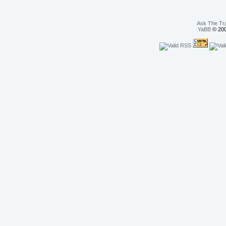
Ask The Tr
YaBB
© 200