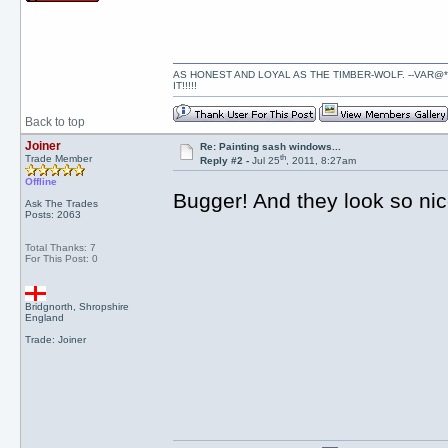
AS HONEST AND LOYAL AS THE TIMBER-WOLF. --VAR@*
IT!!!!!
Back to top
Joiner
Re: Painting sash windows...
th
Trade Member
Reply #2 -
Jul 25
, 2011, 8:27am
Offline
Bugger! And they look so ni
Ask The Trades
Posts: 2063
Total Thanks: 7
For This Post: 0
Bridgnorth, Shropshire
England
Trade: Joiner