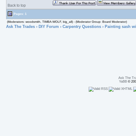
Back to top
Pages: 1
(Moderators: woodsmith, TIMBA-WOLF, big_all) - (Moderator Group: Board Moderator)
Ask The Trades
›
DIY Forum
›
Carpentry Questions
› Painting sash w
Ask The Tr
YaBB
© 200