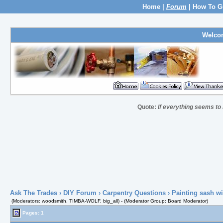
Home
|
Forum
|
How To G
Welco
Quote:
If everything seems to
Ask The Trades
›
DIY Forum
›
Carpentry Questions
› Painting sash w
(Moderators: woodsmith, TIMBA-WOLF, big_all) - (Moderator Group: Board Moderator)
Pages: 1