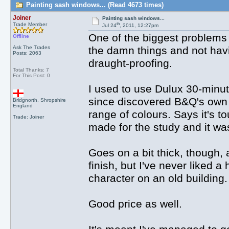
Painting sash windows... (Read 4673 times)
Joiner
Painting sash windows...
th
Trade Member
Jul 24
, 2011, 12:27pm
One of the biggest problems
Offline
Ask The Trades
the damn things and not havin
Posts: 2063
draught-proofing.
Total Thanks: 7
For This Post: 0
I used to use Dulux 30-minute
since discovered B&Q's own ra
Bridgnorth, Shropshire
England
range of colours. Says it's to
Trade: Joiner
made for the study and it was
Goes on a bit thick, though, 
finish, but I've never liked a 
character on an old building.
Good price as well.