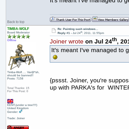
It's meant I've managed to g
Back to top
TIMBA-WOLF
Re: Painting sash windows...
th
Board Moderator
Reply #1 -
Jul 24
, 2011, 11:55pm
th
Joiner wrote
on Jul 24
, 20
Offline
It's meant I've managed to g
Timba-Wolf..... Var@*sh,
should be banned!!
Posts: 7158
{pssst. Joiner, you're suppo
up with PARKA's for WINTER!!!
Total Thanks: 15
For This Post: 0
KENT,(under a tree!!!!)
United Kingdom
Gender:
Trade: Joiner