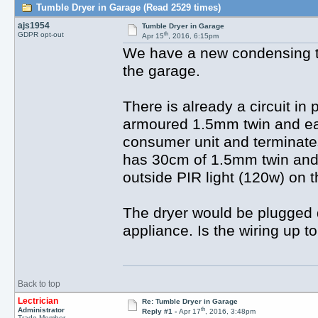
Tumble Dryer in Garage (Read 2529 times)
ajs1954
Tumble Dryer in Garage
th
GDPR opt-out
Apr 15
, 2016, 6:15pm
We have a new condensing tu
the garage.
There is already a circuit in
armoured 1.5mm twin and ear
consumer unit and terminate
has 30cm of 1.5mm twin and 
outside PIR light (120w) on t
The dryer would be plugged d
appliance. Is the wiring up 
Back to top
Lectrician
Re: Tumble Dryer in Garage
th
Administrator
Reply #1 -
Apr 17
, 2016, 3:48pm
Trade Member