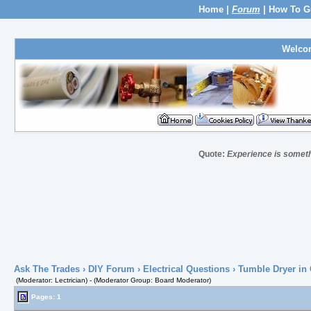
Home
|
Forum
|
How To G
Welco
Quote:
Experience is somethin
Ask The Trades
›
DIY Forum
›
Electrical Questions
› Tumble Dryer in
(Moderator: Lectrician) - (Moderator Group: Board Moderator)
Pages: 1