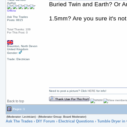
Buried Twin and Earth? Or A
Author
Offline
1.5mm? Are you sure it's not
Ask The Trades
Posts: 8815
Total Thanks: 109
For This Post: 0
Braunton, North Devon
United Kingdom
Gender:
Trade: Electrician
Need to post a picture? Click
HERE
for info!
Back to top
Pages: 1
(Moderator: Lectrician) - (Moderator Group: Board Moderator)
Ask The Trades
›
DIY Forum
›
Electrical Questions
› Tumble Dryer in