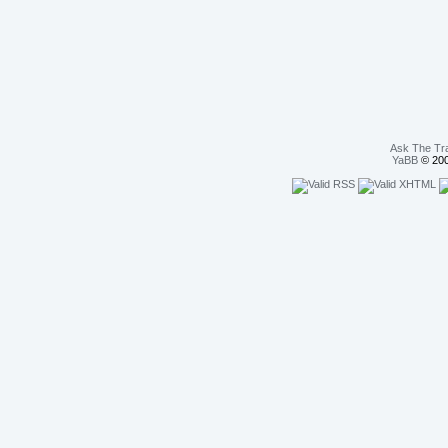
Ask The Tr
YaBB
© 200