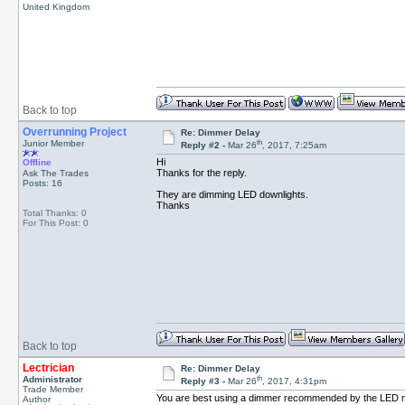
United Kingdom
Back to top
Overrunning Project
Re: Dimmer Delay
th
Junior Member
Reply #2 -
Mar 26
, 2017, 7:25am
Hi
Offline
Thanks for the reply.
Ask The Trades
Posts: 16
They are dimming LED downlights.
Thanks
Total Thanks: 0
For This Post: 0
Back to top
Lectrician
Re: Dimmer Delay
th
Administrator
Reply #3 -
Mar 26
, 2017, 4:31pm
Trade Member
You are best using a dimmer recommended by the LED ma
Author