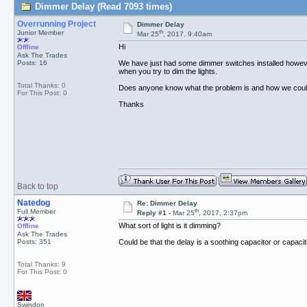
Dimmer Delay (Read 7093 times)
Overrunning Project
Dimmer Delay
th
Junior Member
Mar 25
, 2017, 9:40am
Hi
Offline
Ask The Trades
Posts: 16
We have just had some dimmer switches installed however
when you try to dim the lights.
Total Thanks: 0
Does anyone know what the problem is and how we could
For This Post: 0
Thanks
Back to top
Natedog
Re: Dimmer Delay
th
Full Member
Reply #1 -
Mar 25
, 2017, 2:37pm
What sort of light is it dimming?
Offline
Ask The Trades
Posts: 351
Could be that the delay is a soothing capacitor or capacit
Total Thanks: 9
For This Post: 0
Swindon