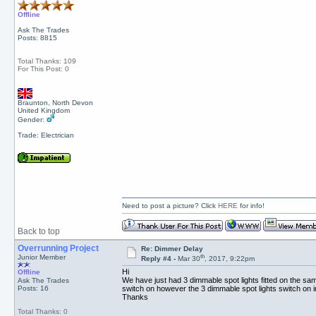
Offline
Ask The Trades
Posts: 8815
Total Thanks: 109
For This Post: 0
Braunton, North Devon
United Kingdom
Gender:
Trade: Electrician
Need to post a picture? Click
HERE
for info!
Back to top
Overrunning Project
Re: Dimmer Delay
th
Junior Member
Reply #4 -
Mar 30
, 2017, 9:22pm
Hi
Offline
We have just had 3 dimmable spot lights fitted on the sam
Ask The Trades
Posts: 16
switch on however the 3 dimmable spot lights switch on 
Thanks
Total Thanks: 0