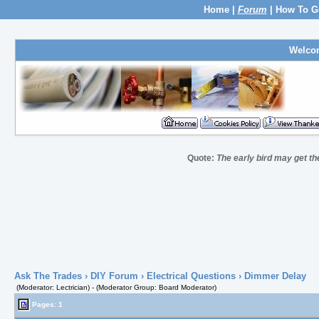
Home
|
Forum
|
How To G
Welco
Quote:
The early bird may get t
Ask The Trades
›
DIY Forum
›
Electrical Questions
› Dimmer Delay
(Moderator: Lectrician) - (Moderator Group: Board Moderator)
Pages: 1