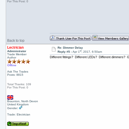
For This Post: 0
Back to top
Lectrician
Re: Dimmer Delay
st
Administrator
Reply #5 -
Apr 1
, 2017, 6:50am
Trade Member
Different fittings? Different LEDs? Different dimmers? Ge
Author
Offline
Ask The Trades
Posts: 8815
Total Thanks: 109
For This Post: 0
Braunton, North Devon
United Kingdom
Gender:
Trade: Electrician