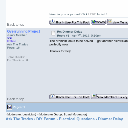
Need to post a picture? Click
HERE
for info!
Back to top
Overrunning Project
Re: Dimmer Delay
th
Junior Member
Reply #6 -
Apr 7
, 2017, 5:10pm
The problem looks to be solved. I got another electrici
Offline
perfectly now.
Ask The Trades
Posts: 16
Thanks for help
Total Thanks: 0
For This Post: 0
Back to top
Pages: 1
(Moderator: Lectrician) - (Moderator Group: Board Moderator)
Ask The Trades
›
DIY Forum
›
Electrical Questions
› Dimmer Delay