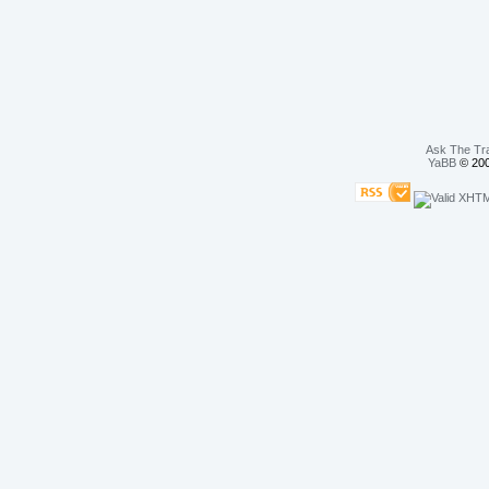
Ask The Tr
YaBB
© 200