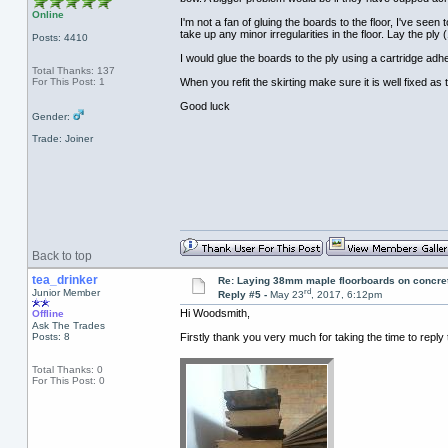
Online
I'm not a fan of gluing the boards to the floor, I've se
take up any minor irregularities in the floor. Lay the pl
Posts: 4410
I would glue the boards to the ply using a cartridge ad
Total Thanks: 137
For This Post: 1
When you refit the skirting make sure it is well fixed as 
Good luck
Gender:
Trade: Joiner
Back to top
tea_drinker
Re: Laying 38mm maple floorboards on concre
rd
Junior Member
Reply #5 -
May 23
, 2017, 6:12pm
Hi Woodsmith,
Offline
Ask The Trades
Posts: 8
Firstly thank you very much for taking the time to reply
Total Thanks: 0
For This Post: 0