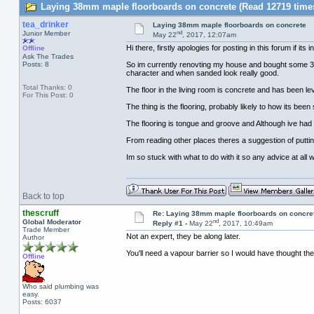
Laying 38mm maple floorboards on concrete (Read 12719 time
tea_drinker
Laying 38mm maple floorboards on concrete
nd
Junior Member
May 22
, 2017, 12:07am
Hi there, firstly apologies for posting in this forum if its
Offline
Ask The Trades
Posts: 8
So im currently renovting my house and bought some 38m
character and when sanded look really good.
Total Thanks: 0
The floor in the living room is concrete and has been lev
For This Post: 0
The thing is the flooring, probably likely to how its b
The flooring is tongue and groove and Although ive had q
From reading other places theres a suggestion of puttin
Im so stuck with what to do with it so any advice at al
Back to top
thescruff
Re: Laying 38mm maple floorboards on concre
nd
Global Moderator
Reply #1 -
May 22
, 2017, 10:49am
Trade Member
Not an expert, they be along later.
Author
You'll need a vapour barrier so I would have thought the b
Offline
Who said plumbing was
easy.
Posts: 6037