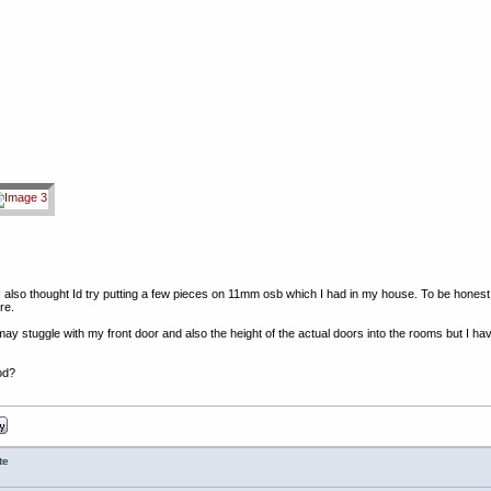
lso thought Id try putting a few pieces on 11mm osb which I had in my house. To be honest Im q
re.
may stuggle with my front door and also the height of the actual doors into the rooms but I ha
od?
te