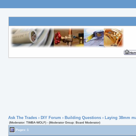
Ask The Trades
›
DIY Forum
›
Building Questions
› Laying 38mm map
(Moderator: TIMBA-WOLF) - (Moderator Group: Board Moderator)
Pages: 1