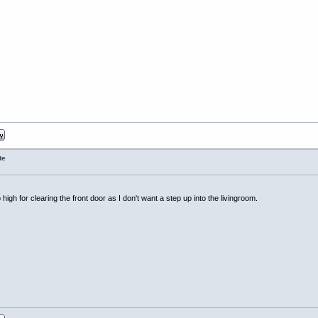
te
too high for clearing the front door as I don't want a step up into the livingroom.