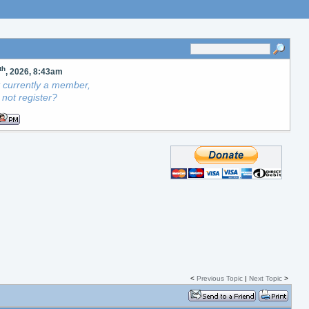
th
, 2026, 8:43am
ot currently a member,
not register?
<
Previous Topic
|
Next Topic
>