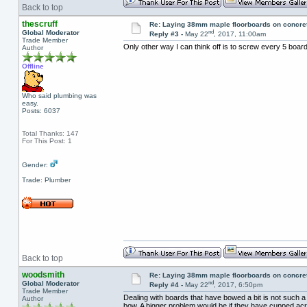
Back to top
thescruff
Re: Laying 38mm maple floorboards on concre
nd
Global Moderator
Reply #3 -
May 22
, 2017, 11:00am
Trade Member
Only other way I can think off is to screw every 5 boar
Author
Offline
Who said plumbing was
easy.
Posts: 6037
Total Thanks: 147
For This Post: 1
Gender:
Trade: Plumber
Back to top
woodsmith
Re: Laying 38mm maple floorboards on concre
nd
Global Moderator
Reply #4 -
May 22
, 2017, 6:50pm
Trade Member
Dealing with boards that have bowed a bit is not such a bi
Author
bow. A bigger problem would be if they have cupped acros