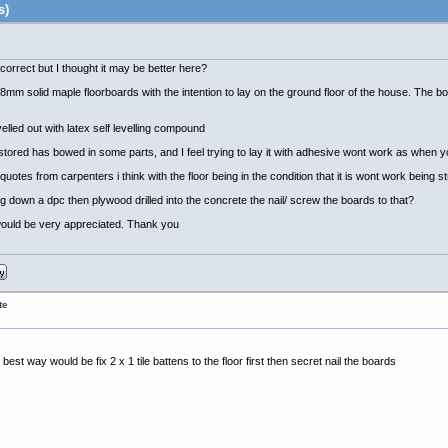
s)
 incorrect but I thought it may be better here?
m solid maple floorboards with the intention to lay on the ground floor of the house. The 
elled out with latex self levelling compound
een stored has bowed in some parts, and I feel trying to lay it with adhesive wont work as whe
uotes from carpenters i think with the floor being in the condition that it is wont work being 
g down a dpc then plywood drilled into the concrete the nail/ screw the boards to that?
l would be very appreciated. Thank you
te
est way would be fix 2 x 1 tile battens to the floor first then secret nail the boards