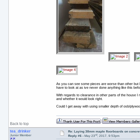
As you can see some pieces are worse than other but I a
have to look at as ive never done anything like this befo
With regards to clearance in other parts of the house I 
and whether it would look right.
Could I get away with using smaller depth of osb/plywo
Back to top
tea_drinker
Re: Laying 38mm maple floorboards on concre
rd
Junior Member
Reply #6 -
May 23
, 2017, 9:53pm