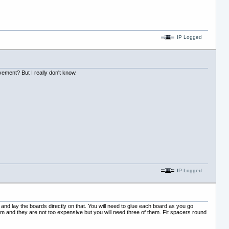
IP Logged
vement? But I really don't know.
IP Logged
g and lay the boards directly on that. You will need to glue each board as you go
em and they are not too expensive but you will need three of them. Fit spacers round