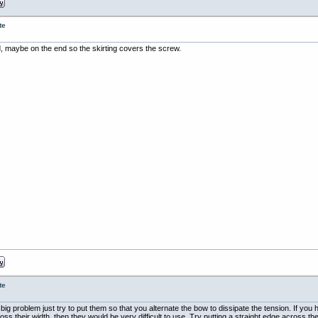
te
d, maybe on the end so the skirting covers the screw.
te
g problem just try to put them so that you alternate the bow to dissipate the tension. If you hav
s their width, then they would be very difficult to use. Try putting a straight edge across t