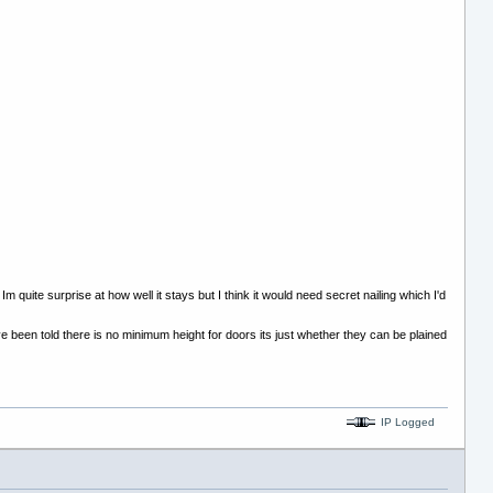
uite surprise at how well it stays but I think it would need secret nailing which I'd
ve been told there is no minimum height for doors its just whether they can be plained
IP Logged