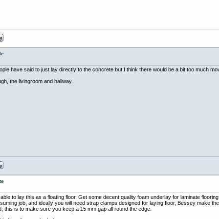
te
e have said to just lay directly to the concrete but I think there would be a bit too much mo
ough, the livingroom and hallway.
te
ble to lay this as a floating floor. Get some decent quality foam underlay for laminate floorin
suming job, and ideally you will need strap clamps designed for laying floor, Bessey make th
; this is to make sure you keep a 15 mm gap all round the edge.