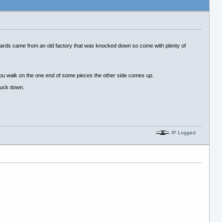
boards came from an old factory that was knocked down so come with plenty of
n you walk on the one end of some pieces the other side comes up.
stuck down.
IP Logged