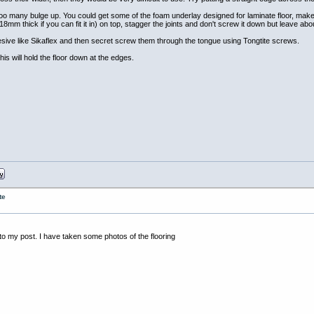
en too many bulge up. You could get some of the foam underlay designed for laminate floor, make
y (18mm thick if you can fit it in) on top, stagger the joints and don't screw it down but leave 
hesive like Sikaflex and then secret screw them through the tongue using Tongtite screws.
this will hold the floor down at the edges.
te
 to my post. I have taken some photos of the flooring