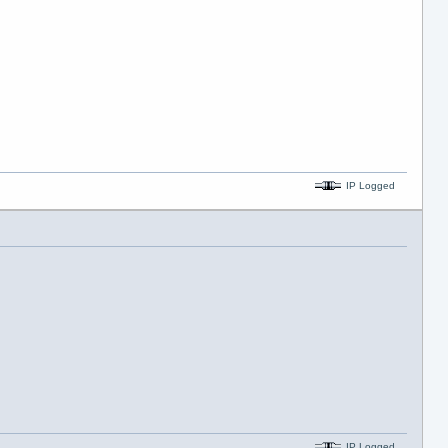
IP Logged
IP Logged