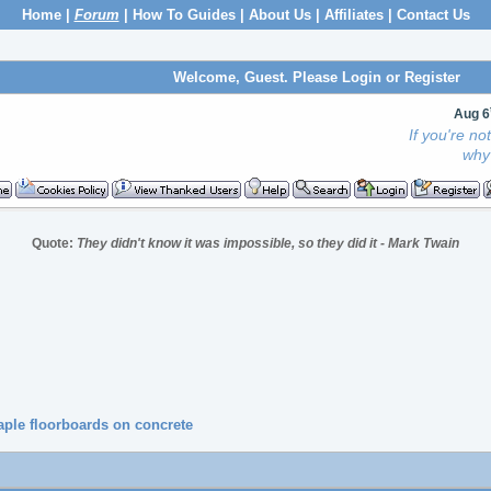
Home
|
Forum
|
How To Guides
|
About Us
|
Affiliates
|
Contact Us
Welcome, Guest. Please
Login
or
Register
Aug 6
If you're n
why 
Quote:
They didn't know it was impossible, so they did it - Mark Twain
le floorboards on concrete