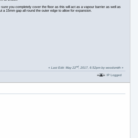
 sure you completely cover the floor as this will act as a vapour barrier as well as
about a 15mm gap all round the outer edge to allow for expansion.
nd
«
Last Edit: May 22
, 2017, 6:52pm by woodsmith
»
IP Logged