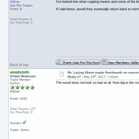
I've looked into what cupping means and some of the b
Offline
Ask The Trades
Posts: 8
If I laid these, would they eventually return back to nor
Total Thanks: 0
For This Post: 0
Back to top
woodsmith
Re: Laying 38mm maple floorboards on concre
th
Global Moderator
Reply #7 -
May 24
, 2017, 7:42am
Trade Member
The wood does not look so bad at all. How big is the r
Author
Online
Posts: 4410
Total Thanks: 137
For This Post: 0
Gender:
Trade: Joiner