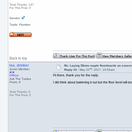
Total Thanks: 147
For This Post: 0
Gender:
Trade: Plumber
Back to top
tea_drinker
Re: Laying 38mm maple floorboards on concre
nd
Junior Member
Reply #2 -
May 22
, 2017, 10:54am
Hi there, thank you for the reply.
Offline
Ask The Trades
Posts: 8
I did think about battening it out but the floor level will 
Total Thanks: 0
For This Post: 0