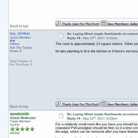
Back to top
tea_drinker
Re: Laying 38mm maple floorboards on concre
th
Junior Member
Reply #8 -
May 24
, 2017, 9:32am
The room is approximately 13 square metres. Other peopl
Offline
Ask The Trades
Posts: 8
Im also planning to fit in the kitchen or if there's not en
Total Thanks: 0
For This Post: 0
Back to top
woodsmith
Re: Laying 38mm maple floorboards on concre
th
Global Moderator
Reply #9 -
May 24
, 2017, 9:28pm
Trade Member
For a relatively small room like you have you should be a
Author
(standard PVA woodglue should be fine) so it a time con
the edge, which can be removed after you have finished
Online