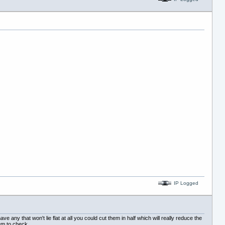
IP Logged
e any that won't lie flat at all you could cut them in half which will really reduce the
hem to check.