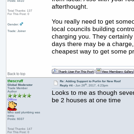
Posts: 4410
afterthought.
Total Thanks: 137
For This Post: 0
You really need to get someon
Gender:
local councils building contr
Trade: Joiner
charging you. They certainly
days there may be a charge, b
cheapest way to get some pr
Back to top
thescruff
Re: Adding Support to Purlin for New Roof
th
Global Moderator
Reply #4 -
Jun 26
, 2017, 4:23pm
Trade Member
Looks to me as though sever
Author
be 2 houses at one time
Offline
Who said plumbing was
easy.
Posts: 6037
Total Thanks: 147
For This Post: 0