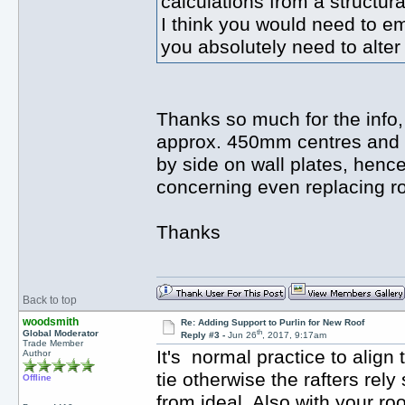
calculations from a structur
I think you would need to em
you absolutely need to alter
Thanks so much for the info, 
approx. 450mm centres and ce
by side on wall plates, hence 
concerning even replacing roo
Thanks
Back to top
woodsmith
Re: Adding Support to Purlin for New Roof
th
Global Moderator
Reply #3 -
Jun 26
, 2017, 9:17am
Trade Member
It's normal practice to align t
Author
tie otherwise the rafters rely 
Offline
from ideal. Also with your ro