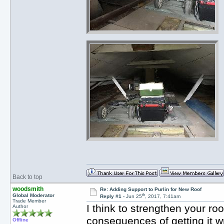
Back to top
woodsmith
Re: Adding Support to Purlin for New Roof
th
Global Moderator
Reply #1 -
Jun 25
, 2017, 7:41am
Trade Member
I think to strengthen your ro
Author
consequences of getting it w
Offline