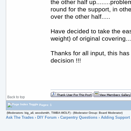
the other half up........probl
round for the support, in oth
over the other half.....
Have decided to take the easi
weight) of original covering....
Thanks for all input, this ha
decision !!!
Back to top
Pages: 1
(Moderators: big_all, woodsmith, TIMBA-WOLF) - (Moderator Group: Board Moderator)
Ask The Trades
›
DIY Forum
›
Carpentry Questions
› Adding Support 