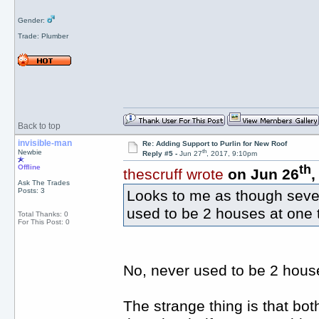
Gender:
Trade: Plumber
Back to top
invisible-man
Re: Adding Support to Purlin for New Roof
th
Newbie
Reply #5 -
Jun 27
, 2017, 9:10pm
th
Offline
thescruff wrote
on Jun 26
,
Ask The Trades
Posts: 3
Looks to me as though seve
used to be 2 houses at one 
Total Thanks: 0
For This Post: 0
No, never used to be 2 house
The strange thing is that both