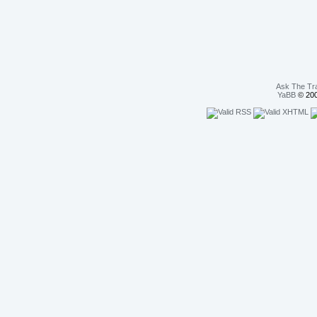
Ask The Tr
YaBB
© 200