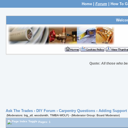
Home
|
Forum
|
How To G
Welco
Quote:
All those who be
Ask The Trades
›
DIY Forum
›
Carpentry Questions
› Adding Support 
(Moderators: big_all, woodsmith, TIMBA-WOLF) - (Moderator Group: Board Moderator)
Pages: 1