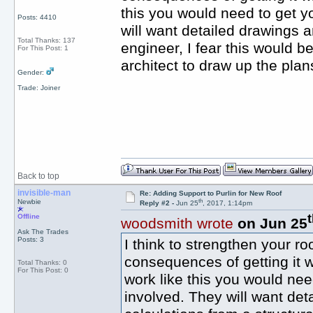
this you would need to get yo
Posts: 4410
will want detailed drawings a
Total Thanks: 137
engineer, I fear this would 
For This Post: 1
architect to draw up the plan
Gender:
Trade: Joiner
Back to top
invisible-man
Re: Adding Support to Purlin for New Roof
th
Newbie
Reply #2 -
Jun 25
, 2017, 1:14pm
Offline
woodsmith wrote
on Jun 25
Ask The Trades
Posts: 3
I think to strengthen your r
consequences of getting it w
Total Thanks: 0
For This Post: 0
work like this you would need
involved. They will want det