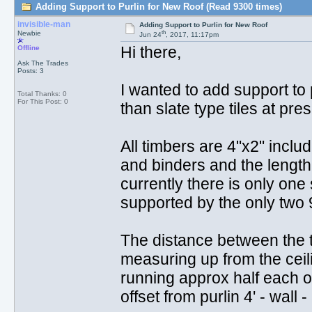
Adding Support to Purlin for New Roof (Read 9300 times)
invisible-man
Adding Support to Purlin for New Roof
th
Newbie
Jun 24
, 2017, 11:17pm
Hi there,
Offline
Ask The Trades
Posts: 3
I wanted to add support to p
Total Thanks: 0
For This Post: 0
than slate type tiles at prese
All timbers are 4"x2" includi
and binders and the length i
currently there is only one
supported by the only two 9
The distance between the t
measuring up from the ceili
running approx half each of 
offset from purlin 4' - wall - 5