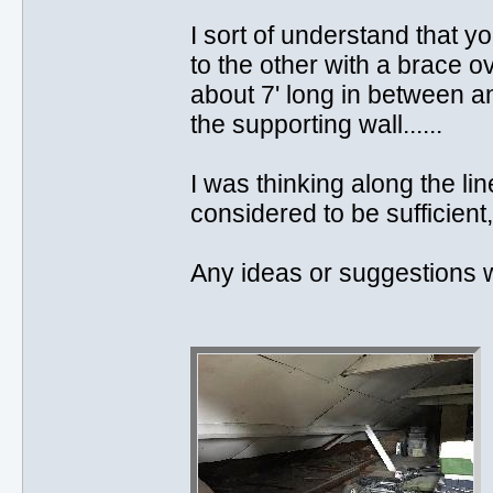
I sort of understand that y
to the other with a brace o
about 7' long in between an
the supporting wall......
I was thinking along the lin
considered to be sufficient,
Any ideas or suggestions wo