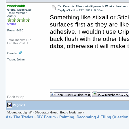
woodsmith
Re: Ceramic Tiles onto Plywood - What adhesive t
th
Global Moderator
Reply #3 -
Nov 13
, 2017, 9:08am
Trade Member
Something like stixall or Stic
Author
surfaces first as they are lik
Offline
adhesive. I wouldn't use Gripfi
Posts: 4410
back flush with the other til
Total Thanks: 137
For This Post: 1
dabs, otherwise it will make t
Gender:
Trade: Joiner
Back to top
Pages: 1
(Moderator: big_all) - (Moderator Group: Board Moderator)
Ask The Trades
›
DIY Forum
›
Painting, Decorating & Tiling Question