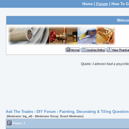
Home
|
Forum
|
How To G
Welco
Quote:
I almost had a psychic 
Ask The Trades
›
DIY Forum
›
Painting, Decorating & Tiling Question
(Moderator: big_all) - (Moderator Group: Board Moderator)
Pages: 1