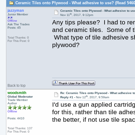
Ceramic Tiles onto Plywood - What adhesive to use? (Read 5460
jazzyman
Ceramic Tiles onto Plywood - What adhesive to us
th
Junior Member
Nov 11
, 2017, 9:12pm
Any tips please? I had to re
Offline
Ask The Trades
Posts: 45
and ceramic tiles. Some of t
What type of tile adhesive sh
Total Thanks: 0
For This Post: 0
plywood?
Back to top
woodsmith
Re: Ceramic Tiles onto Plywood - What adhesive t
th
Global Moderator
Reply #1 -
Nov 12
, 2017, 9:59am
Trade Member
I'd use a gun applied cartri
Author
for this, rather than tile adhe
Offline
the better, if not use tile sp
Posts: 4410
Total Thanks: 137
For This Post: 0