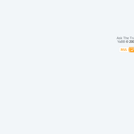
Ask The Tr
YaBB
© 200