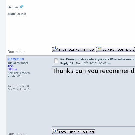
Gender:
Trade: Joiner
Back to top
jazzyman
Re: Ceramic Tiles onto Plywood - What adhesive t
th
Junior Member
Reply #2 -
Nov 12
, 2017, 10:42pm
Thanks can you recommend
Offline
Ask The Trades
Posts: 45
Total Thanks: 0
For This Post: 0
Back to top