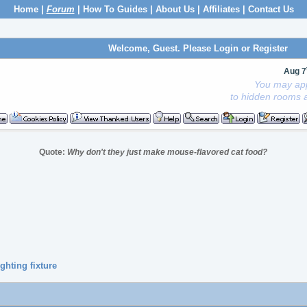
Home
|
Forum
|
How To Guides
|
About Us
|
Affiliates
|
Contact Us
Welcome, Guest. Please
Login
or
Register
Aug 7
You may app
to hidden rooms a
Quote:
Why don't they just make mouse-flavored cat food?
ghting fixture