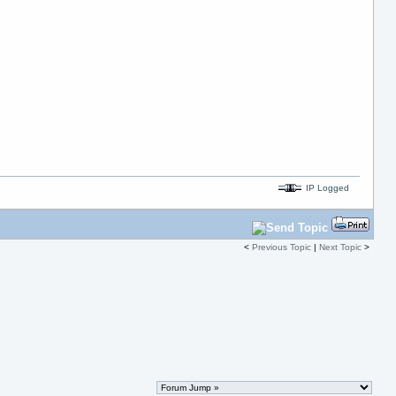
IP Logged
<
Previous Topic
|
Next Topic
>