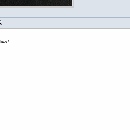
erhaps?