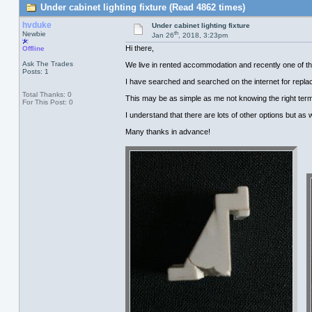
Under cabinet lighting fixture (Read 4862 times)
hvduke
Under cabinet lighting fixture
th
Newbie
Jan 26
, 2018, 3:23pm
Hi there,
Offline
Ask The Trades
We live in rented accommodation and recently one of the s
Posts: 1
I have searched and searched on the internet for repla
Total Thanks: 0
This may be as simple as me not knowing the right term
For This Post: 0
I understand that there are lots of other options but as we
Many thanks in advance!