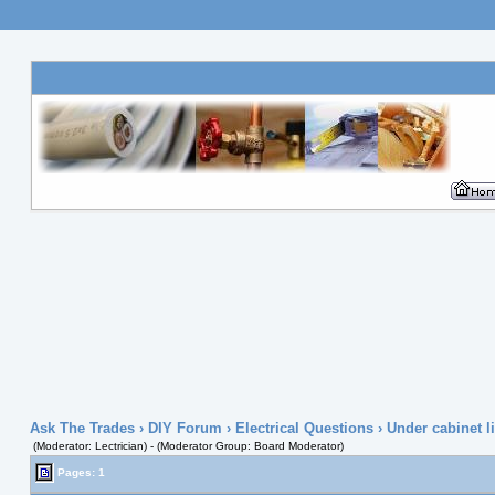
Ask The Trades
›
DIY Forum
›
Electrical Questions
› Under cabinet li
(Moderator: Lectrician) - (Moderator Group: Board Moderator)
Pages: 1