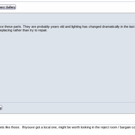
replace these parts. They are probably years old and lighting has changed dramatically in the 
eplacing rather than try to repair.
ts like those. Ifnyouve got a local one, might be worth looking in the reject room / bargain c