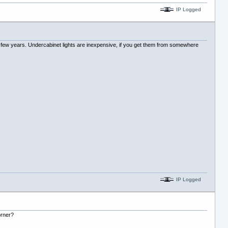
IP Logged
last few years. Undercabinet lights are inexpensive, if you get them from somewhere
IP Logged
orner?