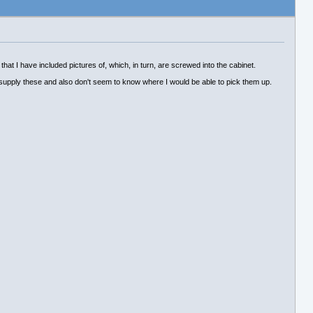
 that I have included pictures of, which, in turn, are screwed into the cabinet.
 supply these and also don't seem to know where I would be able to pick them up.