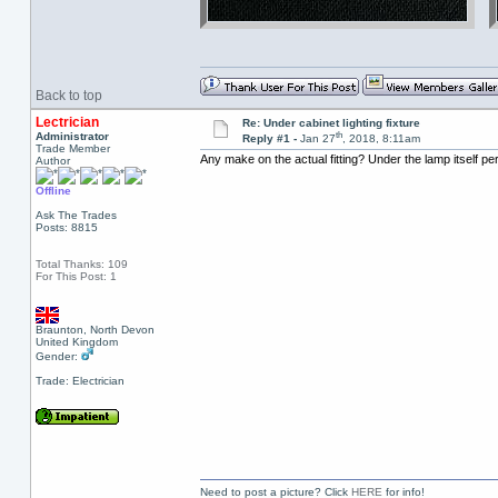
Back to top
Lectrician
Re: Under cabinet lighting fixture
th
Administrator
Reply #1 -
Jan 27
, 2018, 8:11am
Trade Member
Any make on the actual fitting? Under the lamp itself p
Author
Offline
Ask The Trades
Posts: 8815
Total Thanks: 109
For This Post: 1
Braunton, North Devon
United Kingdom
Gender:
Trade: Electrician
Need to post a picture? Click
HERE
for info!