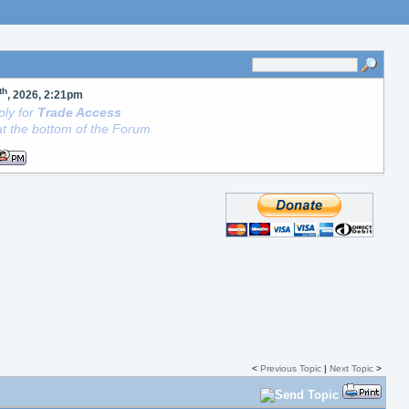
th
, 2026, 2:21pm
ly for
Trade Access
t the bottom of the Forum.
<
Previous Topic
|
Next Topic
>