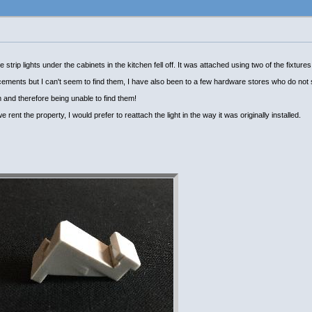
trip lights under the cabinets in the kitchen fell off. It was attached using two of the fixtures
cements but I can't seem to find them, I have also been to a few hardware stores who do not
 and therefore being unable to find them!
 rent the property, I would prefer to reattach the light in the way it was originally installed.