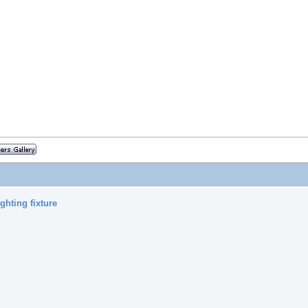
ghting fixture