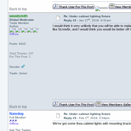
Back to top
woodsmith
Re: Under cabinet lighting fixture
th
Global Moderator
Reply #2 -
Jan 27
, 2018, 9:31am
Trade Member
I would think it very unlikely that you will be able to 
Author
like Screwfix, and I would think you would be better off r
Offline
Posts: 4410
Total Thanks: 137
For This Post: 1
Gender:
Trade: Joiner
Back to top
Natedog
Re: Under cabinet lighting fixture
st
Full Member
Reply #3 -
Feb 1
, 2018, 5:54pm
We've got some Ikea cabinet lights with mounting bracke
Offline
Ask The Trades