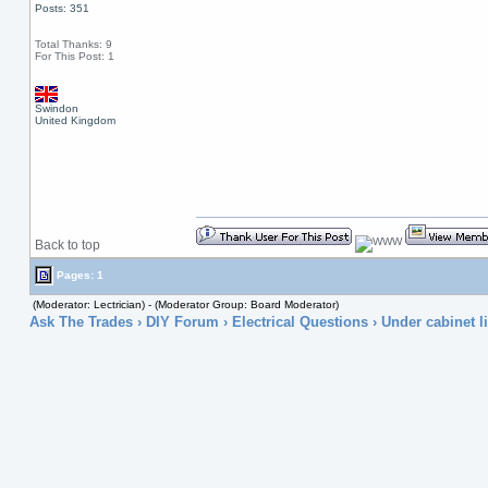
Posts: 351
Total Thanks: 9
For This Post: 1
Swindon
United Kingdom
Back to top
Pages: 1
(Moderator: Lectrician) - (Moderator Group: Board Moderator)
Ask The Trades
›
DIY Forum
›
Electrical Questions
› Under cabinet li