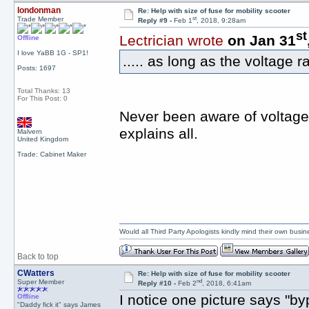
londonman
Re: Help with size of fuse for mobility scooter
st
Trade Member
Reply #9 -
Feb 1
, 2018, 9:28am
st
Lectrician wrote
on Jan 31
Offline
I love YaBB 1G - SP1!
..... as long as the voltage r
Posts: 1697
Total Thanks: 13
For This Post: 0
Never been aware of voltage 
explains all.
Malvern
United Kingdom
Trade: Cabinet Maker
Would all Third Party Apologists kindly mind their own busines
Back to top
CWatters
Re: Help with size of fuse for mobility scooter
nd
Super Member
Reply #10 -
Feb 2
, 2018, 6:41am
I notice one picture says "b
Offline
"Daddy fick it" says James