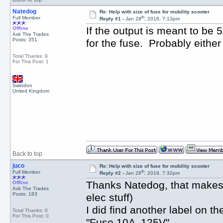
Natedog
Re: Help with size of fuse for mobility scooter
th
Full Member
Reply #1 -
Jan 28
, 2018, 7:13pm
If the output is meant to be 5
Offline
Ask The Trades
Posts: 351
for the fuse. Probably either
Total Thanks: 9
For This Post: 1
Swindon
United Kingdom
Back to top
juco
Re: Help with size of fuse for mobility scooter
th
Full Member
Reply #2 -
Jan 28
, 2018, 7:32pm
Thanks Natedog, that makes 
Offline
Ask The Trades
Posts: 183
elec stuff)
I did find another label on th
Total Thanks: 0
For This Post: 0
"Fuse 10A 125V"