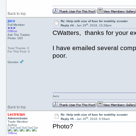
Back to top
juco
Re: Help with size of fuse for mobility scooter
th
Full Member
Reply #4 -
Jan 29
, 2018, 10:28pm
CWatters, thanks for your ex
Offline
Ask The Trades
Posts: 183
I have emailed several com
Total Thanks: 0
For This Post: 0
poor.
Gender:
Juco
Back to top
Lectrician
Re: Help with size of fuse for mobility scooter
th
Administrator
Reply #5 -
Jan 30
, 2018, 6:59am
Trade Member
Photo?
Author
Offline