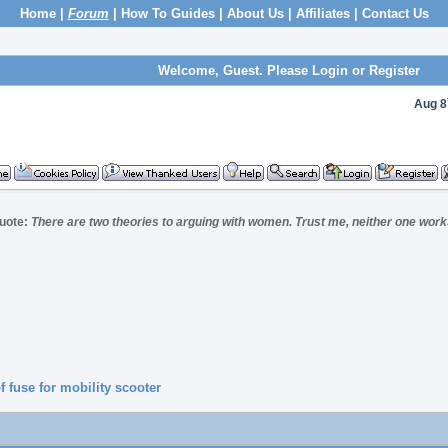
Home
|
Forum
|
How To Guides
|
About Us
|
Affiliates
|
Contact Us
Welcome, Guest. Please
Login
or
Register
Aug 8
You can now upl
to incl
uote:
There are two theories to arguing with women. Trust me, neither one work
f fuse for mobility scooter