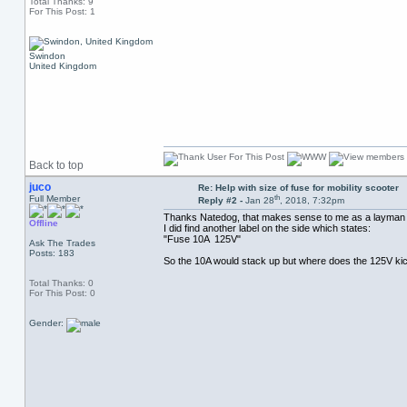
Total Thanks: 9
For This Post: 1
Swindon
United Kingdom
Back to top
juco
Re: Help with size of fuse for mobility scooter
th
Full Member
Reply #2 -
Jan 28
, 2018, 7:32pm
Thanks Natedog, that makes sense to me as a layman (d
Offline
I did find another label on the side which states:
"Fuse 10A 125V"
Ask The Trades
Posts: 183
So the 10A would stack up but where does the 125V kick
Total Thanks: 0
For This Post: 0
Gender: