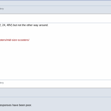
, 24, 48V) but not the other way around.
oters/mid-size-scooters/
responses have been poor.