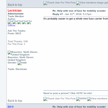
Back to top
Lectrician
Re: Help with size of fuse for mobility scooter
st
Administrator
Reply #7 -
Jan 31
, 2018, 5:17pm
Trade Member
It's probably easier to get a whole new fuse carrier fro
Author
Offline
Ask The Trades
Posts: 8815
Total Thanks: 109
For This Post: 1
Braunton, North Devon
United Kingdom
Gender:
Trade: Electrician
Need to post a picture? Click
HERE
for info!
Back to top
juco
Re: Help with size of fuse for mobility scooter