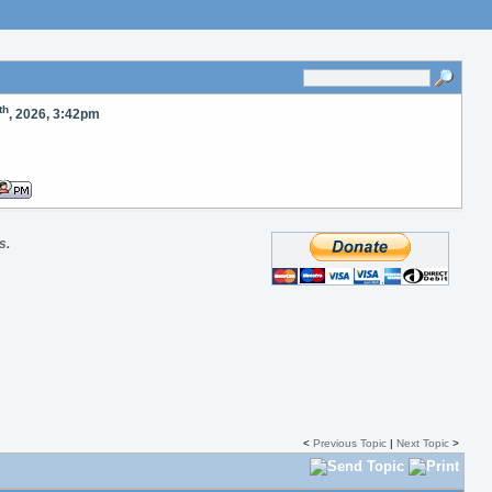
th
, 2026, 3:42pm
oad images to our server
ude in your posts.
s.
<
Previous Topic
|
Next Topic
>