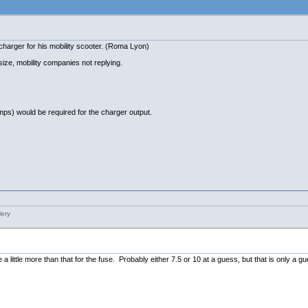
 charger for his mobility scooter. (Roma Lyon)
size, mobility companies not replying.
ps) would be required for the charger output.
e a little more than that for the fuse. Probably either 7.5 or 10 at a guess, but that is only a g