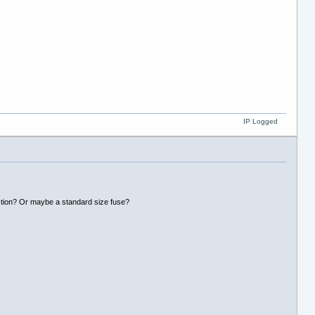
IP Logged
ection? Or maybe a standard size fuse?