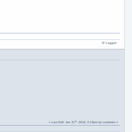
IP Logged
st
«
Last Edit: Jan 31
, 2018, 5:15pm by Lectrician
»