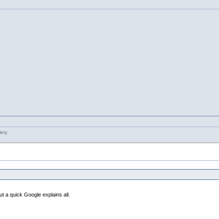
t a quick Google explains all.