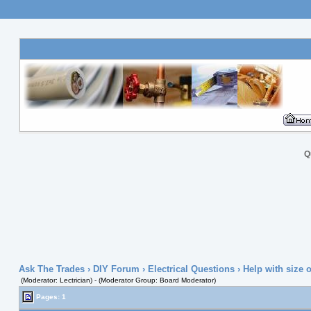
Q
Ask The Trades
›
DIY Forum
›
Electrical Questions
› Help with size o
(Moderator: Lectrician) - (Moderator Group: Board Moderator)
Pages: 1