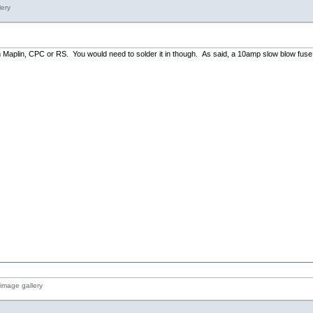
m Maplin, CPC or RS. You would need to solder it in though. As said, a 10amp slow blow fuse i