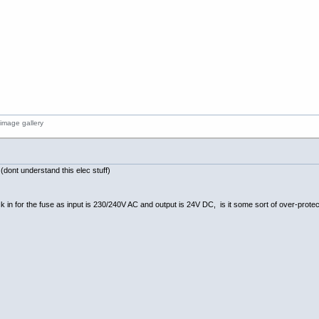
ont understand this elec stuff)
 in for the fuse as input is 230/240V AC and output is 24V DC, is it some sort of over-prot