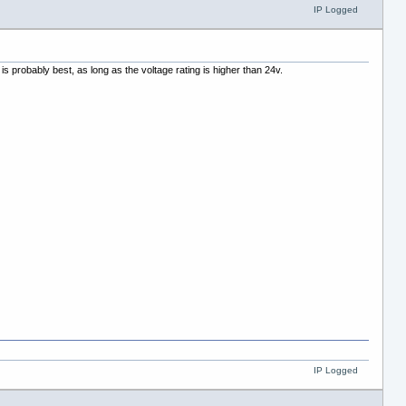
IP Logged
s probably best, as long as the voltage rating is higher than 24v.
IP Logged