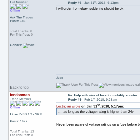
st
Full Member
Reply #8 -
Jan 31
, 2018, 6:13pm
I will order from ebay, soldering should be ok.
Offline
Ask The Trades
Posts: 183
Total Thanks: 0
For This Post: 0
Gender:
Juco
Back to top
londonman
Re: Help with size of fuse for mobility scooter
st
Trade Member
Reply #9 -
Feb 1
, 2018, 9:28am
st
Lectrician wrote
on Jan 31
, 2018, 5:17pm:
Offline
..... as long as the voltage rating is higher than 24v.
I love YaBB 1G - SP1!
Posts: 1697
Never been aware of voltage ratings on a fuse before bu
Total Thanks: 13
For This Post: 0