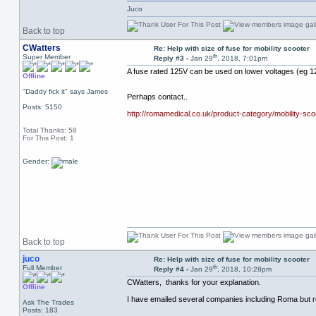
Juco
Back to top
CWatters
Re: Help with size of fuse for mobility scooter
th
Super Member
Reply #3 -
Jan 29
, 2018, 7:01pm
A fuse rated 125V can be used on lower voltages (eg 12
Offline
"Daddy fick it" says James
Perhaps contact..
Posts: 5150
http://romamedical.co.uk/product-category/mobility-sco
Total Thanks: 58
For This Post: 1
Gender:
Back to top
juco
Re: Help with size of fuse for mobility scooter
th
Full Member
Reply #4 -
Jan 29
, 2018, 10:28pm
CWatters, thanks for your explanation.
Offline
I have emailed several companies including Roma but 
Ask The Trades
Posts: 183