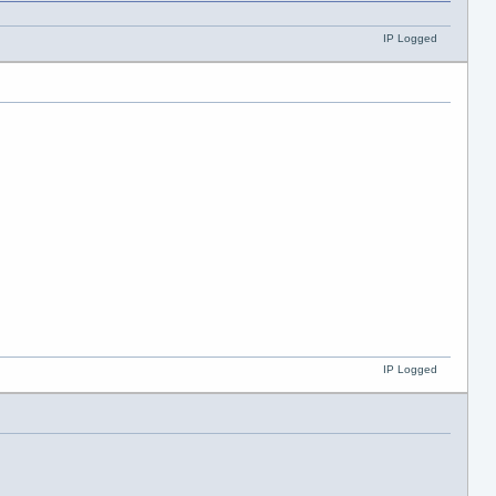
IP Logged
IP Logged