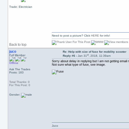
Trade: Electrician
Need to post a picture? Click
HERE
for info!
Back to top
juco
Re: Help with size of fuse for mobility scooter
st
Full Member
Reply #6 -
Jan 31
, 2018, 11:39am
Sorry about delay in replying but I am not getting email n
Offline
Not sure what type of fuse, see image.
Ask The Trades
Posts: 183
Total Thanks: 0
For This Post: 0
Gender:
Juco