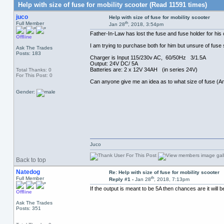
Help with size of fuse for mobility scooter (Read 11591 times)
juco
Help with size of fuse for mobility scooter
th
Full Member
Jan 28
, 2018, 3:54pm
Father-In-Law has lost the fuse and fuse holder for his
Offline
I am trying to purchase both for him but unsure of fuse 
Ask The Trades
Posts: 183
Charger is Input 115/230v AC, 60/50Hz 3/1.5A
Output: 24V DC/ 5A
Batteries are: 2 x 12V 34AH (in series 24V)
Total Thanks: 0
For This Post: 0
Can anyone give me an idea as to what size of fuse (Am
Gender:
Juco
Back to top
Natedog
Re: Help with size of fuse for mobility scooter
th
Full Member
Reply #1 -
Jan 28
, 2018, 7:13pm
If the output is meant to be 5A then chances are it will b
Offline
Ask The Trades
Posts: 351