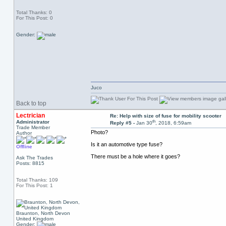
Total Thanks: 0
For This Post: 0
Gender:
Juco
Back to top
Lectrician
Re: Help with size of fuse for mobility scooter
th
Administrator
Reply #5 -
Jan 30
, 2018, 6:59am
Trade Member
Photo?
Author
Is it an automotive type fuse?
Offline
There must be a hole where it goes?
Ask The Trades
Posts: 8815
Total Thanks: 109
For This Post: 1
Braunton, North Devon
United Kingdom
Gender: