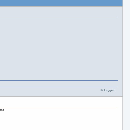
IP Logged
uess