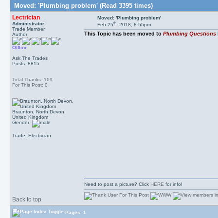
Moved: 'Plumbing problem' (Read 3395 times)
Lectrician
Moved: 'Plumbing problem'
th
Administrator
Feb 25
, 2018, 8:55pm
Trade Member
This Topic has been moved to
Plumbing Questions
Author
Offline
Ask The Trades
Posts: 8815
Total Thanks: 109
For This Post: 0
Braunton, North Devon
United Kingdom
Gender:
Trade: Electrician
Need to post a picture? Click
HERE
for info!
Back to top
Pages: 1