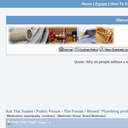
Home
|
Forum
|
How To G
Welco
Quote:
Why do people without a w
Ask The Trades
›
Public Forum
›
The Forum
› Moved: 'Plumbing pro
(Moderators: supersparky, Lectrician) - (Moderator Group: Board Moderator)
Pages: 1