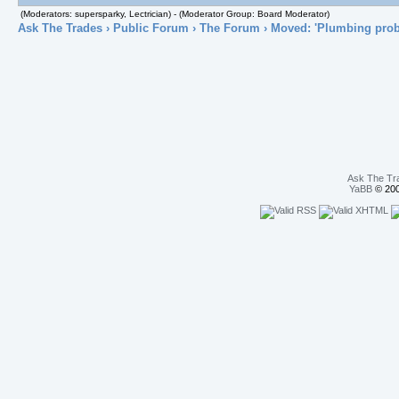
(Moderators: supersparky, Lectrician) - (Moderator Group: Board Moderator)
Ask The Trades
›
Public Forum
›
The Forum
› Moved: 'Plumbing pro
Ask The Tr
YaBB
© 200