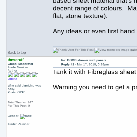
based sheet material that's 
decent range of colours. May
flat, stone texture).
Any ideas or even first hand
Back to top
thescruff
Re: GOOD shower wall panels
st
Global Moderator
Reply #1 -
Mar 1
, 2018, 5:29pm
Trade Member
Tank it with Fibreglass sheet 
Author
Offline
Warning you need to get a pro
Who said plumbing was
easy.
Posts: 6037
Total Thanks: 147
For This Post: 0
Gender:
Trade: Plumber