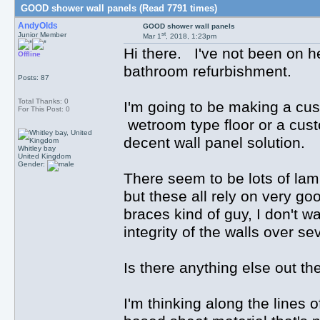
GOOD shower wall panels (Read 7791 times)
AndyOlds
GOOD shower wall panels
st
Junior Member
Mar 1
, 2018, 1:23pm
Hi there. I've not been on he
Offline
bathroom refurbishment.
Posts: 87
Total Thanks: 0
I'm going to be making a c
For This Post: 0
wetroom type floor or a custo
decent wall panel solution.
Whitley bay
United Kingdom
Gender:
There seem to be lots of la
but these all rely on very go
braces kind of guy, I don't wa
integrity of the walls over se
Is there anything else out th
I'm thinking along the lines o