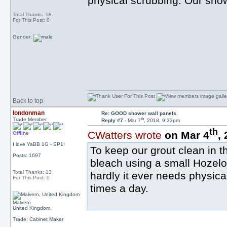
physical scrubbing. Our show
Total Thanks: 58
For This Post: 0
Gender:
Back to top
londonman
Re: GOOD shower wall panels
th
Trade Member
Reply #7 -
Mar 7
, 2018, 9:33pm
th
CWatters wrote
on Mar 4
,
Offline
I love YaBB 1G - SP1!
To keep our grout clean in t
Posts: 1697
bleach using a small Hozeloc
Total Thanks: 13
hardly it ever needs physic
For This Post: 0
times a day.
Malvern
United Kingdom
Trade: Cabinet Maker