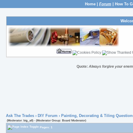
Home
|
Forum
|
How To G
Welco
Quote:
Always forgive your enem
Ask The Trades
›
DIY Forum
›
Painting, Decorating & Tiling Question
(Moderator: big_all) - (Moderator Group: Board Moderator)
Pages: 1