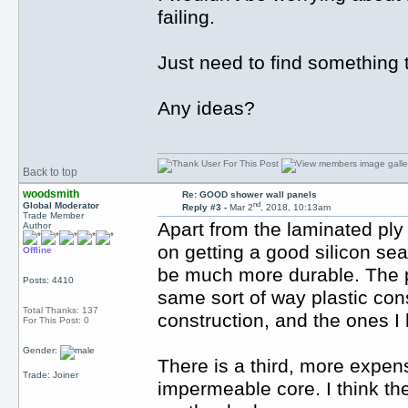
failing.
Just need to find something 
Any ideas?
Back to top
woodsmith
Re: GOOD shower wall panels
nd
Global Moderator
Reply #3 -
Mar 2
, 2018, 10:13am
Trade Member
Apart from the laminated ply
Author
on getting a good silicon sea
Offline
be much more durable. The pr
Posts: 4410
same sort of way plastic con
Total Thanks: 137
construction, and the ones I
For This Post: 0
Gender:
There is a third, more expen
Trade: Joiner
impermeable core. I think t