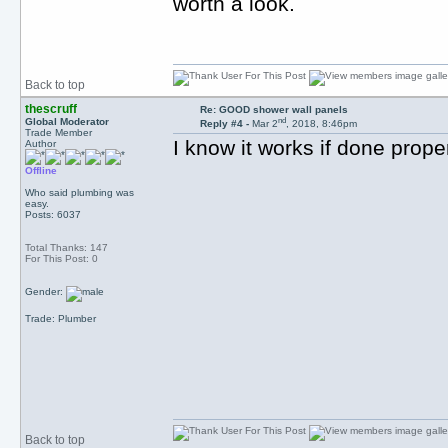
worth a look.
Back to top
thescruff
Re: GOOD shower wall panels
nd
Global Moderator
Reply #4 -
Mar 2
, 2018, 8:46pm
Trade Member
I know it works if done proper
Author
Offline
Who said plumbing was
easy.
Posts: 6037
Total Thanks: 147
For This Post: 0
Gender:
Trade: Plumber
Back to top