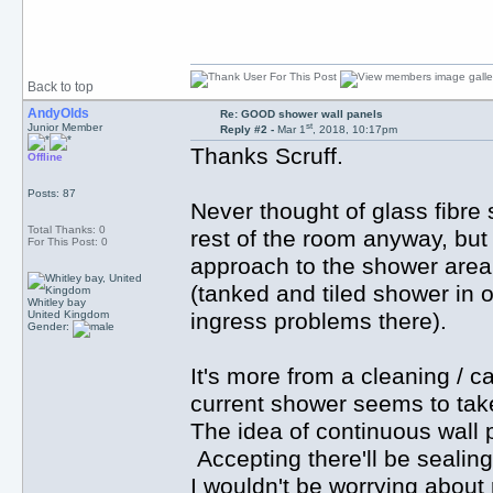
Back to top
AndyOlds
Re: GOOD shower wall panels
st
Junior Member
Reply #2 -
Mar 1
, 2018, 10:17pm
Thanks Scruff.
Offline
Posts: 87
Never thought of glass fibre s
Total Thanks: 0
rest of the room anyway, but
For This Post: 0
approach to the shower area. 
(tanked and tiled shower in 
Whitley bay
United Kingdom
ingress problems there).
Gender:
It's more from a cleaning / c
current shower seems to take
The idea of continuous wall p
Accepting there'll be sealing 
I wouldn't be worrying about 