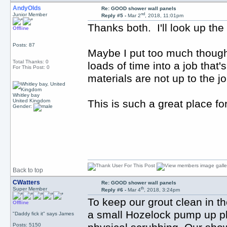
AndyOlds
Re: GOOD shower wall panels
nd
Junior Member
Reply #5 -
Mar 2
, 2018, 11:01pm
Thanks both. I'll look up th
Offline
Posts: 87
Maybe I put too much thought 
Total Thanks: 0
loads of time into a job that'
For This Post: 0
materials are not up to the jo
Whitley bay
United Kingdom
This is such a great place fo
Gender:
Back to top
CWatters
Re: GOOD shower wall panels
th
Super Member
Reply #6 -
Mar 4
, 2018, 3:24pm
To keep our grout clean in th
Offline
a small Hozelock pump up plan
"Daddy fick it" says James
Posts: 5150