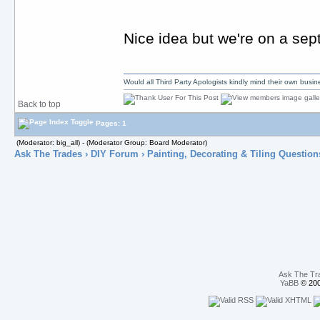
Nice idea but we're on a septi
Would all Third Party Apologists kindly mind their own busines
Back to top
Pages: 1
(Moderator: big_all) - (Moderator Group: Board Moderator)
Ask The Trades
›
DIY Forum
›
Painting, Decorating & Tiling Question
Ask The Tr
YaBB
© 200