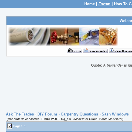
Home
|
Forum
|
How To G
Welco
Quote:
A bartender is ju
Ask The Trades
›
DIY Forum
›
Carpentry Questions
› Sash Windows
(Moderators: woodsmith, TIMBA-WOLF, big_all) - (Moderator Group: Board Moderator)
Pages: 1