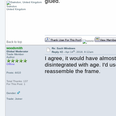
glued.
Swindon
United Kingdom
Back to top
woodsmith
Re: Sash Windows
th
Global Moderator
Reply #2 -
Apr 14
, 2018, 8:12am
Trade Member
I agree, it would have almost
Author
disintegrated with age. I'd u
Offline
reassemble the frame.
Posts: 4410
Total Thanks: 137
For This Post: 1
Gender:
Trade: Joiner