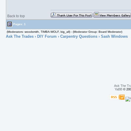
Back to top
Pages: 1
(Moderators: woodsmith, TIMBA-WOLF, big_all) - (Moderator Group: Board Moderator)
Ask The Trades
›
DIY Forum
›
Carpentry Questions
› Sash Windows
Ask The Tr
YaBB
© 200