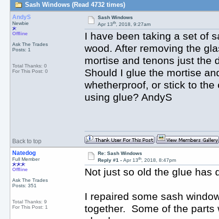
Sash Windows (Read 4732 times)
AndyS
Sash Windows
th
Newbie
Apr 13
, 2018, 9:27am
I have been taking a set of s
Offline
Ask The Trades
wood. After removing the gla
Posts: 1
mortise and tenons just the d
Total Thanks: 0
Should I glue the mortise an
For This Post: 0
whetherproof, or stick to the
using glue? AndyS
Back to top
Natedog
Re: Sash Windows
th
Full Member
Reply #1 -
Apr 13
, 2018, 8:47pm
Not just so old the glue has
Offline
Ask The Trades
Posts: 351
I repaired some sash window
Total Thanks: 9
together. Some of the parts w
For This Post: 1