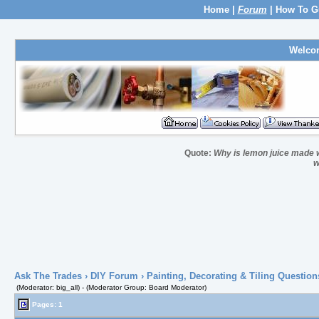
Home
|
Forum
|
How To G
Welco
Quote:
Why is lemon juice made wi
w
Ask The Trades
›
DIY Forum
›
Painting, Decorating & Tiling Question
(Moderator: big_all) - (Moderator Group: Board Moderator)
Pages: 1