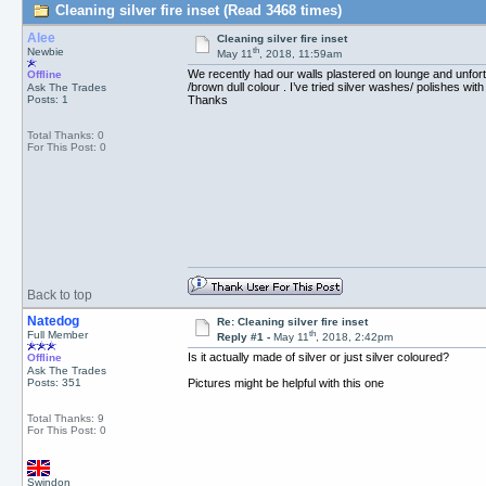
Cleaning silver fire inset (Read 3468 times)
Alee
Cleaning silver fire inset
th
Newbie
May 11
, 2018, 11:59am
We recently had our walls plastered on lounge and unfortu
Offline
/brown dull colour . I’ve tried silver washes/ polishes wit
Ask The Trades
Posts: 1
Thanks
Total Thanks: 0
For This Post: 0
Back to top
Natedog
Re: Cleaning silver fire inset
th
Full Member
Reply #1 -
May 11
, 2018, 2:42pm
Is it actually made of silver or just silver coloured?
Offline
Ask The Trades
Posts: 351
Pictures might be helpful with this one
Total Thanks: 9
For This Post: 0
Swindon