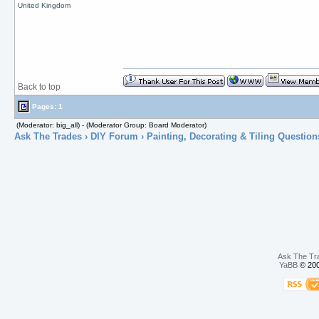
United Kingdom
Back to top
Pages: 1
(Moderator: big_all) - (Moderator Group: Board Moderator)
Ask The Trades
›
DIY Forum
›
Painting, Decorating & Tiling Question
Ask The Tr
YaBB
© 200