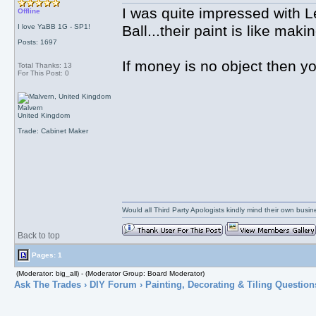
I was quite impressed with 
Offline
I love YaBB 1G - SP1!
Ball...their paint is like mak
Posts: 1697
If money is no object then yo
Total Thanks: 13
For This Post: 0
Malvern
United Kingdom
Trade: Cabinet Maker
Would all Third Party Apologists kindly mind their own busines
Back to top
Pages: 1
(Moderator: big_all) - (Moderator Group: Board Moderator)
Ask The Trades
›
DIY Forum
›
Painting, Decorating & Tiling Question