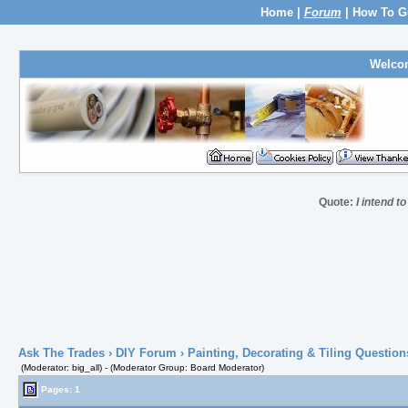
Home
|
Forum
|
How To G
Welco
Quote:
I intend to 
Ask The Trades
›
DIY Forum
›
Painting, Decorating & Tiling Question
(Moderator: big_all) - (Moderator Group: Board Moderator)
Pages: 1