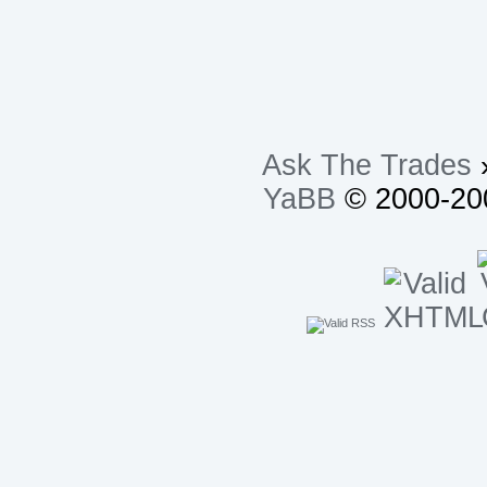
Ask The Trades
YaBB
© 2000-200