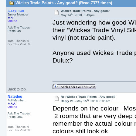
Wickes Trade Paints - Any good? (Read 7373 times)
jazzyman
Wickes Trade Paints - Any good?
th
Junior Member
May 14
, 2018, 3:49pm
Just wondering how good Wi
Offline
Ask The Trades
their "Wickes Trade Vinyl Sil
Posts: 45
vinyl (not trade paint).
Total Thanks: 0
For This Post: 0
Anyone used Wickes Trade pa
Dulux?
Back to top
Natedog
Re: Wickes Trade Paints - Any good?
th
Full Member
Reply #1 -
May 15
, 2018, 8:01am
Depends on the colour. Most
Offline
Ask The Trades
2 rooms that are very deep c
Posts: 351
remember the actual colour 
Total Thanks: 9
colours still look ok
For This Post: 0