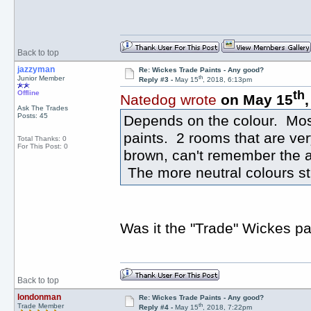
Back to top
jazzyman
Re: Wickes Trade Paints - Any good?
th
Junior Member
Reply #3 -
May 15
, 2018, 6:13pm
th
Offline
Natedog wrote
on May 15
Ask The Trades
Posts: 45
Depends on the colour. Mos
paints. 2 rooms that are ve
Total Thanks: 0
For This Post: 0
brown, can't remember the a
The more neutral colours sti
Was it the "Trade" Wickes pa
Back to top
londonman
Re: Wickes Trade Paints - Any good?
th
Trade Member
Reply #4 -
May 15
, 2018, 7:22pm