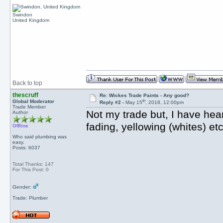
Swindon
United Kingdom
Back to top
thescruff
Re: Wickes Trade Paints - Any good?
th
Global Moderator
Reply #2 -
May 15
, 2018, 12:00pm
Trade Member
Not my trade but, I have hear
Author
fading, yellowing (whites) et
Offline
Who said plumbing was
easy.
Posts: 6037
Total Thanks: 147
For This Post: 0
Gender:
Trade: Plumber