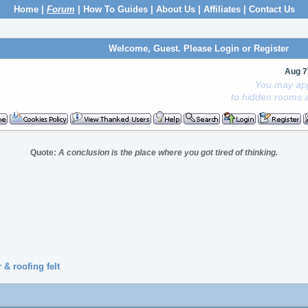
Home
|
Forum
|
How To Guides
|
About Us
|
Affiliates
|
Contact Us
Welcome, Guest. Please
Login
or
Register
Aug 7
You may app
to hidden rooms a
Quote:
A conclusion is the place where you got tired of thinking.
& roofing felt