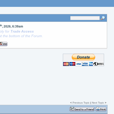
th
, 2026, 6:39am
ly for
Trade Access
t the bottom of the Forum.
<
Previous Topic
|
Next Topic
>