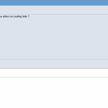
 effect on roofing felts ?