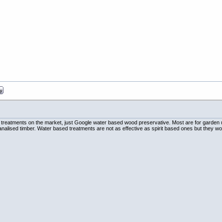
 treatments on the market, just Google water based wood preservative. Most are for garden 
tanalised timber. Water based treatments are not as effective as spirit based ones but they wo