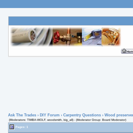
Ask The Trades
›
DIY Forum
›
Carpentry Questions
› Wood preserver 
(Moderators: TIMBA-WOLF, woodsmith, big_all) - (Moderator Group: Board Moderator)
Pages: 1