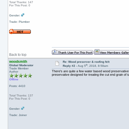
Total Thanks: 147
For This Post: 0
Gender:
Trade: Plumber
Back to top
woodsmith
Re: Wood preserver & roofing felt
th
Global Moderator
Reply #2 -
Aug 5
, 2018, 8:58am
Trade Member
There's are quite a few water based wood preservative
Author
preservative designed for treating the cut end grain of 
Offline
Posts: 4410
Total Thanks: 137
For This Post: 0
Gender:
Trade: Joiner