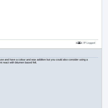
IP Logged
use and have a colour and wax additive but you could also consider using a
nt react with bitumen based felt.