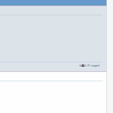
IP Logged