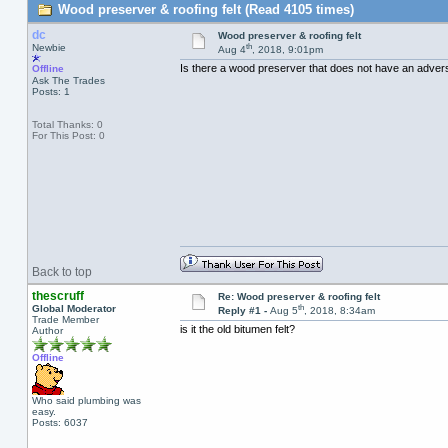
Wood preserver & roofing felt (Read 4105 times)
dc
Wood preserver & roofing felt
th
Newbie
Aug 4
, 2018, 9:01pm
Is there a wood preserver that does not have an adverse
Offline
Ask The Trades
Posts: 1
Total Thanks: 0
For This Post: 0
Back to top
thescruff
Re: Wood preserver & roofing felt
th
Global Moderator
Reply #1 -
Aug 5
, 2018, 8:34am
Trade Member
is it the old bitumen felt?
Author
Offline
Who said plumbing was
easy.
Posts: 6037