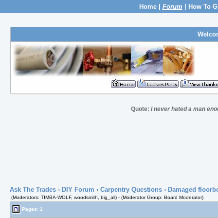
Home
|
Forum
|
How To G
Welco
Quote:
I never hated a man eno
Ask The Trades
›
DIY Forum
›
Carpentry Questions
› Damaged floorb
(Moderators: TIMBA-WOLF, woodsmith, big_all) - (Moderator Group: Board Moderator)
Pages: 1