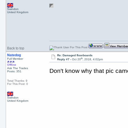
Swindon
United Kingdom
Back to top
Natedog
Re: Damaged floorboards
th
Full Member
Reply #7 -
Oct 20
, 2018, 4:02pm
Offline
Ask The Trades
Don't know why that pic ca
Posts: 351
Total Thanks: 9
For This Post: 0
Swindon
United Kingdom