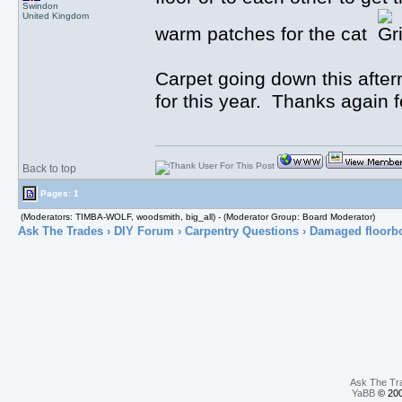
Swindon
United Kingdom
warm patches for the cat
Carpet going down this after
for this year. Thanks again f
Back to top
Pages: 1
(Moderators: TIMBA-WOLF, woodsmith, big_all) - (Moderator Group: Board Moderator)
Ask The Trades
›
DIY Forum
›
Carpentry Questions
› Damaged floorb
Ask The Tr
YaBB
© 200