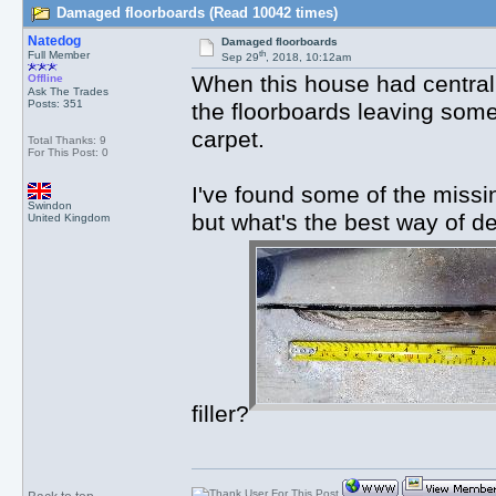
Damaged floorboards (Read 10042 times)
Natedog
Damaged floorboards
th
Full Member
Sep 29
, 2018, 10:12am
When this house had central h
Offline
Ask The Trades
Posts: 351
the floorboards leaving some
carpet.
Total Thanks: 9
For This Post: 0
I've found some of the missi
Swindon
but what's the best way of d
United Kingdom
filler?