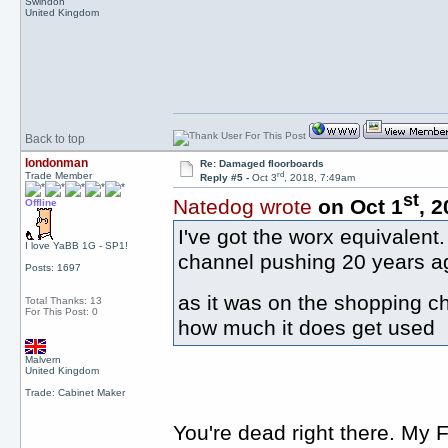
Swindon
United Kingdom
Back to top
londonman
Re: Damaged floorboards
rd
Trade Member
Reply #5 -
Oct 3
, 2018, 7:49am
st
Natedog wrote
on Oct 1
, 
Offline
I've got the worx equivalen
I love YaBB 1G - SP1!
channel pushing 20 years ag
Posts: 1697
as it was on the shopping 
Total Thanks: 13
For This Post: 0
how much it does get used
Malvern
United Kingdom
Trade: Cabinet Maker
You're dead right there. My