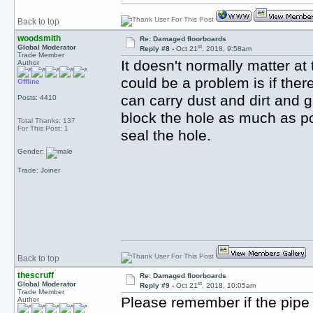
Back to top
woodsmith
Re: Damaged floorboards
st
Global Moderator
Reply #8 -
Oct 21
, 2018, 9:58am
Trade Member
It doesn't normally matter at
Author
could be a problem is if ther
Offline
can carry dust and dirt and 
Posts: 4410
block the hole as much as p
Total Thanks: 137
For This Post: 1
seal the hole.
Gender:
Trade: Joiner
Back to top
thescruff
Re: Damaged floorboards
st
Global Moderator
Reply #9 -
Oct 21
, 2018, 10:05am
Trade Member
Please remember if the pipe is
Author