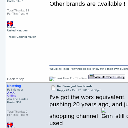
Posts: 1697
Other brands are available !
Total Thanks: 13
For This Post: 0
Malvern
United Kingdom
Trade: Cabinet Maker
Would all Third Party Apologists kindly mind their own busines
Back to top
Natedog
Re: Damaged floorboards
st
Full Member
Reply #4 -
Oct 1
, 2018, 4:38pm
I've got the worx equivalen
Offline
Ask The Trades
Posts: 351
pushing 20 years ago, and ju
Total Thanks: 9
shopping channel
still
For This Post: 0
used