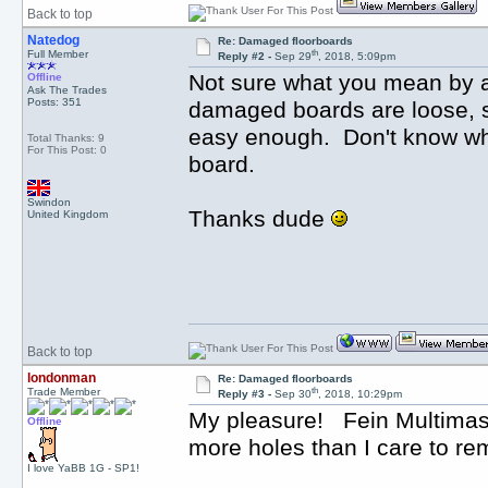
Back to top
Natedog
Re: Damaged floorboards
th
Full Member
Reply #2 -
Sep 29
, 2018, 5:09pm
Not sure what you mean by a f
Offline
Ask The Trades
Posts: 351
damaged boards are loose, so
easy enough. Don't know why 
Total Thanks: 9
For This Post: 0
board.
Swindon
Thanks dude
United Kingdom
Back to top
londonman
Re: Damaged floorboards
th
Trade Member
Reply #3 -
Sep 30
, 2018, 10:29pm
My pleasure! Fein Multimaste
Offline
more holes than I care to rem
I love YaBB 1G - SP1!