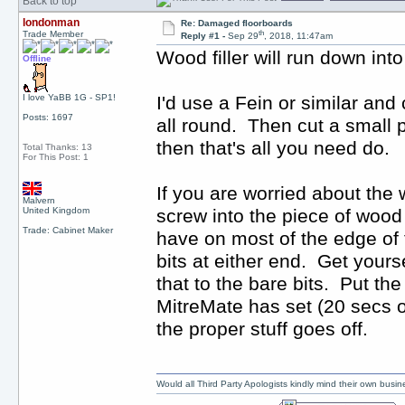
Back to top
londonman
Re: Damaged floorboards
th
Trade Member
Reply #1 -
Sep 29
, 2018, 11:47am
Wood filler will run down int
Offline
I love YaBB 1G - SP1!
I'd use a Fein or similar and
Posts: 1697
all round. Then cut a small p
then that's all you need do.
Total Thanks: 13
For This Post: 1
If you are worried about the 
Malvern
United Kingdom
screw into the piece of wood
Trade: Cabinet Maker
have on most of the edge of 
bits at either end. Get yours
that to the bare bits. Put th
MitreMate has set (20 secs o
the proper stuff goes off.
Would all Third Party Apologists kindly mind their own busines