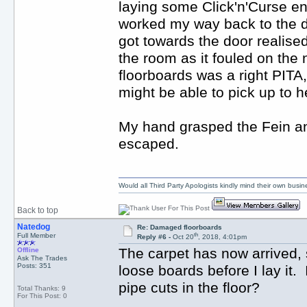
laying some Click'n'Curse en
worked my way back to the doo
got towards the door realised
the room as it fouled on the
floorboards was a right PITA
might be able to pick up to h
My hand grasped the Fein and
escaped.
Would all Third Party Apologists kindly mind their own busines
Back to top
Natedog
Re: Damaged floorboards
th
Full Member
Reply #6 -
Oct 20
, 2018, 4:01pm
The carpet has now arrived, 
Offline
Ask The Trades
Posts: 351
loose boards before I lay it. Is
pipe cuts in the floor?
Total Thanks: 9
For This Post: 0