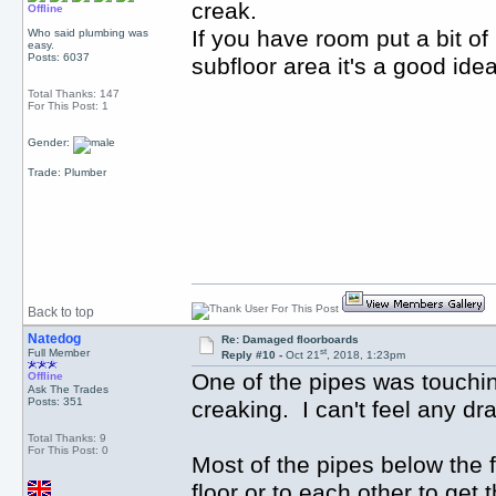
creak.
Offline
If you have room put a bit of 
Who said plumbing was
easy.
Posts: 6037
subfloor area it's a good id
Total Thanks: 147
For This Post: 1
Gender:
Trade: Plumber
Back to top
Natedog
Re: Damaged floorboards
st
Full Member
Reply #10 -
Oct 21
, 2018, 1:23pm
One of the pipes was touching
Offline
Ask The Trades
Posts: 351
creaking. I can't feel any d
Total Thanks: 9
For This Post: 0
Most of the pipes below the f
floor or to each other to get