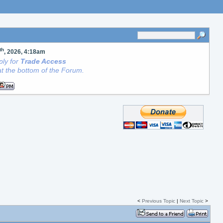
th
, 2026, 4:18am
ly for
Trade Access
t the bottom of the Forum.
<
Previous Topic
|
Next Topic
>