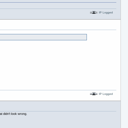
IP Logged
IP Logged
at didn't look wrong.