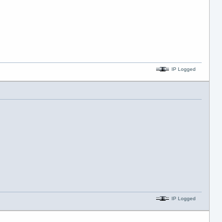
IP Logged
IP Logged