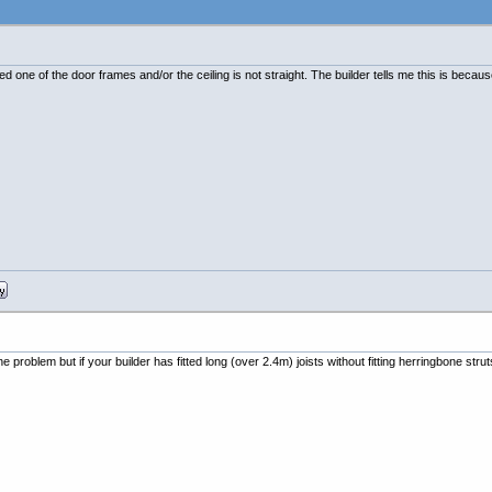
ed one of the door frames and/or the ceiling is not straight. The builder tells me this is beca
 the problem but if your builder has fitted long (over 2.4m) joists without fitting herringbone stru