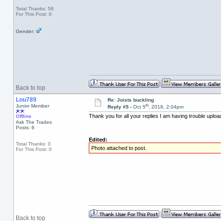
Total Thanks: 58
For This Post: 0
Gender:
Back to top
Lou789
Re: Joists buckling
th
Junior Member
Reply #5 -
Oct 5
, 2018, 2:04pm
Thank you for all your replies I am having trouble uploa
Offline
Ask The Trades
Posts: 6
Edited:
Total Thanks: 0
Photo attached to post.
For This Post: 0
Back to top