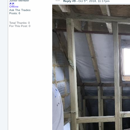
th
Junior Member
Reply #9 -
Oct 5
, 2018, 11:17pm
Offline
Ask The Trades
Posts: 6
Total Thanks: 0
For This Post: 0