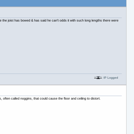
use the joist has bowed & has said he can't odds it with such long lengths there were
IP Logged
ts, often called noggins, that could cause the floor and ceiling to distort.