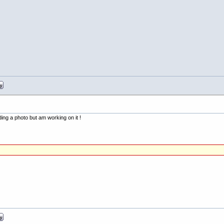
ding a photo but am working on it !