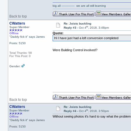
big all --------------- we are all still learning
Back to top
CWatters
Re: Joists buckling
th
Super Member
Reply #3 -
Oct 4
, 2018, 3:48pm
Quote:
Offline
"Daddy fick it" says James
Hi I have just had a loft conversion completed
Posts: 5150
Were Building Control involved?
Total Thanks: 58
For This Post: 0
Gender:
Back to top
CWatters
Re: Joists buckling
th
Super Member
Reply #4 -
Oct 4
, 2018, 3:50pm
Without seeing photos it's hard to say what the problem is
Offline
"Daddy fick it" says James
Posts: 5150