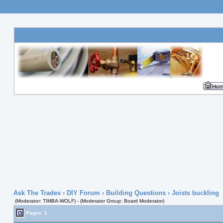
Ask The Trades
›
DIY Forum
›
Building Questions
› Joists buckling
(Moderator: TIMBA-WOLF) - (Moderator Group: Board Moderator)
Pages: 1