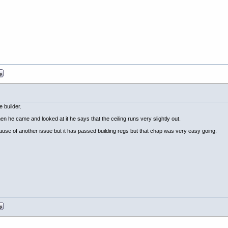
e builder.
hen he came and looked at it he says that the ceiling runs very slightly out.
cause of another issue but it has passed building regs but that chap was very easy going.