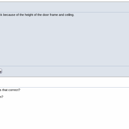
eck because of the height of the door frame and ceiling.
s that correct?
an?