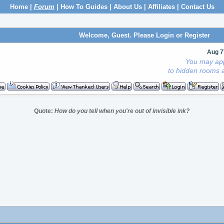
Home
|
Forum
|
How To Guides
|
About Us
|
Affiliates
|
Contact Us
Welcome, Guest. Please
Login
or
Register
Aug 7
You may app
to hidden rooms a
Quote:
How do you tell when you're out of invisible ink?