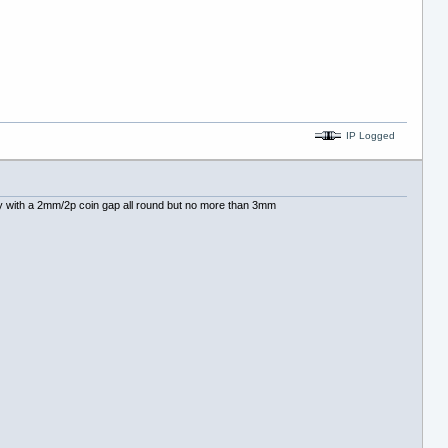
IP Logged
eally with a 2mm/2p coin gap all round but no more than 3mm