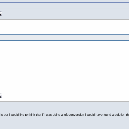
 but I would like to think that if I was doing a loft conversion I would have found a solution th