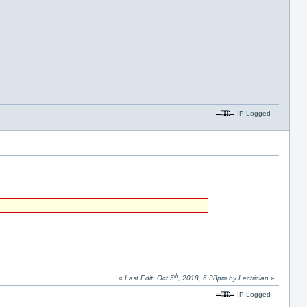
IP Logged
th
«
Last Edit: Oct 5
, 2018, 6:38pm by Lectrician
»
IP Logged