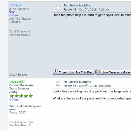
Lou789
Re: Joists buckling
th
Junior Member
Reply #6 -
Oct 5
, 2018, 7:26pm
Does the photo help it is hard to get a spirit level to ch
Offline
Ask The Trades
Posts: 6
Total Thanks: 0
For This Post: 0
Back to top
thescruff
Re: Joists buckling
th
Global Moderator
Reply #7 -
Oct 5
, 2018, 10:31pm
Trade Member
Looks like the ceiling has dropped over the hinge side, i
Author
What are the size of the joists and the unsupported sp
Offline
Who said plumbing was
easy.
Posts: 6037
Total Thanks: 147
For This Post: 0