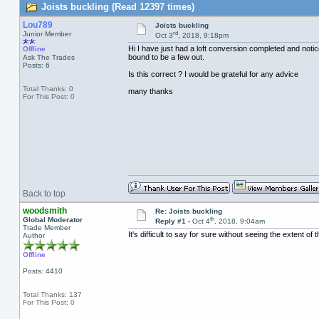
Joists buckling (Read 12397 times)
Lou789
Joists buckling
rd
Junior Member
Oct 3
, 2018, 9:18pm
Hi I have just had a loft conversion completed and notic
Offline
bound to be a few out.
Ask The Trades
Posts: 6
Is this correct ? I would be grateful for any advice
Total Thanks: 0
many thanks
For This Post: 0
Back to top
woodsmith
Re: Joists buckling
th
Global Moderator
Reply #1 -
Oct 4
, 2018, 9:04am
Trade Member
It's difficult to say for sure without seeing the extent of
Author
Offline
Posts: 4410
Total Thanks: 137
For This Post: 0