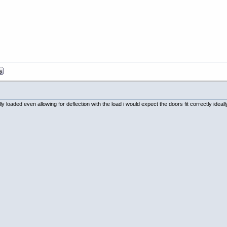
ully loaded even allowing for deflection with the load i would expect the doors fit correctly id