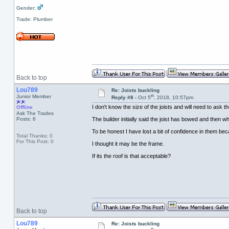
Gender:
Trade: Plumber
Back to top
Lou789
Re: Joists buckling
th
Junior Member
Reply #8 -
Oct 5
, 2018, 10:57pm
I don't know the size of the joists and will need to ask th
Offline
Ask The Trades
Posts: 6
The builder initially said the joist has bowed and then w
To be honest I have lost a bit of confidence in them be
Total Thanks: 0
For This Post: 0
I thought it may be the frame.
If its the roof is that acceptable?
Back to top
Lou789
Re: Joists buckling