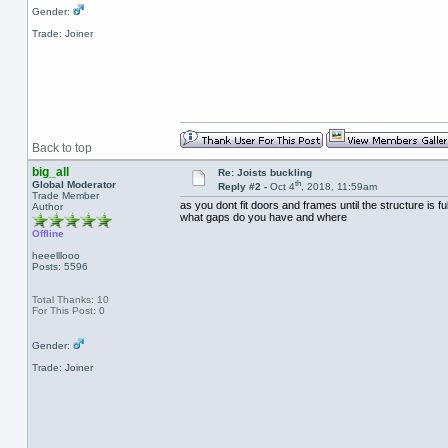
Gender:
Trade: Joiner
Back to top
big_all
Re: Joists buckling
th
Global Moderator
Reply #2 -
Oct 4
, 2018, 11:59am
Trade Member
as you dont fit doors and frames until the structure is f
Author
what gaps do you have and where
Offline
heeelllooo
Posts: 5596
Total Thanks: 10
For This Post: 0
Gender:
Trade: Joiner