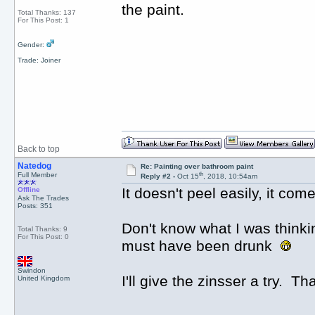
the paint.
Total Thanks: 137
For This Post: 1
Gender:
Trade: Joiner
Back to top
Natedog
Re: Painting over bathroom paint
th
Full Member
Reply #2 -
Oct 15
, 2018, 10:54am
It doesn't peel easily, it comes
Offline
Ask The Trades
Posts: 351
Don't know what I was thinkin
Total Thanks: 9
For This Post: 0
must have been drunk
Swindon
I'll give the zinsser a try. 
United Kingdom