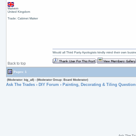
Malvern
United Kingdom
Trade: Cabinet Maker
Would all Third Party Apologists kindly mind their own busines
Back to top
Pages: 1
(Moderator: big_all) - (Moderator Group: Board Moderator)
Ask The Trades
›
DIY Forum
›
Painting, Decorating & Tiling Question
Ask The Tr