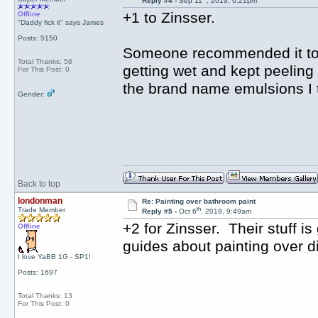
Reply #4 -
Sep 11
, 2019, 6:21pm
+1 to Zinsser.
Offline
"Daddy fick it" says James
Posts: 5150
Someone recommended it to 
Total Thanks: 58
getting wet and kept peeling
For This Post: 0
the brand name emulsions I t
Gender:
Back to top
londonman
Re: Painting over bathroom paint
th
Trade Member
Reply #5 -
Oct 6
, 2019, 9:49am
+2 for Zinsser. Their stuff i
Offline
guides about painting over di
I love YaBB 1G - SP1!
Posts: 1697
Total Thanks: 13
For This Post: 0