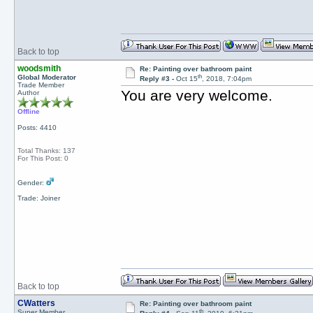
Back to top
woodsmith
Re: Painting over bathroom paint
th
Global Moderator
Reply #3 -
Oct 15
, 2018, 7:04pm
Trade Member
You are very welcome.
Author
Offline
Posts: 4410
Total Thanks: 137
For This Post: 0
Gender:
Trade: Joiner
Back to top
CWatters
Re: Painting over bathroom paint
th
Super Member