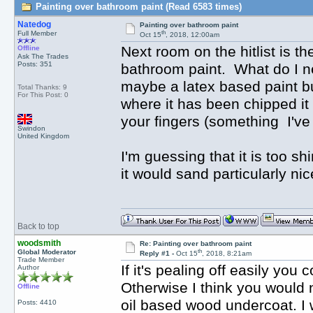
Painting over bathroom paint (Read 6583 times)
Natedog
Painting over bathroom paint
th
Full Member
Oct 15
, 2018, 12:00am
Next room on the hitlist is t
Offline
Ask The Trades
Posts: 351
bathroom paint. What do I nee
maybe a latex based paint bu
Total Thanks: 9
For This Post: 0
where it has been chipped it 
your fingers (something I've
Swindon
United Kingdom
I'm guessing that it is too sh
it would sand particularly nic
Back to top
woodsmith
Re: Painting over bathroom paint
th
Global Moderator
Reply #1 -
Oct 15
, 2018, 8:21am
Trade Member
If it's pealing off easily you 
Author
Otherwise I think you would n
Offline
oil based wood undercoat. I wo
Posts: 4410