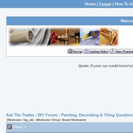
Home
|
Forum
|
How To G
Welco
Quote:
If your car could travel a
Ask The Trades
›
DIY Forum
›
Painting, Decorating & Tiling Question
(Moderator: big_all) - (Moderator Group: Board Moderator)
Pages: 1