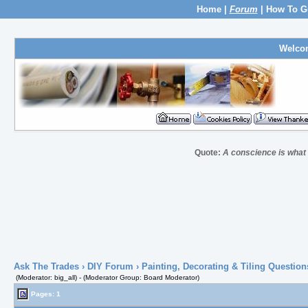
Home
|
Forum
|
How To G
Welco
Quote:
A conscience is what h
Ask The Trades
›
DIY Forum
›
Painting, Decorating & Tiling Question
(Moderator: big_all) - (Moderator Group: Board Moderator)
Pages: 1