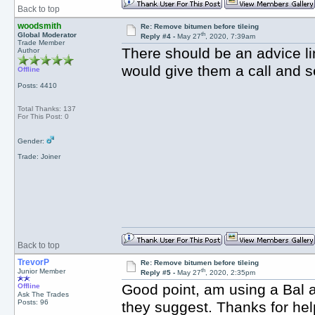
Back to top
woodsmith
Re: Remove bitumen before tileing
th
Global Moderator
Reply #4 -
May 27
, 2020, 7:39am
Trade Member
There should be an advice li
Author
would give them a call and
Offline
Posts: 4410
Total Thanks: 137
For This Post: 0
Gender:
Trade: Joiner
Back to top
TrevorP
Re: Remove bitumen before tileing
th
Junior Member
Reply #5 -
May 27
, 2020, 2:35pm
Good point, am using a Bal a
Offline
Ask The Trades
Posts: 96
they suggest. Thanks for hel