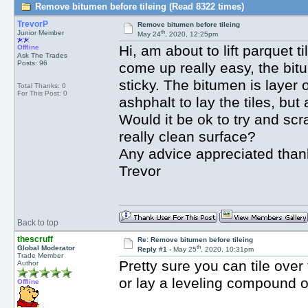
Remove bitumen before tileing (Read 8322 times)
TrevorP
Remove bitumen before tileing
th
Junior Member
May 24
, 2020, 12:25pm
Hi, am about to lift parquet t
Offline
Ask The Trades
Posts: 96
come up really easy, the bit
sticky. The bitumen is layer 
Total Thanks: 0
For This Post: 0
ashphalt to lay the tiles, bu
Would it be ok to try and scr
really clean surface?
Any advice appreciated than
Trevor
Back to top
thescruff
Re: Remove bitumen before tileing
th
Global Moderator
Reply #1 -
May 25
, 2020, 10:31pm
Trade Member
Pretty sure you can tile ove
Author
or lay a leveling compound ov
Offline