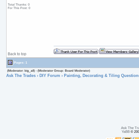
Total Thanks: 0
For This Post: 0
Back to top
Pages: 1
(Moderator: big_all) - (Moderator Group: Board Moderator)
Ask The Trades
›
DIY Forum
›
Painting, Decorating & Tiling Question
Ask The Tr
YaBB
© 200