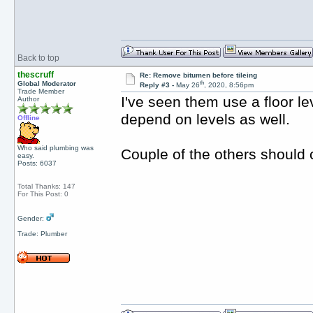
Back to top
thescruff
Re: Remove bitumen before tileing
th
Global Moderator
Reply #3 -
May 26
, 2020, 8:56pm
Trade Member
I've seen them use a floor 
Author
depend on levels as well.
Offline
Who said plumbing was
Couple of the others should
easy.
Posts: 6037
Total Thanks: 147
For This Post: 0
Gender:
Trade: Plumber