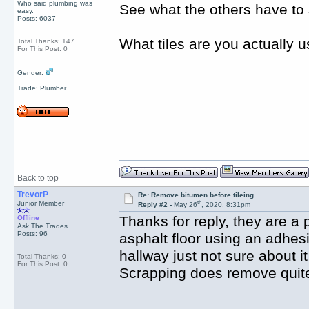
Who said plumbing was
See what the others have to s
easy.
Posts: 6037
What tiles are you actually 
Total Thanks: 147
For This Post: 0
Gender:
Trade: Plumber
Back to top
TrevorP
Re: Remove bitumen before tileing
th
Junior Member
Reply #2 -
May 26
, 2020, 8:31pm
Thanks for reply, they are a p
Offline
Ask The Trades
Posts: 96
asphalt floor using an adhesi
hallway just not sure about i
Total Thanks: 0
For This Post: 0
Scrapping does remove quite a