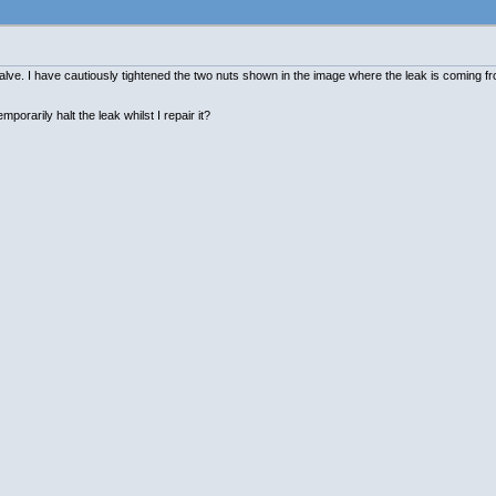
valve. I have cautiously tightened the two nuts shown in the image where the leak is coming f
porarily halt the leak whilst I repair it?