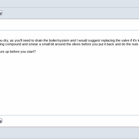
ou dry, as you'll need to drain the boiler/system and I would suggest replacing the valve if it's 
inting compound and smear a small bit around the olives before you put it back and do the nuts
ure up before you start?