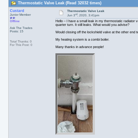
Thermostatic Valve Leak (Read 32032 times)
Custard
Thermostatic Valve Leak
rd
Junior Member
Jun 3
, 2020, 3:41pm
Hello – I have a small leak in my thermostatic radiator 
Offline
quarter turn. It still leaks. What would you advise?
Ask The Trades
Posts: 15
Would closing off the lockshield valve at the other end tem
My heating system is a combi boiler.
Total Thanks: 0
For This Post: 0
Many thanks in advance people!