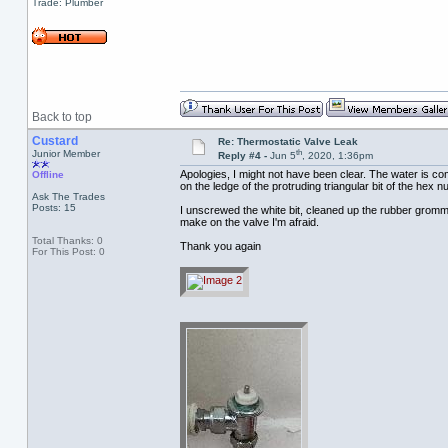
Trade: Plumber
Back to top
Custard
Re: Thermostatic Valve Leak
th
Junior Member
Reply #4 -
Jun 5
, 2020, 1:36pm
Apologies, I might not have been clear. The water is co
Offline
on the ledge of the protruding triangular bit of the hex nu
Ask The Trades
Posts: 15
I unscrewed the white bit, cleaned up the rubber gromme
make on the valve I'm afraid.
Total Thanks: 0
Thank you again
For This Post: 0