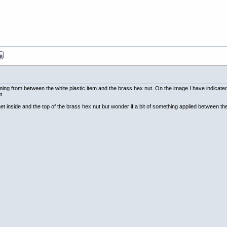
ming from between the white plastic item and the brass hex nut. On the image I have indicated 
t.
t inside and the top of the brass hex nut but wonder if a bit of something applied between th