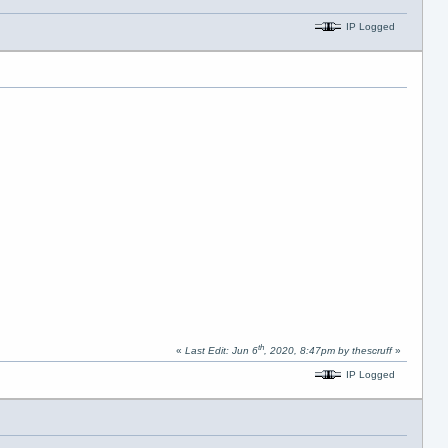
IP Logged
th
«
Last Edit: Jun 6
, 2020, 8:47pm by thescruff
»
IP Logged