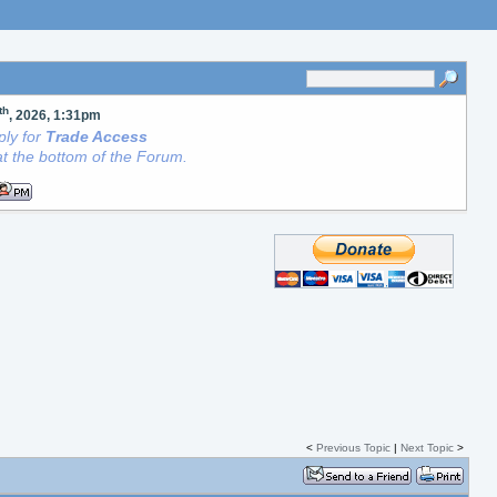
th
, 2026, 1:31pm
ly for
Trade Access
t the bottom of the Forum.
<
Previous Topic
|
Next Topic
>