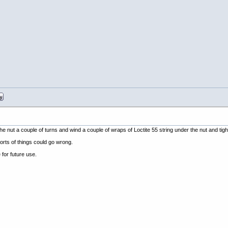
he nut a couple of turns and wind a couple of wraps of Loctite 55 string under the nut and tigh
orts of things could go wrong.
e for future use.