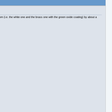
rom (i.e. the white one and the brass one with the green oxide coating) by about a