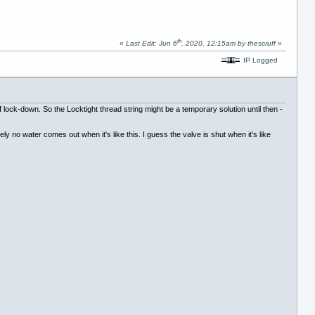
th
«
Last Edit: Jun 6
, 2020, 12:15am by thescruff
»
IP Logged
of lock-down. So the Locktight thread string might be a temporary solution until then -
ly no water comes out when it's like this. I guess the valve is shut when it's like