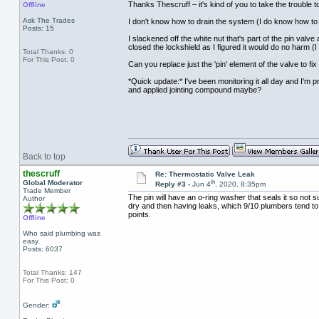
Thanks Thescruff – it's kind of you to take the trouble to
Offline
Ask The Trades
I don't know how to drain the system (I do know how to r
Posts: 15
I slackened off the white nut that's part of the pin valve
closed the lockshield as I figured it would do no harm (I
Total Thanks: 0
For This Post: 0
Can you replace just the 'pin' element of the valve to fi
*Quick update:* I've been monitoring it all day and I'm 
and applied jointing compound maybe?
Back to top
thescruff
Re: Thermostatic Valve Leak
th
Global Moderator
Reply #3 -
Jun 4
, 2020, 8:35pm
Trade Member
The pin will have an o-ring washer that seals it so not 
Author
dry and then having leaks, which 9/10 plumbers tend to g
points.
Offline
Who said plumbing was
easy.
Posts: 6037
Total Thanks: 147
For This Post: 0
Gender: