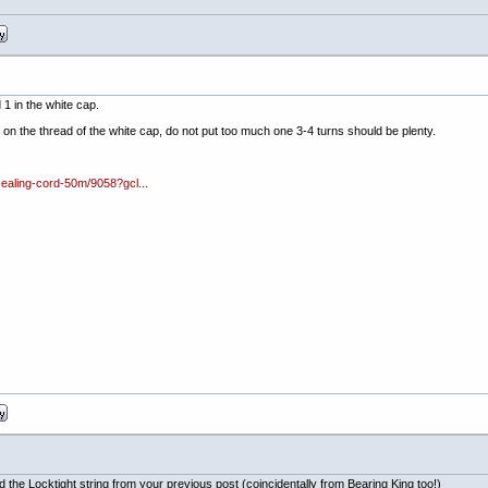
 1 in the white cap.
ns on the thread of the white cap, do not put too much one 3-4 turns should be plenty.
sealing-cord-50m/9058?gcl...
 the Locktight string from your previous post (coincidentally from Bearing King too!)