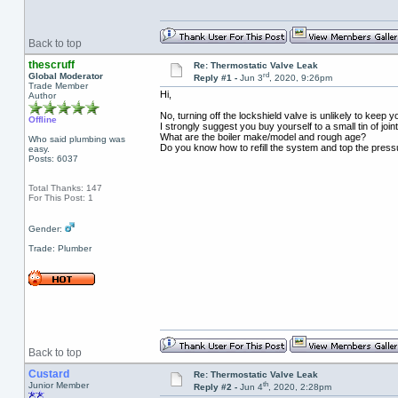
Back to top
thescruff
Re: Thermostatic Valve Leak
rd
Global Moderator
Reply #1 -
Jun 3
, 2020, 9:26pm
Trade Member
Hi,
Author
No, turning off the lockshield valve is unlikely to keep y
Offline
I strongly suggest you buy yourself to a small tin of jo
What are the boiler make/model and rough age?
Who said plumbing was
Do you know how to refill the system and top the press
easy.
Posts: 6037
Total Thanks: 147
For This Post: 1
Gender:
Trade: Plumber
Back to top
Custard
Re: Thermostatic Valve Leak
th
Junior Member
Reply #2 -
Jun 4
, 2020, 2:28pm