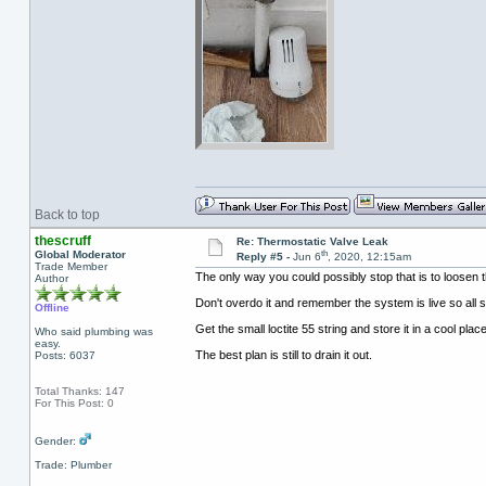
Back to top
thescruff
Re: Thermostatic Valve Leak
th
Global Moderator
Reply #5 -
Jun 6
, 2020, 12:15am
Trade Member
The only way you could possibly stop that is to loosen t
Author
Don't overdo it and remember the system is live so all s
Offline
Get the small loctite 55 string and store it in a cool plac
Who said plumbing was
easy.
The best plan is still to drain it out.
Posts: 6037
Total Thanks: 147
For This Post: 0
Gender:
Trade: Plumber