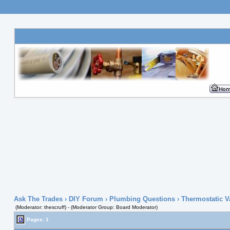
Ask The Trades
›
DIY Forum
›
Plumbing Questions
› Thermostatic V
(Moderator: thescruff) - (Moderator Group: Board Moderator)
Pages: 1