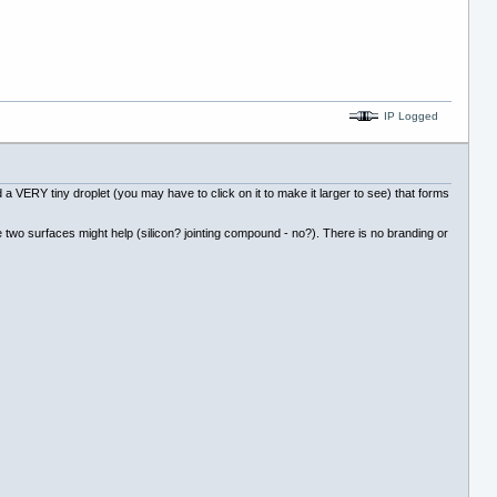
IP Logged
a VERY tiny droplet (you may have to click on it to make it larger to see) that forms
e two surfaces might help (silicon? jointing compound - no?). There is no branding or