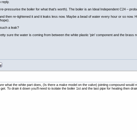
 reply.
e-pressurise the boiler for what that's worth). The boiler is an Ideal Independent C24 – probab
 and then re-tightened it and it leaks less now. Maybe a bead of water every hour or so now. Hard t
 hope).
x such a leak?
pretty sure the water is coming from between the white plastic 'pin' component and the brass nu
sure what the white part does, (Is there a make model on the valve) jointing compound would not 
et. To drain it down you'll need to isolate the boiler 1st and the last pipe for heating then 