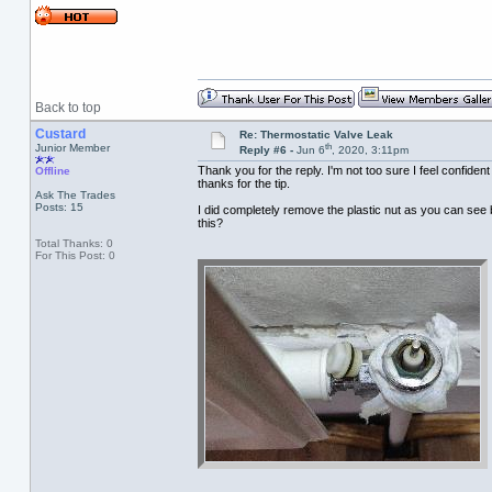
Back to top
Custard
Re: Thermostatic Valve Leak
th
Junior Member
Reply #6 -
Jun 6
, 2020, 3:11pm
Thank you for the reply. I'm not too sure I feel confiden
Offline
thanks for the tip.
Ask The Trades
Posts: 15
I did completely remove the plastic nut as you can see ba
this?
Total Thanks: 0
For This Post: 0