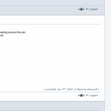
IP Logged
leaking around the pin.
 up.
rd
«
Last Edit: Jun 3
, 2020, 9:26pm by thescruff
»
IP Logged