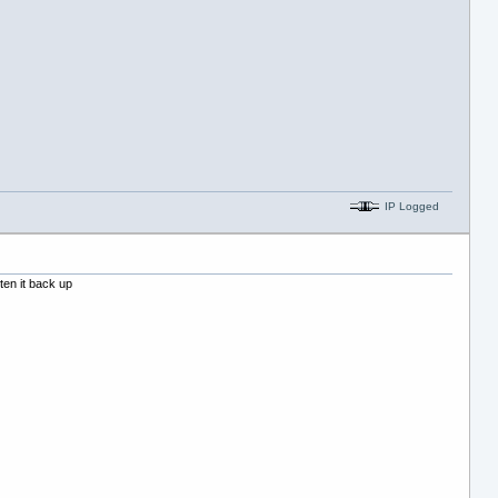
IP Logged
ten it back up