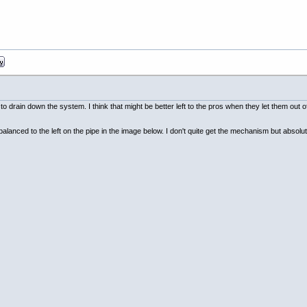
t to drain down the system. I think that might be better left to the pros when they let them out 
lanced to the left on the pipe in the image below. I don't quite get the mechanism but absolute