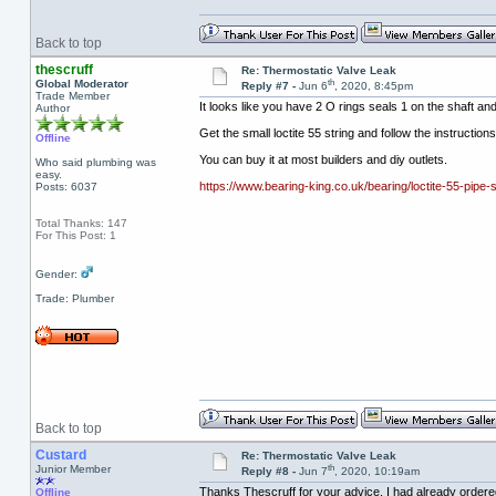
Back to top
thescruff
Re: Thermostatic Valve Leak
th
Global Moderator
Reply #7 -
Jun 6
, 2020, 8:45pm
Trade Member
It looks like you have 2 O rings seals 1 on the shaft and
Author
Get the small loctite 55 string and follow the instructio
Offline
You can buy it at most builders and diy outlets.
Who said plumbing was
easy.
https://www.bearing-king.co.uk/bearing/loctite-55-pipe-
Posts: 6037
Total Thanks: 147
For This Post: 1
Gender:
Trade: Plumber
Back to top
Custard
Re: Thermostatic Valve Leak
th
Junior Member
Reply #8 -
Jun 7
, 2020, 10:19am
Thanks Thescruff for your advice. I had already ordered
Offline