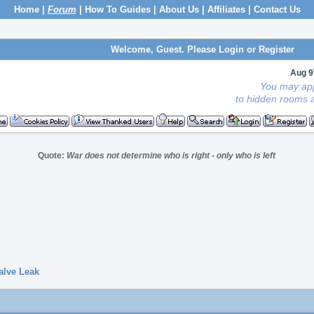
Home
|
Forum
|
How To Guides
|
About Us
|
Affiliates
|
Contact Us
Welcome, Guest. Please
Login
or
Register
Aug 9
You may app
to hidden rooms a
Quote:
War does not determine who is right - only who is left
alve Leak