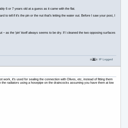
ly 6 or 7 years old at a guess as it came with the flat.
o tell if it's the pin or the nut that's letting the water out. Before I saw your post, I
t – as the 'pin' itself always seems to be dry. If I cleaned the two opposing surfaces
IP Logged
work, it's used for sealing the connection with Olives, etc, instead of fitting them
drain the radiators using a hosepipe on the draincocks assuming you have them at low