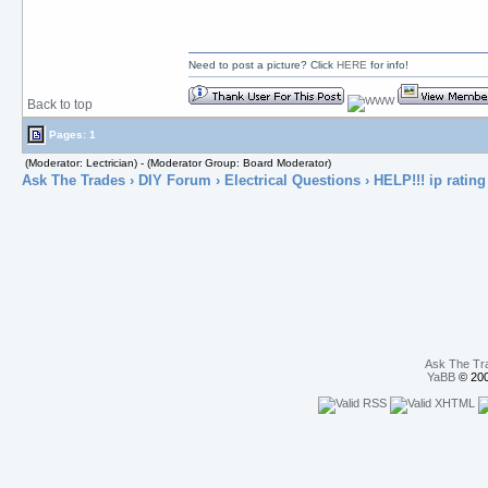
Need to post a picture? Click
HERE
for info!
Back to top
Pages: 1
(Moderator: Lectrician) - (Moderator Group: Board Moderator)
Ask The Trades
›
DIY Forum
›
Electrical Questions
› HELP!!! ip rating
Ask The Tr
YaBB
© 200