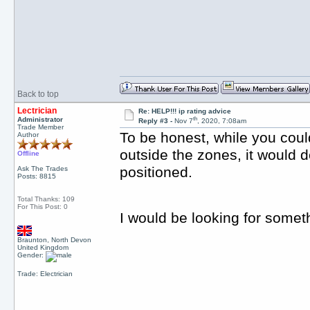
Back to top
Lectrician
Re: HELP!!! ip rating advice
th
Administrator
Reply #3 -
Nov 7
, 2020, 7:08am
Trade Member
To be honest, while you could
Author
outside the zones, it would d
Offline
positioned.
Ask The Trades
Posts: 8815
Total Thanks: 109
For This Post: 0
I would be looking for somet
Braunton, North Devon
United Kingdom
Gender:
Trade: Electrician