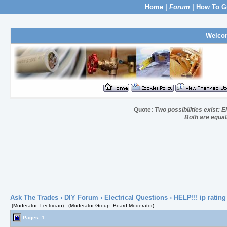
Home
|
Forum
|
How To G
Welco
Quote:
Two possibilities exist: E
Both are equall
Ask The Trades
›
DIY Forum
›
Electrical Questions
› HELP!!! ip rating
(Moderator: Lectrician) - (Moderator Group: Board Moderator)
Pages: 1