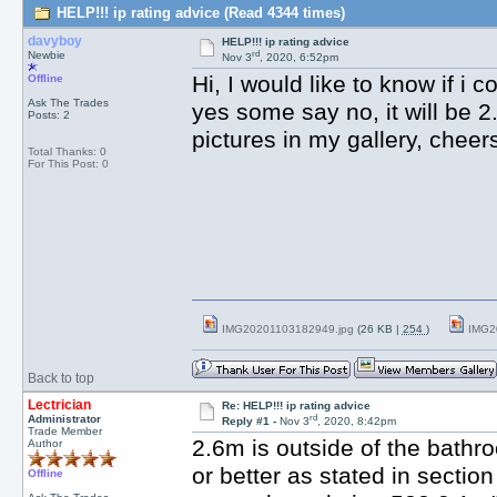
HELP!!! ip rating advice (Read 4344 times)
davyboy
HELP!!! ip rating advice
rd
Newbie
Nov 3
, 2020, 6:52pm
Hi, I would like to know if i 
Offline
Ask The Trades
yes some say no, it will be 2
Posts: 2
pictures in my gallery, cheer
Total Thanks: 0
For This Post: 0
IMG20201103182949.jpg
(26 KB |
254
)
IMG2
Back to top
Lectrician
Re: HELP!!! ip rating advice
rd
Administrator
Reply #1 -
Nov 3
, 2020, 8:42pm
Trade Member
2.6m is outside of the bathr
Author
or better as stated in sectio
Offline