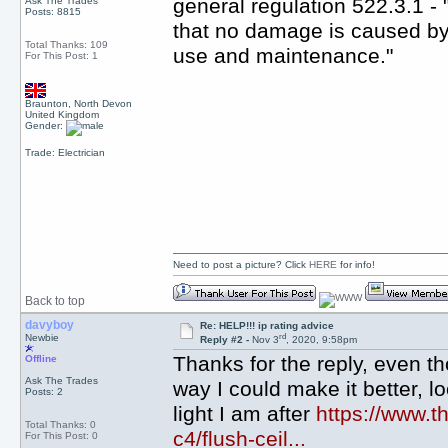
general regulation 522.3.1 -
Ask The Trades
Posts: 8815
that no damage is caused by 
Total Thanks: 109
use and maintenance."
For This Post: 1
Braunton, North Devon
United Kingdom
Gender:
Trade: Electrician
Need to post a picture? Click
HERE
for info!
Back to top
davyboy
Re: HELP!!! ip rating advice
rd
Newbie
Reply #2 -
Nov 3
, 2020, 9:58pm
Thanks for the reply, even tho
Offline
Ask The Trades
way I could make it better, loo
Posts: 2
light I am after
https://www.th
Total Thanks: 0
c4/flush-ceil...
For This Post: 0